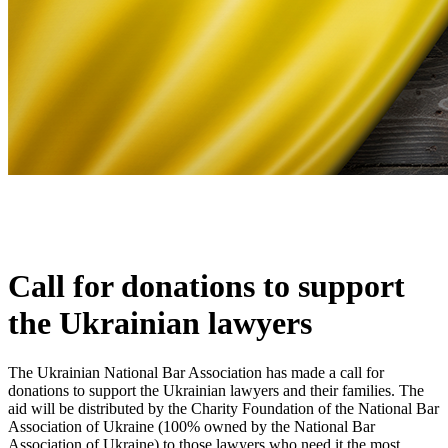
Call for donations to support
the Ukrainian lawyers
The Ukrainian National Bar Association has made a call for
donations to support the Ukrainian lawyers and their families. The
aid will be distributed by the Charity Foundation of the National Bar
Association of Ukraine (100% owned by the National Bar
Association of Ukraine) to those lawyers who need it the most,