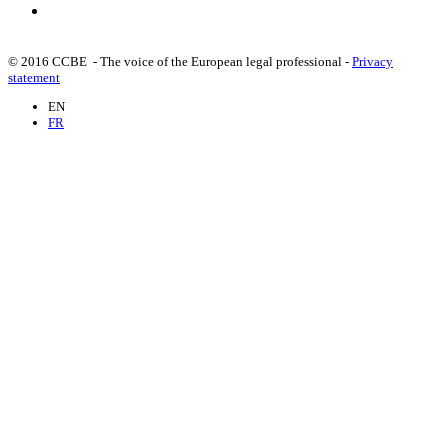
© 2016 CCBE - The voice of the European legal professional -
Privacy
statement
EN
FR