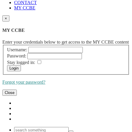
CONTACT
MY CCBE
×
MY CCBE
Enter your credentials below to get access to the MY CCBE content
Username:
Password:
Stay logged in:
Forgot your password?
Close