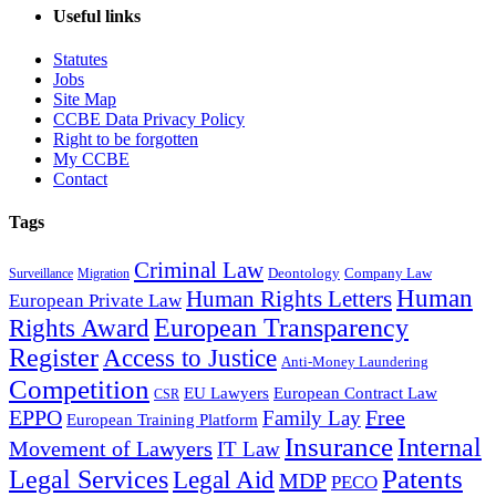
Useful links
Statutes
Jobs
Site Map
CCBE Data Privacy Policy
Right to be forgotten
My CCBE
Contact
Tags
Criminal Law
Deontology
Company Law
Surveillance
Migration
Human
Human Rights Letters
European Private Law
European Transparency
Rights Award
Register
Access to Justice
Anti-Money Laundering
Competition
EU Lawyers
European Contract Law
CSR
EPPO
Free
Family Lay
European Training Platform
Insurance
Internal
Movement of Lawyers
IT Law
Patents
Legal Services
Legal Aid
MDP
PECO