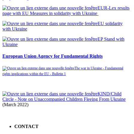
EUR-Lex results
page with EU Measures in solidarity with Ukraine
EU solidarity
with Ukraine
EP Stand with
Ukraine
European Union Agency for Fundamental Rights
The war in Ukraine - Fundamental
rights implications within the EU - Bulletin 1
KIND/Child
Circle - Note on Unaccompanied Children Fleeing From Ukraine
(March 2022)
CONTACT