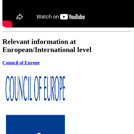
Relevant information at
European/International level
Council of Europe