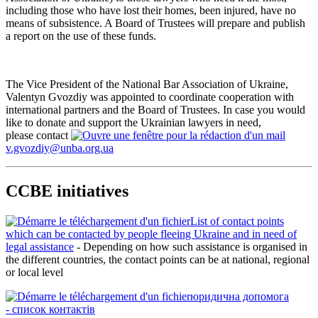
including those who have lost their homes, been injured, have no
means of subsistence. A Board of Trustees will prepare and publish
a report on the use of these funds.
The Vice President of the National Bar Association of Ukraine,
Valentyn Gvozdiy was appointed to coordinate cooperation with
international partners and the Board of Trustees. In case you would
like to donate and support the Ukrainian lawyers in need,
please contact
v.gvozdiy@unba.org.ua
CCBE initiatives
List of contact points
which can be contacted by people fleeing Ukraine and in need of
legal assistance
- Depending on how such assistance is organised in
the different countries, the contact points can be at national, regional
or local level
юридична допомога
-
список контактів