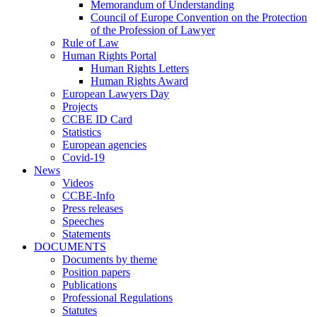
Memorandum of Understanding
Council of Europe Convention on the Protection
of the Profession of Lawyer
Rule of Law
Human Rights Portal
Human Rights Letters
Human Rights Award
European Lawyers Day
Projects
CCBE ID Card
Statistics
European agencies
Covid-19
News
Videos
CCBE-Info
Press releases
Speeches
Statements
DOCUMENTS
Documents by theme
Position papers
Publications
Professional Regulations
Statutes