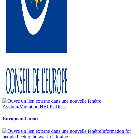
Asylum/Migration HELP eDesk
European Union
Information for
people fleeing the war in Ukraine