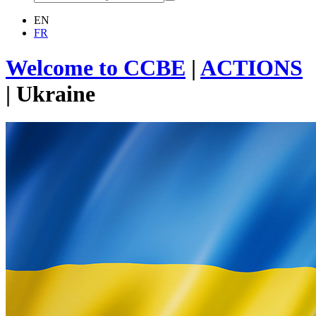
EN
FR
Welcome to CCBE
|
ACTIONS
|
Ukraine