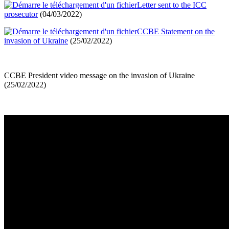
Letter sent to the ICC
prosecutor
(04/03/2022)
CCBE Statement on the
invasion of Ukraine
(25/02/2022)
CCBE President video message on the invasion of Ukraine
(25/02/2022)