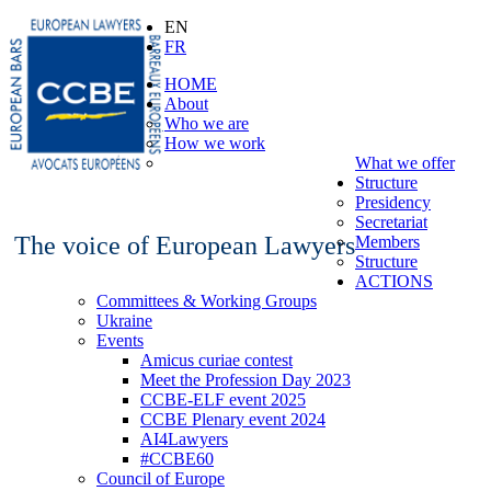
EN
FR
HOME
About
Who we are
How we work
What we offer
Structure
Presidency
Secretariat
The voice of European Lawyers
Members
Structure
ACTIONS
Committees & Working Groups
Ukraine
Events
Amicus curiae contest
Meet the Profession Day 2023
CCBE-ELF event 2025
CCBE Plenary event 2024
AI4Lawyers
#CCBE60
Council of Europe