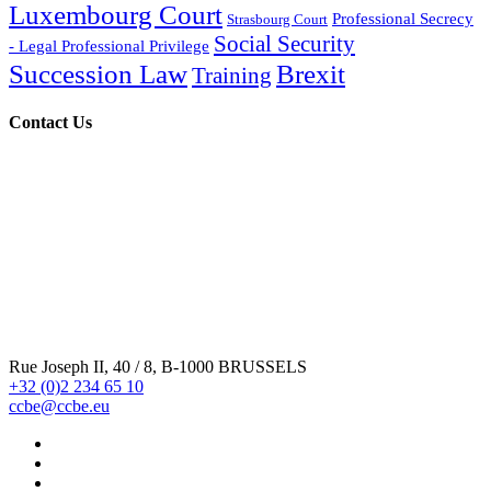
Luxembourg Court
Professional Secrecy
Strasbourg Court
Social Security
- Legal Professional Privilege
Succession Law
Brexit
Training
Contact Us
Rue Joseph II, 40 / 8, B-1000 BRUSSELS
+32 (0)2 234 65 10
ccbe@ccbe.eu