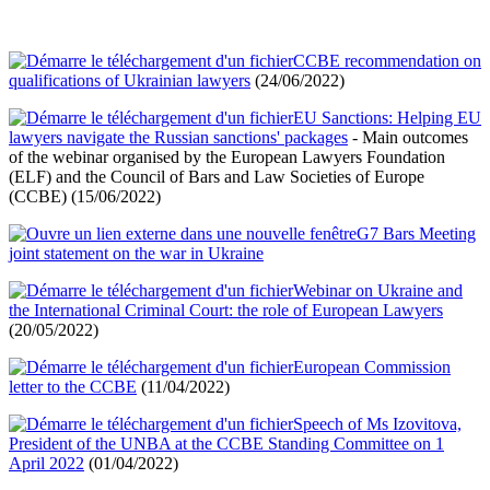
CCBE recommendation on
qualifications of Ukrainian lawyers
(24/06/2022)
EU Sanctions: Helping EU
lawyers navigate the Russian sanctions' packages
- Main outcomes
of the webinar organised by the European Lawyers Foundation
(ELF) and the Council of Bars and Law Societies of Europe
(CCBE) (15/06/2022)
G7 Bars Meeting
joint statement on the war in Ukraine
Webinar on Ukraine and
the International Criminal Court: the role of European Lawyers
(20/05/2022)
European Commission
letter to the CCBE
(11/04/2022)
Speech of Ms Izovitova,
President of the UNBA at the CCBE Standing Committee on 1
April 2022
(01/04/2022)