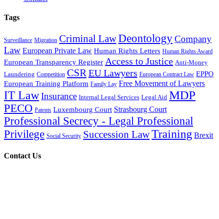
Tags
Deontology
Criminal Law
Company
Surveillance
Migration
Law
European Private Law
Human Rights Letters
Human Rights Award
Access to Justice
European Transparency Register
Anti-Money
CSR
EU Lawyers
EPPO
Laundering
Competition
European Contract Law
Free Movement of Lawyers
European Training Platform
Family Lay
MDP
IT Law
Insurance
Internal Legal Services
Legal Aid
PECO
Strasbourg Court
Luxembourg Court
Patents
Professional Secrecy - Legal Professional
Training
Privilege
Succession Law
Brexit
Social Security
Contact Us