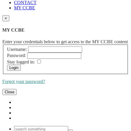
CONTACT
MY CCBE
×
MY CCBE
Enter your credentials below to get access to the MY CCBE content
Username:
Password:
Stay logged in:
Forgot your password?
Close