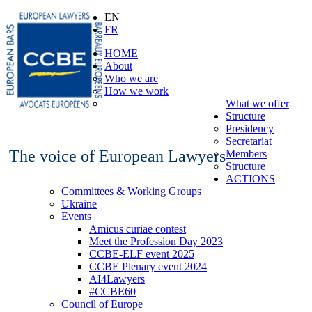
EN
FR
HOME
About
Who we are
How we work
What we offer
Structure
Presidency
Secretariat
The voice of European Lawyers
Members
Structure
ACTIONS
Committees & Working Groups
Ukraine
Events
Amicus curiae contest
Meet the Profession Day 2023
CCBE-ELF event 2025
CCBE Plenary event 2024
AI4Lawyers
#CCBE60
Council of Europe