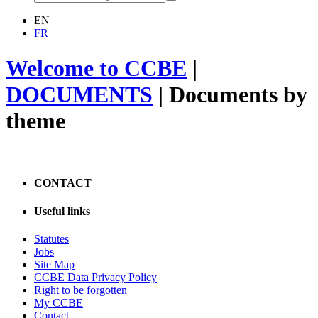
EN
FR
Welcome to CCBE
|
DOCUMENTS
|
Documents by
theme
CONTACT
Useful links
Statutes
Jobs
Site Map
CCBE Data Privacy Policy
Right to be forgotten
My CCBE
Contact