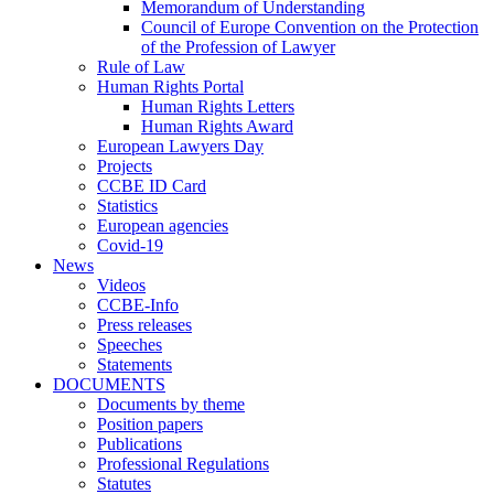
Memorandum of Understanding
Council of Europe Convention on the Protection
of the Profession of Lawyer
Rule of Law
Human Rights Portal
Human Rights Letters
Human Rights Award
European Lawyers Day
Projects
CCBE ID Card
Statistics
European agencies
Covid-19
News
Videos
CCBE-Info
Press releases
Speeches
Statements
DOCUMENTS
Documents by theme
Position papers
Publications
Professional Regulations
Statutes