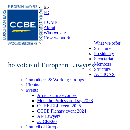
EN
FR
HOME
About
Who we are
How we work
What we offer
Structure
Presidency
Secretariat
The voice of European Lawyers
Members
Structure
ACTIONS
Committees & Working Groups
Ukraine
Events
Amicus curiae contest
Meet the Profession Day 2023
CCBE-ELF event 2025
CCBE Plenary event 2024
AI4Lawyers
#CCBE60
Council of Europe