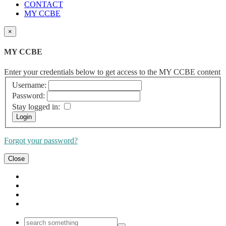
CONTACT
MY CCBE
×
MY CCBE
Enter your credentials below to get access to the MY CCBE content
Username:
Password:
Stay logged in:
Forgot your password?
Close