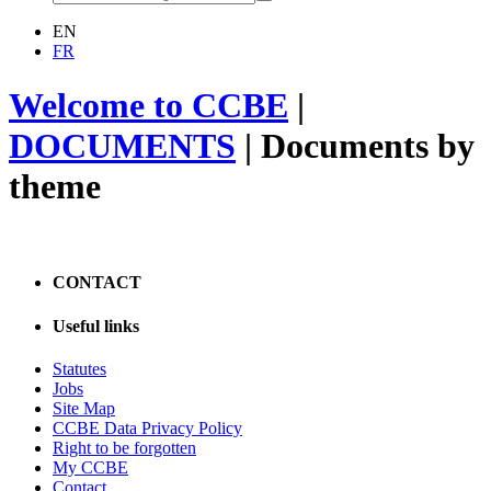
EN
FR
Welcome to CCBE
|
DOCUMENTS
|
Documents by
theme
CONTACT
Useful links
Statutes
Jobs
Site Map
CCBE Data Privacy Policy
Right to be forgotten
My CCBE
Contact