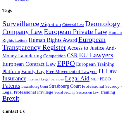
Tags
Surveillance
Deontology
Migration
Criminal Law
European Private Law
Company Law
Human
European
Human Rights Award
Rights Letters
Transparency Register
Access to Justice
Anti-
EU Lawyers
CSR
Money Laundering
Competition
EPPO
European Contract Law
European Training
IT Law
Platform
Family Lay
Free Movement of Lawyers
Insurance
Legal Aid
PECO
Internal Legal Services
MDP
Patents
Strasbourg Court
Professional Secrecy -
Luxembourg Court
Legal Professional Privilege
Training
Social Security
Succession Law
Brexit
Contact Us