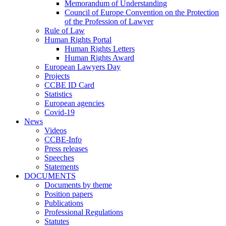
Memorandum of Understanding
Council of Europe Convention on the Protection
of the Profession of Lawyer
Rule of Law
Human Rights Portal
Human Rights Letters
Human Rights Award
European Lawyers Day
Projects
CCBE ID Card
Statistics
European agencies
Covid-19
News
Videos
CCBE-Info
Press releases
Speeches
Statements
DOCUMENTS
Documents by theme
Position papers
Publications
Professional Regulations
Statutes