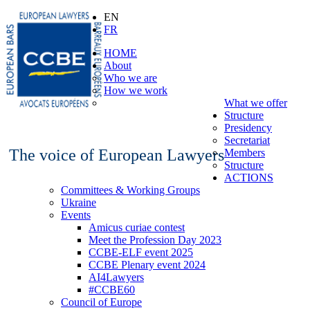
EN
FR
HOME
About
Who we are
How we work
What we offer
Structure
Presidency
Secretariat
The voice of European Lawyers
Members
Structure
ACTIONS
Committees & Working Groups
Ukraine
Events
Amicus curiae contest
Meet the Profession Day 2023
CCBE-ELF event 2025
CCBE Plenary event 2024
AI4Lawyers
#CCBE60
Council of Europe