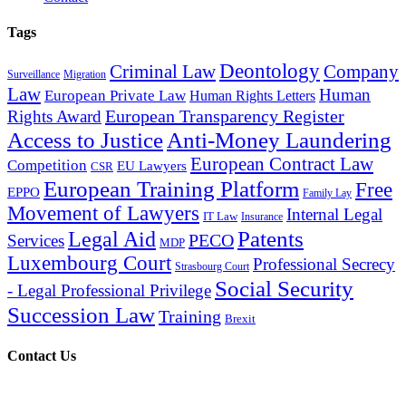
Tags
Deontology
Criminal Law
Company
Surveillance
Migration
Law
Human
European Private Law
Human Rights Letters
European Transparency Register
Rights Award
Access to Justice
Anti-Money Laundering
European Contract Law
Competition
EU Lawyers
CSR
European Training Platform
Free
EPPO
Family Lay
Movement of Lawyers
Internal Legal
IT Law
Insurance
Patents
Legal Aid
PECO
Services
MDP
Luxembourg Court
Professional Secrecy
Strasbourg Court
Social Security
- Legal Professional Privilege
Succession Law
Training
Brexit
Contact Us