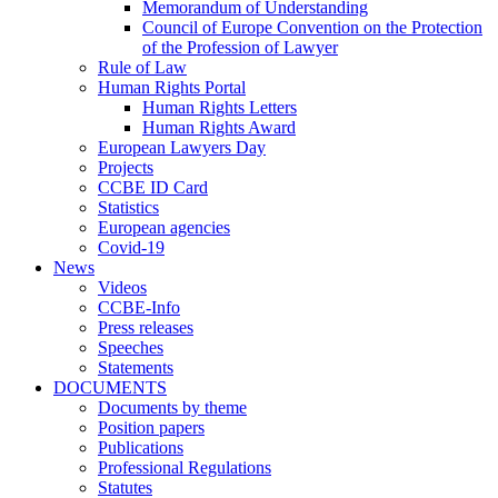
Memorandum of Understanding
Council of Europe Convention on the Protection
of the Profession of Lawyer
Rule of Law
Human Rights Portal
Human Rights Letters
Human Rights Award
European Lawyers Day
Projects
CCBE ID Card
Statistics
European agencies
Covid-19
News
Videos
CCBE-Info
Press releases
Speeches
Statements
DOCUMENTS
Documents by theme
Position papers
Publications
Professional Regulations
Statutes