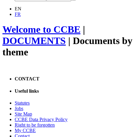
EN
FR
Welcome to CCBE
|
DOCUMENTS
|
Documents by
theme
CONTACT
Useful links
Statutes
Jobs
Site Map
CCBE Data Privacy Policy
Right to be forgotten
My CCBE
Contact