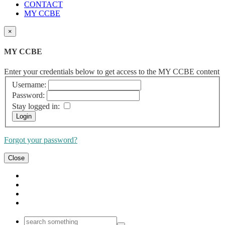
CONTACT
MY CCBE
×
MY CCBE
Enter your credentials below to get access to the MY CCBE content
Username:
Password:
Stay logged in:
Forgot your password?
Close