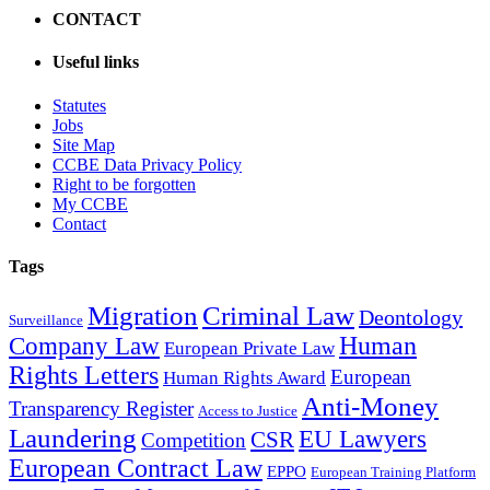
CONTACT
Useful links
Statutes
Jobs
Site Map
CCBE Data Privacy Policy
Right to be forgotten
My CCBE
Contact
Tags
Migration
Criminal Law
Deontology
Surveillance
Human
Company Law
European Private Law
Rights Letters
European
Human Rights Award
Anti-Money
Transparency Register
Access to Justice
Laundering
EU Lawyers
CSR
Competition
European Contract Law
EPPO
European Training Platform