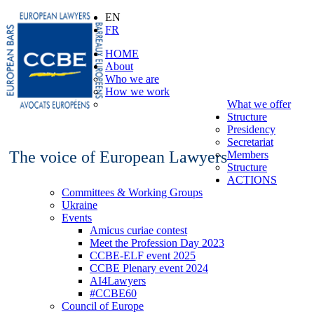
EN
FR
HOME
About
Who we are
How we work
What we offer
Structure
Presidency
Secretariat
The voice of European Lawyers
Members
Structure
ACTIONS
Committees & Working Groups
Ukraine
Events
Amicus curiae contest
Meet the Profession Day 2023
CCBE-ELF event 2025
CCBE Plenary event 2024
AI4Lawyers
#CCBE60
Council of Europe