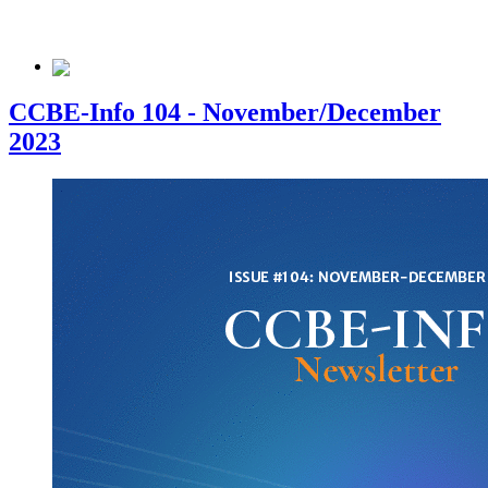
CCBE-Info 104 - November/December
2023