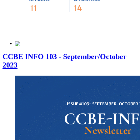
CCBE INFO 103 - September/October
2023