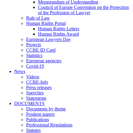
Memorandum of Understanding
Council of Europe Convention on the Protection
of the Profession of Lawyer
Rule of Law
Human Rights Portal
Human Rights Letters
Human Rights Award
European Lawyers Day
Projects
CCBE ID Card
Statistics
European agencies
Covid-19
News
Videos
CCBE-Info
Press releases
Speeches
Statements
DOCUMENTS
Documents by theme
Position papers
Publications
Professional Regulations
Statutes