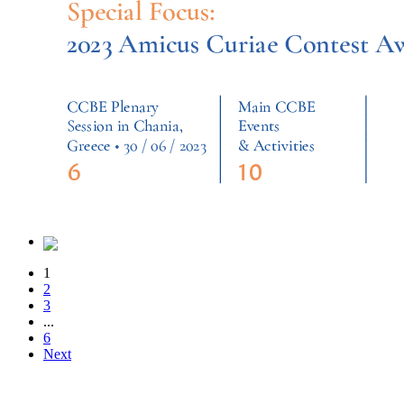
1
2
3
...
6
Next