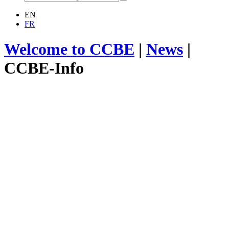
EN
FR
Welcome to CCBE
|
News
|
CCBE-Info