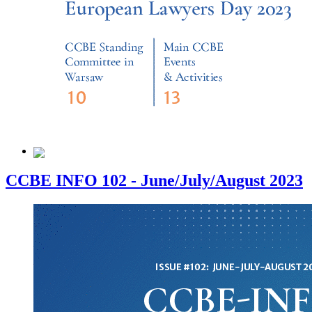
CCBE INFO 102 - June/July/August 2023