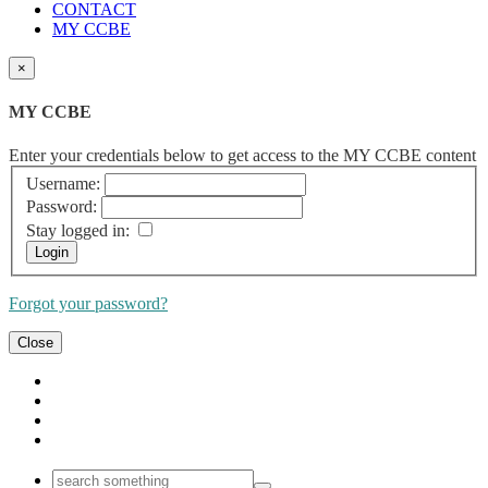
CONTACT
MY CCBE
×
MY CCBE
Enter your credentials below to get access to the MY CCBE content
Username:
Password:
Stay logged in:
Forgot your password?
Close