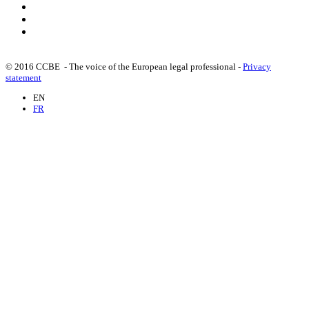
© 2016 CCBE - The voice of the European legal professional -
Privacy
statement
EN
FR