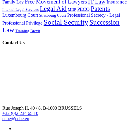
IT Law
Free Movement of Lawyers
Insurance
Family Lay
Legal Aid
Patents
PECO
Internal Legal Services
MDP
Luxembourg Court
Professional Secrecy - Legal
Strasbourg Court
Social Security
Succession
Professional Privilege
Law
Training
Brexit
Contact Us
Rue Joseph II, 40 / 8, B-1000 BRUSSELS
+32 (0)2 234 65 10
ccbe@ccbe.eu