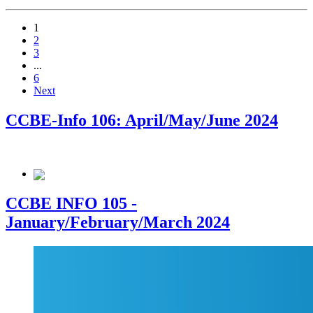
1
2
3
...
6
Next
CCBE-Info 106: April/May/June 2024
CCBE INFO 105 -
January/February/March 2024