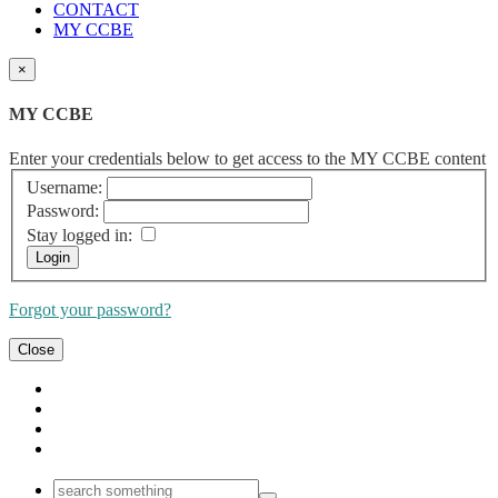
CONTACT
MY CCBE
×
MY CCBE
Enter your credentials below to get access to the MY CCBE content
Username:
Password:
Stay logged in:
Forgot your password?
Close