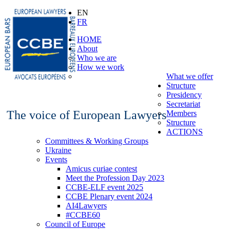
EN
FR
HOME
About
Who we are
How we work
What we offer
Structure
Presidency
Secretariat
The voice of European Lawyers
Members
Structure
ACTIONS
Committees & Working Groups
Ukraine
Events
Amicus curiae contest
Meet the Profession Day 2023
CCBE-ELF event 2025
CCBE Plenary event 2024
AI4Lawyers
#CCBE60
Council of Europe