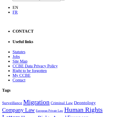
EN
FR
CONTACT
Useful links
Statutes
Jobs
Site Map
CCBE Data Privacy Policy
Right to be forgotten
My CCBE
Contact
Tags
Migration
Deontology
Surveillance
Criminal Law
Human Rights
Company Law
European Private Law