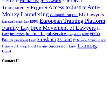
Letters
European
Human Rights Award
Anti-
Access to Justice
Transparency Register
Money Laundering
EU Lawyers
Competition
CSR
European Training Platform
EPPO
European Contract Law
Family Lay
Free Movement of Lawyers
IT
Internal Legal Services
PECO
Law
Insurance
Legal Aid
MDP
Strasbourg Court
Patents
Luxembourg Court
Professional Secrecy - Legal
Training
Succession Law
Social Security
Professional Privilege
Brexit
Contact Us