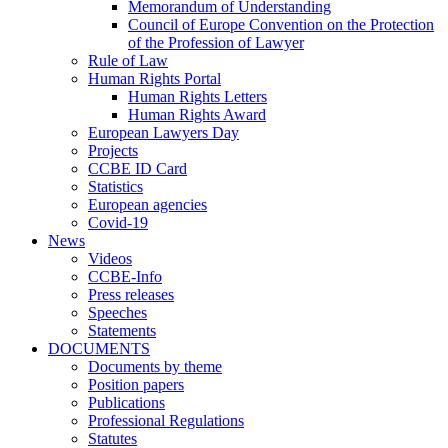
Memorandum of Understanding
Council of Europe Convention on the Protection
of the Profession of Lawyer
Rule of Law
Human Rights Portal
Human Rights Letters
Human Rights Award
European Lawyers Day
Projects
CCBE ID Card
Statistics
European agencies
Covid-19
News
Videos
CCBE-Info
Press releases
Speeches
Statements
DOCUMENTS
Documents by theme
Position papers
Publications
Professional Regulations
Statutes