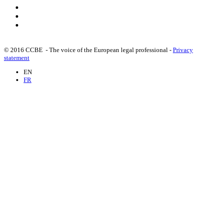
© 2016 CCBE - The voice of the European legal professional -
Privacy
statement
EN
FR