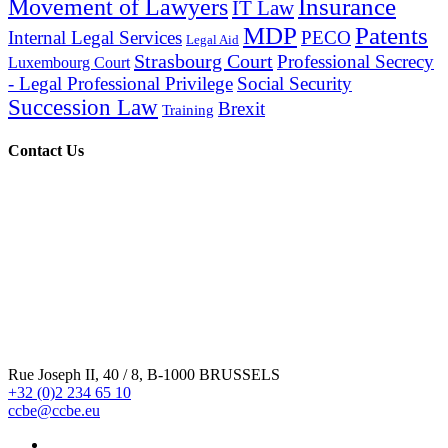
Insurance
Movement of Lawyers
IT Law
MDP
Patents
Internal Legal Services
PECO
Legal Aid
Strasbourg Court
Professional Secrecy
Luxembourg Court
- Legal Professional Privilege
Social Security
Succession Law
Brexit
Training
Contact Us
Rue Joseph II, 40 / 8, B-1000 BRUSSELS
+32 (0)2 234 65 10
ccbe@ccbe.eu