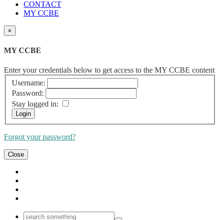
CONTACT
MY CCBE
×
MY CCBE
Enter your credentials below to get access to the MY CCBE content
Username:
Password:
Stay logged in:
Forgot your password?
Close