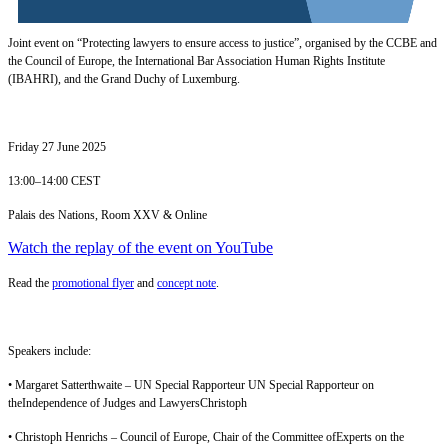
Joint event on “Protecting lawyers to ensure access to justice”, organised by the CCBE and
the Council of Europe, the International Bar Association Human Rights Institute
(IBAHRI), and the Grand Duchy of Luxemburg.
Friday 27 June 2025
13:00–14:00 CEST
Palais des Nations, Room XXV & Online
Watch the replay of the event on YouTube
Read the
promotional flyer
and
concept note
.
Speakers include:
• Margaret Satterthwaite – UN Special Rapporteur UN Special Rapporteur on
theIndependence of Judges and LawyersChristoph
• Christoph Henrichs – Council of Europe, Chair of the Committee ofExperts on the