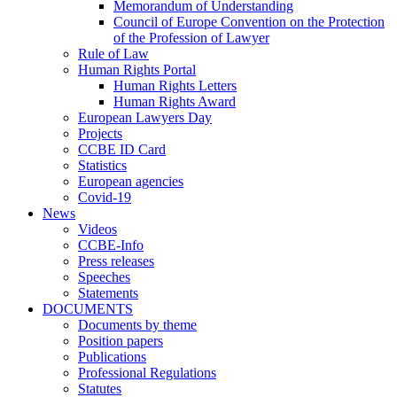
Memorandum of Understanding
Council of Europe Convention on the Protection
of the Profession of Lawyer
Rule of Law
Human Rights Portal
Human Rights Letters
Human Rights Award
European Lawyers Day
Projects
CCBE ID Card
Statistics
European agencies
Covid-19
News
Videos
CCBE-Info
Press releases
Speeches
Statements
DOCUMENTS
Documents by theme
Position papers
Publications
Professional Regulations
Statutes