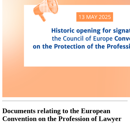
Documents relating to the European
Convention on the Profession of Lawyer