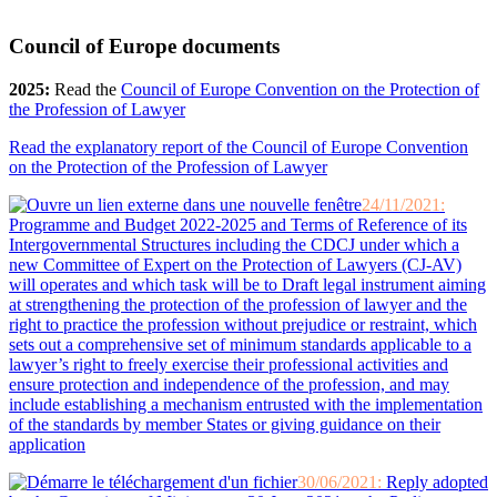
Council of Europe documents
2025:
Read the
Council of Europe Convention on the Protection of
the Profession of Lawyer
Read the explanatory report of the Council of Europe Convention
on the Protection of the Profession of Lawyer
24/11/2021:
Programme and Budget 2022-2025 and Terms of Reference of its
Intergovernmental Structures including the CDCJ under which a
new Committee of Expert on the Protection of Lawyers (CJ-AV)
will operates and which task will be to Draft legal instrument aiming
at strengthening the protection of the profession of lawyer and the
right to practice the profession without prejudice or restraint, which
sets out a comprehensive set of minimum standards applicable to a
lawyer’s right to freely exercise their professional activities and
ensure protection and independence of the profession, and may
include establishing a mechanism entrusted with the implementation
of the standards by member States or giving guidance on their
application
30/06/2021:
Reply adopted