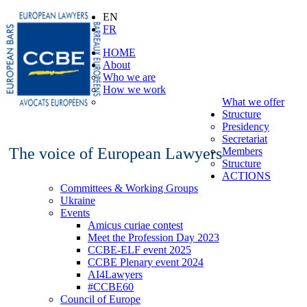
EN
FR
HOME
About
Who we are
How we work
What we offer
Structure
Presidency
Secretariat
The voice of European Lawyers
Members
Structure
ACTIONS
Committees & Working Groups
Ukraine
Events
Amicus curiae contest
Meet the Profession Day 2023
CCBE-ELF event 2025
CCBE Plenary event 2024
AI4Lawyers
#CCBE60
Council of Europe