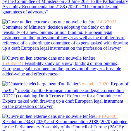
by the Committee of Ministers on 30 June 2021 to the Parliamentary
Assembly Recommendation 2188 (2020) - “The principles and
guarantees of advocates”
31/03/2021
:
Committee of Ministers' decision adopting the Study on the
feasibility of a new, binding or non-binding, European legal
instrument on the profession of lawyer as well as the draft terms of
reference of a subordinate committee of experts tasked with drawing
up a draft European legal instrument on the profession of lawyer
15/03/2021:
Feasibility study on a new, binding or non-binding,
European legal instrument on the profession of lawyer - Possible
added-value and effectiveness
November 2020:
Report of
th
the 95
meeting of the European committee on legal co-operation
(CDCJ) containing Draft Terms of Reference for a Committee of
Experts tasked with drawing up a draft European legal instrument
on the profession of lawyer
23/10/2020:
Resolution 2348 (2020) and Recommendation 2188 (2020) adopted
by the Parliamentary Assembly of the Council of Europe (PACE):