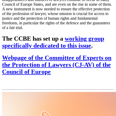
Council of Europe States, and are even on the rise in some of them.
A new instrument is now needed to ensure the effective protection
of the profession of lawyer, whose mission is crucial for access to
justice and the protection of human rights and fundamental
freedoms, in particular the rights of the defence and the guarantees
of a fair trial.
The CCBE has set up a
working group
specifically dedicated to this issue
.
Webpage of the Committee of Experts on
the Protection of Lawyers (CJ-AV) of the
Council of Europe