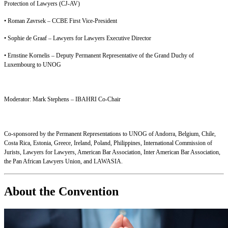
Protection of Lawyers (CJ-AV)
• Roman Zavrsek – CCBE First Vice-President
• Sophie de Graaf – Lawyers for Lawyers Executive Director
• Ernstine Kornelis – Deputy Permanent Representative of the Grand Duchy of
Luxembourg to UNOG
Moderator: Mark Stephens – IBAHRI Co-Chair
Co-sponsored by the Permanent Representations to UNOG of Andorra, Belgium, Chile,
Costa Rica, Estonia, Greece, Ireland, Poland, Philippines, International Commission of
Jurists, Lawyers for Lawyers, American Bar Association, Inter American Bar Association,
the Pan African Lawyers Union, and LAWASIA.
About the Convention