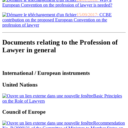
European Convention on the profession of lawyer is needed?
15/09/2017:
CCBE
contribution on the proposed European Convention on the
profession of lawyer
Documents relating to the Profession of
Lawyer in general
International / European instruments
United Nations
Basic Principles
on the Role of Lawyers
Council of Europe
Recommendation