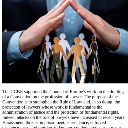
The CCBE supported the Council of Europe’s work on the drafting
of a Convention on the profession of lawyer. The purpose of the
Convention is to strengthen the Rule of Law and, in so doing, the
protection of lawyers whose work is fundamental to the
administration of justice and the protection of fundamental rights.
Indeed, attacks on the role of lawyers have increased in recent years.
Harassment, threats, imprisonment, surveillance, enforced
disappearances and murders of lawyers continue to occur in many