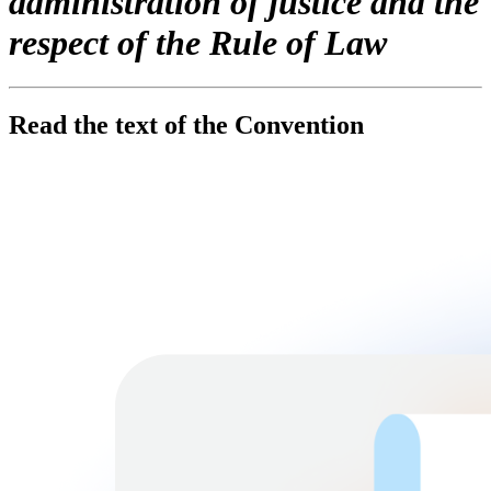
administration of justice and the
respect of the Rule of Law
Read the text of the Convention