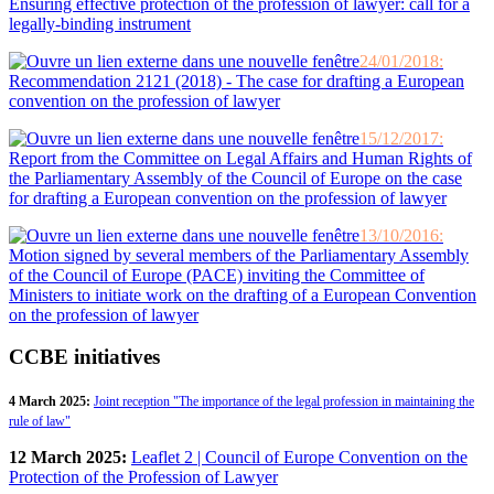
Ensuring effective protection of the profession of lawyer: call for a
legally-binding instrument
24/01/2018:
Recommendation 2121 (2018) - The case for drafting a European
convention on the profession of lawyer
15/12/2017:
Report from the Committee on Legal Affairs and Human Rights of
the Parliamentary Assembly of the Council of Europe on the case
for drafting a European convention on the profession of lawyer
13/10/2016:
Motion signed by several members of the Parliamentary Assembly
of the Council of Europe (PACE) inviting the Committee of
Ministers to initiate work on the drafting of a European Convention
on the profession of lawyer
CCBE initiatives
4 March 2025:
Joint reception "The importance of the legal profession in maintaining the
rule of law"
12 March 2025:
Leaflet 2 | Council of Europe Convention on the
Protection of the Profession of Lawyer