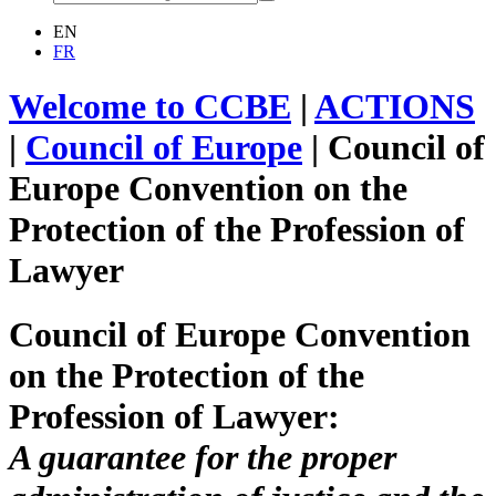
EN
FR
Welcome to CCBE
|
ACTIONS
|
Council of Europe
|
Council of
Europe Convention on the
Protection of the Profession of
Lawyer
Council of Europe Convention
on the Protection of the
Profession of Lawyer:
A guarantee for the proper