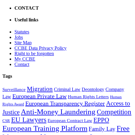
CONTACT
Useful links
Statutes
Jobs
Site Map
CCBE Data Privacy Policy
Right to be forgotten
My CCBE
Contact
Tags
Migration
Criminal Law
Deontology
Company
Surveillance
European Private Law
Law
Human Rights Letters
Human
Access to
European Transparency Register
Rights Award
Anti-Money Laundering
Competition
Justice
EU Lawyers
EPPO
European Contract Law
CSR
European Training Platform
Free
Family Lay