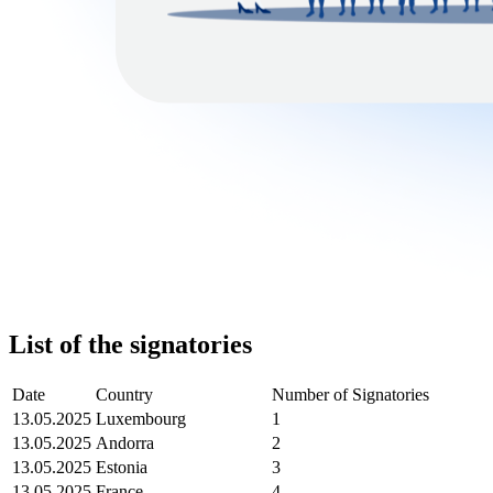
List of the signatories
Date
Country
Number of Signatories
13.05.2025
Luxembourg
1
13.05.2025
Andorra
2
13.05.2025
Estonia
3
13.05.2025
France
4