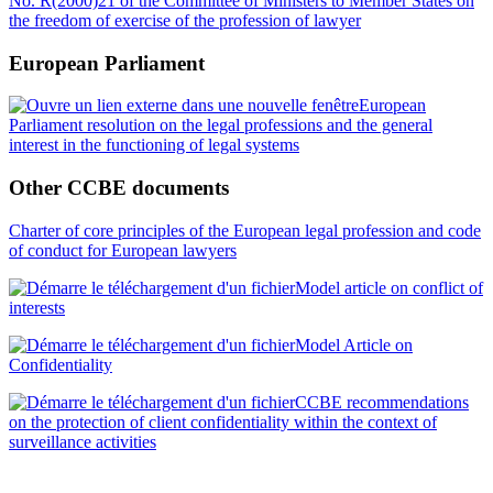
No. R(2000)21 of the Committee of Ministers to Member States on
the freedom of exercise of the profession of lawyer
European Parliament
European
Parliament resolution on the legal professions and the general
interest in the functioning of legal systems
Other CCBE documents
Charter of core principles of the European legal profession and code
of conduct for European lawyers
Model article on conflict of
interests
Model Article on
Confidentiality
CCBE recommendations
on the protection of client confidentiality within the context of
surveillance activities