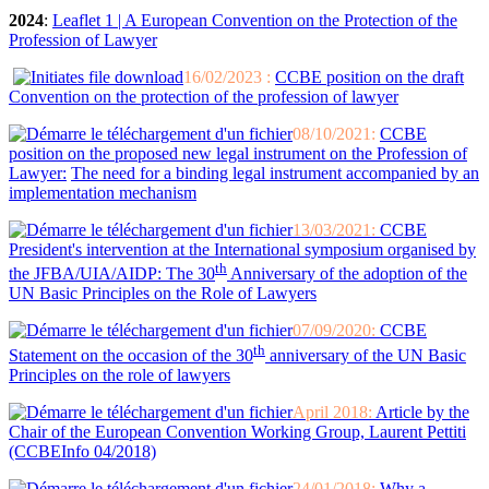
2024
:
Leaflet 1 | A European Convention on the Protection of the
Profession of Lawyer
16/02/2023 :
CCBE position on the draft
Convention on the protection of the profession of lawyer
08/10/2021:
CCBE
position on the proposed new legal instrument on the Profession of
Lawyer:
The need for a binding legal instrument accompanied by an
implementation mechanism
13/03/2021:
CCBE
President's intervention at the International symposium organised by
th
the JFBA/UIA/AIDP: The 30
Anniversary of the adoption of the
UN Basic Principles on the Role of Lawyers
07/09/2020:
CCBE
th
Statement on the occasion of the 30
anniversary of the UN Basic
Principles on the role of lawyers
April 2018:
Article by the
Chair of the European Convention Working Group, Laurent Pettiti
(CCBEInfo 04/2018)
24/01/2018:
Why a