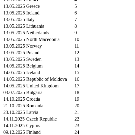
13.05.2025
Greece
5
13.05.2025
Ireland
6
13.05.2025
Italy
7
13.05.2025
Lithuania
8
13.05.2025
Netherlands
9
13.05.2025
North Macedonia
10
13.05.2025
Norway
11
13.05.2025
Poland
12
13.05.2025
Sweden
13
14.05.2025
Belgium
14
14.05.2025
Iceland
15
14.05.2025
Republic of Moldova
16
14.05.2025
United Kingdom
17
03.07.2025
Bulgaria
18
14.10.2025
Croatia
19
21.10.2025
Romania
20
23.10.2025
Latvia
21
14.11.2025
Czech Republic
22
14.11.2025
Cyprus
23
09.12.2025
Finland
24