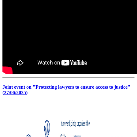
Joint event on "Protecting lawyers to ensure access to justice"
(27/06/2025)