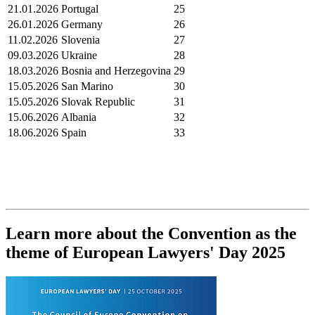
21.01.2026
Portugal
25
26.01.2026
Germany
26
11.02.2026
Slovenia
27
09.03.2026
Ukraine
28
18.03.2026
Bosnia and Herzegovina
29
15.05.2026
San Marino
30
15.05.2026
Slovak Republic
31
15.06.2026
Albania
32
18.06.2026
Spain
33
Learn more about the Convention as the
theme of European Lawyers' Day 2025