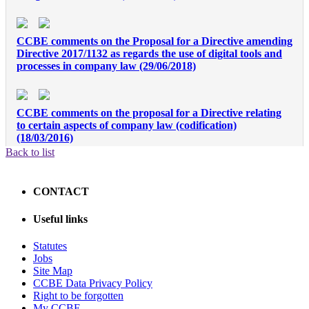
CCBE comments on the Proposal for a Directive amending
Directive 2017/1132 as regards the use of digital tools and
processes in company law (29/06/2018)
CCBE comments on the proposal for a Directive relating
to certain aspects of company law (codification)
(18/03/2016)
Back to list
CCBE Consultation on Cross border mergers and
CONTACT
divisions (22/02/2015)
Useful links
CCBE comments on the proposal for a Directive of the
Statutes
European Parliament and of the Council on singlemember
Jobs
private limited liability companies (12/09/2014)
Site Map
CCBE Data Privacy Policy
Right to be forgotten
My CCBE