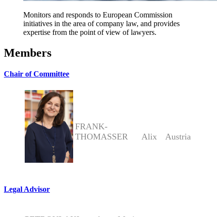
Monitors and responds to European Commission
initiatives in the area of company law, and provides
expertise from the point of view of lawyers.
Members
Chair of Committee
FRANK-
THOMASSER
Alix
Austria
Legal Advisor