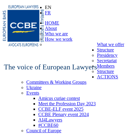
EN
FR
HOME
About
Who we are
How we work
What we offer
Structure
Presidency
Secretariat
The voice of European Lawyers
Members
Structure
ACTIONS
Committees & Working Groups
Ukraine
Events
Amicus curiae contest
Meet the Profession Day 2023
CCBE-ELF event 2025
CCBE Plenary event 2024
AI4Lawyers
#CCBE60
Council of Europe