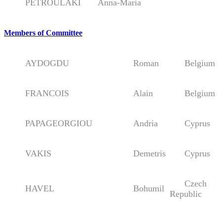
PETROULAKI
Anna-Maria
Members of Committee
AYDOGDU
Roman
Belgium
FRANCOIS
Alain
Belgium
PAPAGEORGIOU
Andria
Cyprus
VAKIS
Demetris
Cyprus
Czech
HAVEL
Bohumil
Republic