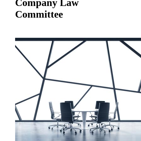
Company Law
Committee