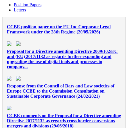
Position Papers
Letters
CCBE position paper on the EU Inc Corporate Legal
Framework under the 28th Regime (20/05/2026)
Proposal for a Directive amending Directive 2009/102/EC
and (EU) 2017/1132 as regards further expanding and
upgrading the use of digital tools and processes in
company...
Response from the Council of Bars and Law societies of
Europe CCBE to the Commission Consultation on
Sustainable Corporate Governance (24/02/2021)
CCBE comments on the Proposal for a Directive amending
Directive 2017/1132 as regards cross border conversions
mergers and divisions (29/06/2018)