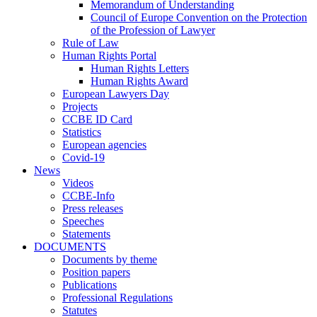
Memorandum of Understanding
Council of Europe Convention on the Protection
of the Profession of Lawyer
Rule of Law
Human Rights Portal
Human Rights Letters
Human Rights Award
European Lawyers Day
Projects
CCBE ID Card
Statistics
European agencies
Covid-19
News
Videos
CCBE-Info
Press releases
Speeches
Statements
DOCUMENTS
Documents by theme
Position papers
Publications
Professional Regulations
Statutes