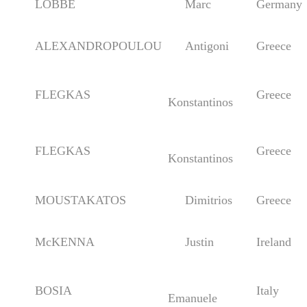
LÖBBE
Marc
Germany
ALEXANDROPOULOU
Antigoni
Greece
FLEGKAS
Greece
Konstantinos
FLEGKAS
Greece
Konstantinos
MOUSTAKATOS
Dimitrios
Greece
McKENNA
Justin
Ireland
BOSIA
Italy
Emanuele