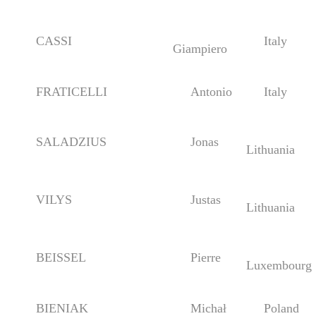
CASSI
Italy
Giampiero
FRATICELLI
Antonio
Italy
SALADZIUS
Jonas
Lithuania
VILYS
Justas
Lithuania
BEISSEL
Pierre
Luxembourg
BIENIAK
Michał
Poland