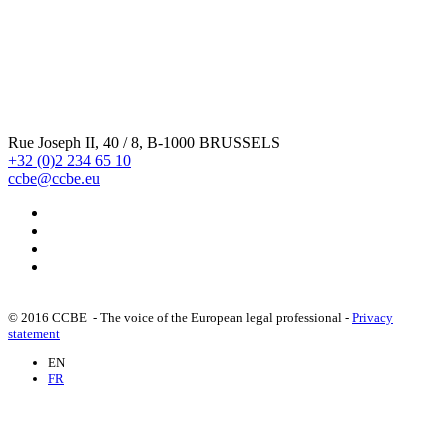
statutory audit of public - interest entities (30/03/2012)
CCBE comments on the Proposal o f a Directive modifying
the Transparency Directive 2004/109/EC - Note on the
inclusion of exclusively cash - settled derivatives for ...
Rue Joseph II, 40 / 8, B-1000 BRUSSELS
+32 (0)2 234 65 10
ccbe@ccbe.eu
Proposals for a Directive and a Regulation of the
European Commission on insider dealing and market
manipulation : CCBE comments (16/02/2012)
CCBE Response to the Green Paper on the EU c orporate
governance framework (24/06/2011)
© 2016 CCBE - The voice of the European legal professional -
Privacy
statement
EN
CCBE position on the proposal for a directive of the
FR
European Parliament and of the Council amending
Directives 89/666/EEC, 2005/56/EC and 2009/101/EC as
regards the...