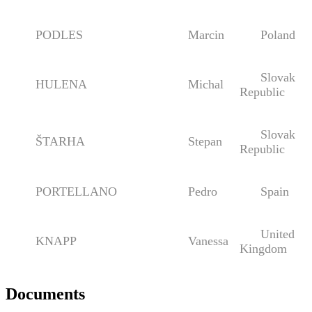
PODLES
Marcin
Poland
Slovak
HULENA
Michal
Republic
Slovak
ŠTARHA
Stepan
Republic
PORTELLANO
Pedro
Spain
United
KNAPP
Vanessa
Kingdom
Documents