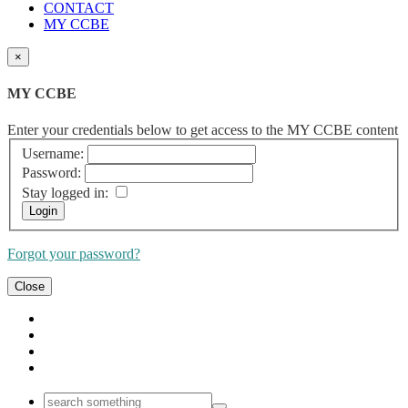
CONTACT
MY CCBE
×
MY CCBE
Enter your credentials below to get access to the MY CCBE content
Username:
Password:
Stay logged in:
Forgot your password?
Close