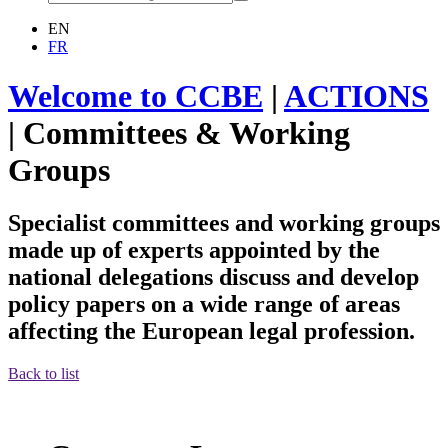
EN
FR
Welcome to CCBE
|
ACTIONS
|
Committees & Working
Groups
Specialist committees and working groups
made up of experts appointed by the
national delegations discuss and develop
policy papers on a wide range of areas
affecting the European legal profession.
Back to list