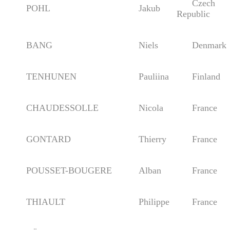
Czech
POHL
Jakub
Republic
BANG
Niels
Denmark
TENHUNEN
Pauliina
Finland
CHAUDESSOLLE
Nicola
France
GONTARD
Thierry
France
POUSSET-BOUGERE
Alban
France
THIAULT
Philippe
France