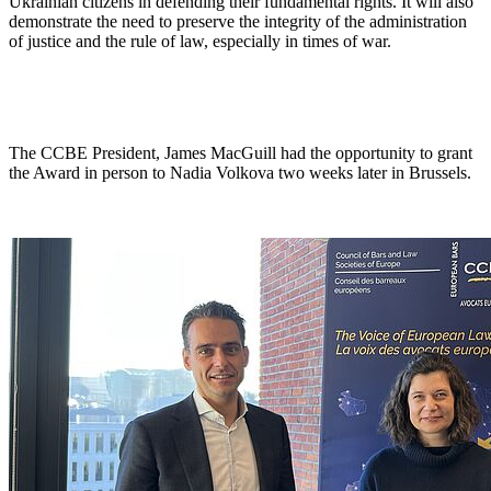
Ukrainian citizens in defending their fundamental rights. It will also
demonstrate the need to preserve the integrity of the administration
of justice and the rule of law, especially in times of war.
The CCBE President, James MacGuill had the opportunity to grant
the Award in person to Nadia Volkova two weeks later in Brussels.