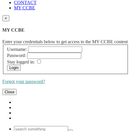
CONTACT
MY CCBE
×
MY CCBE
Enter your credentials below to get access to the MY CCBE content
Username:
Password:
Stay logged in:
Forgot your password?
Close