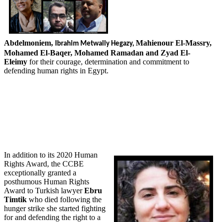
Abdelmoniem,
Mahienour El-Massry,
Ibrahim
Metwally Hegazy,
Mohamed El-Baqer, Mohamed Ramadan and Zyad El-
Eleimy
for their courage, determination and commitment to
defending human rights in Egypt.
In addition to its 2020 Human
Rights Award, the CCBE
exceptionally granted a
posthumous Human Rights
Award to Turkish lawyer
Ebru
Timtik
who died following the
hunger strike she started fighting
for and defending the right to a