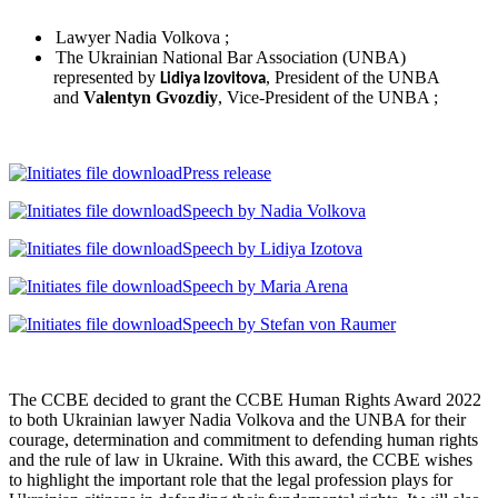
Lawyer Nadia Volkova ;
The Ukrainian National Bar Association (UNBA)
represented by
, President of the UNBA
Lidiya Izovitova
and
Valentyn Gvozdiy
, Vice-President of the UNBA ;
Press release
Speech by Nadia Volkova
Speech by Lidiya Izotova
Speech by Maria Arena
Speech by Stefan von Raumer
The CCBE decided to grant the CCBE Human Rights Award 2022
to both Ukrainian lawyer Nadia Volkova and the UNBA for their
courage, determination and commitment to defending human rights
and the rule of law in Ukraine. With this award, the CCBE wishes
to highlight the important role that the legal profession plays for