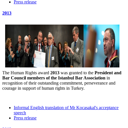
Press release
2013
The Human Rights award
2013
was granted to the
President and
Bar Council members of the Istanbul Bar Association
in
recognition of their outstanding commitment, perseverance and
courage in support of human rights in Turkey.
Informal English translation of Mr Kocasakal's acceptance
speech
Press release