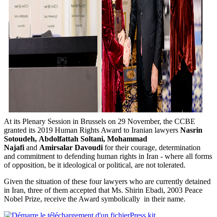
At its Plenary Session in Brussels on 29 November, the CCBE
granted its 2019 Human Rights Award to Iranian lawyers
Nasrin
Sotoudeh,
Abdolfattah Soltani,
Mohammad
Najafi
and
Amirsalar Davoudi
for their courage, determination
and commitment to defending human rights in Iran - where all forms
of opposition, be it ideological or political, are not tolerated.
Given the situation of these four lawyers who are currently detained
in Iran, three of them accepted that Ms. Shirin Ebadi, 2003 Peace
Nobel Prize, receive the Award symbolically in their name.
Press kit