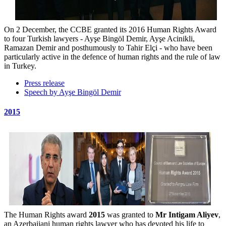
On 2 December, the CCBE granted its 2016 Human Rights Award
to four Turkish lawyers - Ayşe Bingöl Demir, Ayşe Acinikli,
Ramazan Demir and posthumously to Tahir Elçi - who have been
particularly active in the defence of human rights and the rule of law
in Turkey.
Press release
Speech by Ayşe Bingöl Demir
2015
The Human Rights award
2015
was granted to
Mr Intigam Aliyev
,
an Azerbaijani human rights lawyer who has devoted his life to