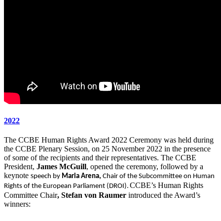
2022
The CCBE Human Rights Award 2022 Ceremony was held during
the CCBE Plenary Session, on 25 November 2022 in the presence
of some of the recipients and their representatives. The CCBE
President,
James McGuill
, opened the ceremony, followed by a
keynote s
peech by
Maria Arena,
Chair of the Subcommittee on Human
CCBE’s Human Rights
Rights of the European Parliament (DROI).
Committee Chair
, Stefan von Raumer
introduced the Award’s
winners: