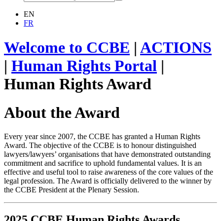
EN
FR
Welcome to CCBE
|
ACTIONS
|
Human Rights Portal
|
Human Rights Award
About the Award
Every year since 2007, the CCBE has granted a Human Rights
Award. The objective of the CCBE is to honour distinguished
lawyers/lawyers’ organisations that have demonstrated outstanding
commitment and sacrifice to uphold fundamental values. It is an
effective and useful tool to raise awareness of the core values of the
legal profession. The Award is officially delivered to the winner by
the CCBE President at the Plenary Session.
2025 CCBE Human Rights Awards