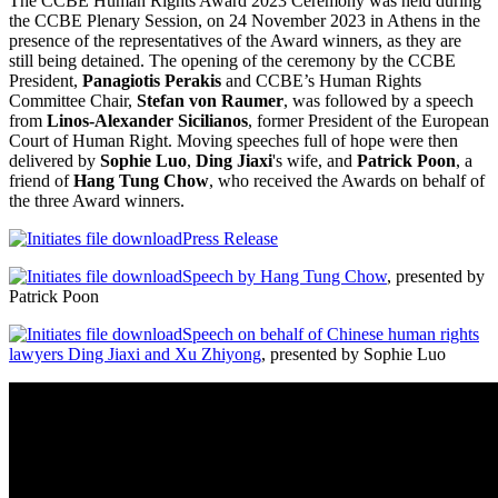
The CCBE Human Rights Award 2023 Ceremony was held during
the CCBE Plenary Session, on 24 November 2023 in Athens in the
presence of the representatives of the Award winners, as they are
still being detained. The opening of the ceremony by the CCBE
President,
P
anagiotis Perakis
and CCBE’s Human Rights
Committee Chair,
Stefan von Raumer
, was followed by a speech
from
Linos-Alexander Sicilianos
, former President of the European
Court of Human Right. Moving speeches full of hope were then
delivered by
Sophie Luo
,
Ding Jiaxi
's wife, and
Patrick Poon
, a
friend of
Hang Tung Chow
, who received the Awards on behalf of
the three Award winners.
Press Release
Speech by Hang Tung Chow
, presented by
Patrick Poon
Speech on behalf of Chinese human rights
lawyers Ding Jiaxi and Xu Zhiyong
, presented by Sophie Luo