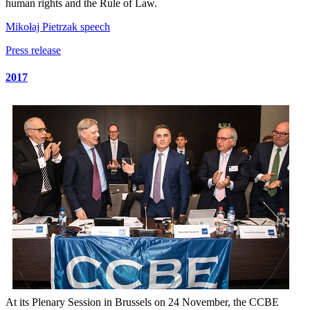
human rights and the Rule of Law.
Mikołaj Pietrzak speech
Press release
2017
At its Plenary Session in Brussels on 24 November, the CCBE