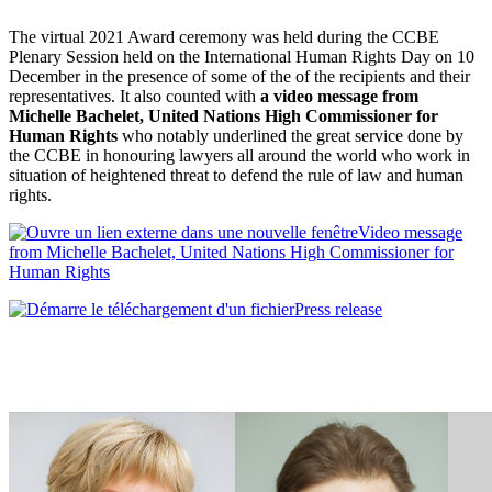
The virtual 2021 Award ceremony was held during the CCBE
Plenary Session held on the International Human Rights Day on 10
December in the presence of some of the of the recipients and their
representatives. It also counted with
a video message from
Michelle Bachelet, United Nations High Commissioner for
Human Rights
who notably underlined the great service done by
the CCBE in honouring lawyers all around the world who work in
situation of heightened threat to defend the rule of law and human
rights.
Video message
from Michelle Bachelet, United Nations High Commissioner for
Human Rights
Press release