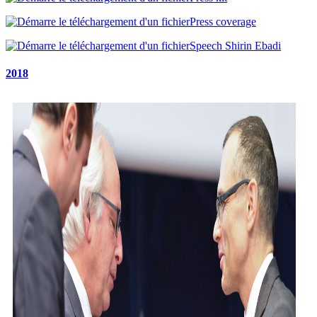
Press coverage
Speech Shirin Ebadi
2018