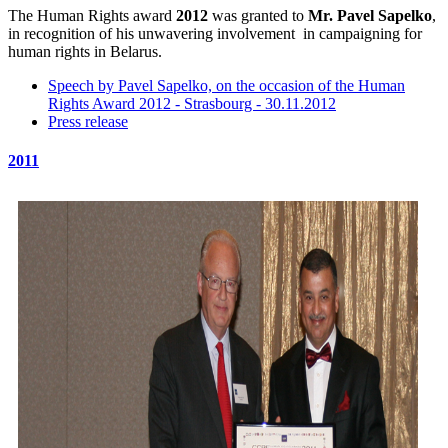
The Human Rights award
2012
was granted to
Mr. Pavel Sapelko
,
in recognition of his unwavering involvement in campaigning for
human rights in Belarus.
Speech by Pavel Sapelko, on the occasion of the Human
Rights Award 2012 - Strasbourg - 30.11.2012
Press release
2011