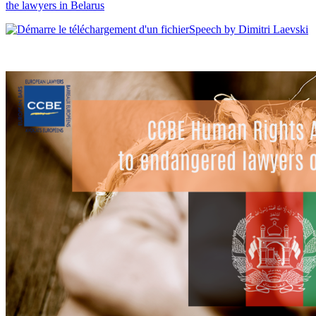
the lawyers in Belarus
Speech by Dimitri Laevski