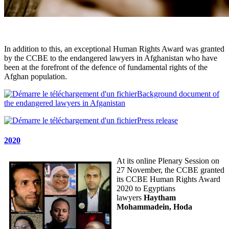
In addition to this, an exceptional Human Rights Award was granted
by the CCBE to the endangered lawyers in Afghanistan who have
been at the forefront of the defence of fundamental rights of the
Afghan population.
Background document of
the endangered lawyers in Afganistan
Press release
2020
At its online Plenary Session on
27 November, the CCBE granted
its CCBE Human Rights Award
2020 to Egyptians
lawyers
Haytham
Mohammadein, Hoda