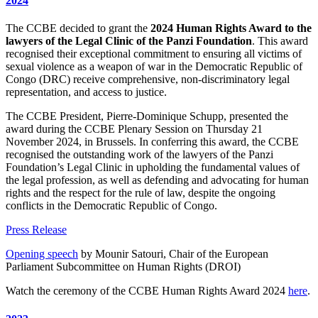
2024
The CCBE decided to grant the
2024 Human Rights Award to the
lawyers of the Legal Clinic of the Panzi Foundation
. This award
recognised their exceptional commitment to ensuring all victims of
sexual violence as a weapon of war in the Democratic Republic of
Congo (DRC) receive comprehensive, non-discriminatory legal
representation, and access to justice.
The CCBE President, Pierre-Dominique Schupp, presented the
award during the CCBE Plenary Session on Thursday 21
November 2024, in Brussels. In conferring this award, the CCBE
recognised the outstanding work of the lawyers of the Panzi
Foundation’s Legal Clinic in upholding the fundamental values of
the legal profession, as well as defending and advocating for human
rights and the respect for the rule of law, despite the ongoing
conflicts in the Democratic Republic of Congo.
Press Release
Opening speech
by Mounir Satouri, Chair of the European
Parliament Subcommittee on Human Rights (DROI)
Watch the ceremony of the CCBE Human Rights Award 2024
here
.