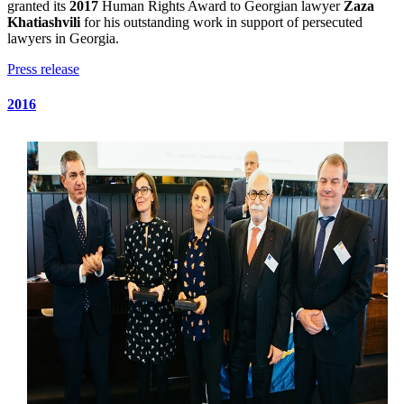
granted its
2017
Human Rights Award to Georgian lawyer
Zaza
Khatiashvili
for his outstanding work in support of persecuted
lawyers in Georgia.
Press release
2016