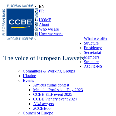
EN
FR
HOME
About
Who we are
How we work
What we offer
Structure
Presidency
Secretariat
The voice of European Lawyers
Members
Structure
ACTIONS
Committees & Working Groups
Ukraine
Events
Amicus curiae contest
Meet the Profession Day 2023
CCBE-ELF event 2025
CCBE Plenary event 2024
AI4Lawyers
#CCBE60
Council of Europe