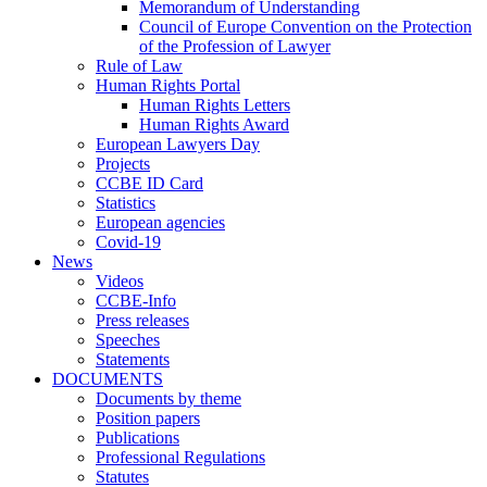
Memorandum of Understanding
Council of Europe Convention on the Protection
of the Profession of Lawyer
Rule of Law
Human Rights Portal
Human Rights Letters
Human Rights Award
European Lawyers Day
Projects
CCBE ID Card
Statistics
European agencies
Covid-19
News
Videos
CCBE-Info
Press releases
Speeches
Statements
DOCUMENTS
Documents by theme
Position papers
Publications
Professional Regulations
Statutes