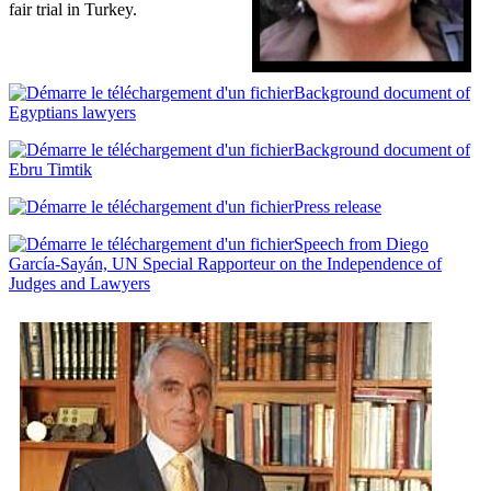
fair trial in Turkey.
Background document of
Egyptians lawyers
Background document of
Ebru Timtik
Press release
Speech from Diego
García-Sayán, UN Special Rapporteur on the Independence of
Judges and Lawyers