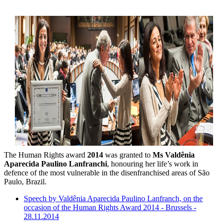
The Human Rights award
2014
was granted to
Ms Valdênia
Aparecida Paulino Lanfranchi
, honouring her life’s work in
defence of the most vulnerable in the disenfranchised areas of São
Paulo, Brazil.
Speech by Valdênia Aparecida Paulino Lanfranch, on the
occasion of the Human Rights Award 2014 - Brussels -
28.11.2014