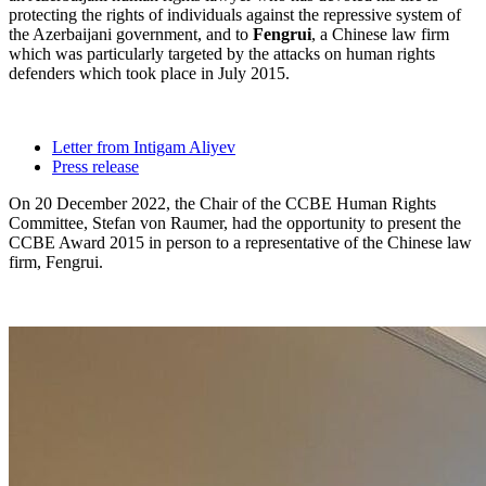
protecting the rights of individuals against the repressive system of
the Azerbaijani government, and to
Fengrui
, a Chinese law firm
which was particularly targeted by the attacks on human rights
defenders which took place in July 2015.
Letter from Intigam Aliyev
Press release
On 20 December 2022, the Chair of the CCBE Human Rights
Committee, Stefan von Raumer, had the opportunity to present the
CCBE Award 2015 in person to a representative of the Chinese law
firm, Fengrui.