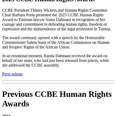
CCBE President Thierry Wickers and Human Rights Committee
Chair Barbara Porta presented the 2025 CCBE Human Rights
Award to Tunisian lawyer Sonia Dahmani in recognition of her
courage and commitment to defending human rights, freedom of
expression and the independence of the legal profession in Tunisia.
The award ceremony opened with a speech by the Honourable
Commissioner Salma Sassi of the African Commission on Human
and Peoples' Rights of the African Union.
In an emotional moment, Ramla Dahmani received the award on
behalf of her sister, who had just been released from prison, while
she addressed the CCBE assembly.
Press release
Previous CCBE Human Rights
Awards