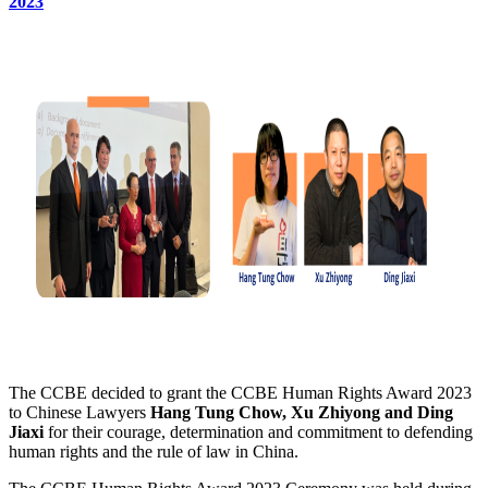
2023
The CCBE decided to grant the CCBE Human Rights Award 2023
to Chinese Lawyers
Hang Tung Chow, Xu Zhiyong and Ding
Jiaxi
for their courage, determination and commitment to defending
human rights and the rule of law in China.