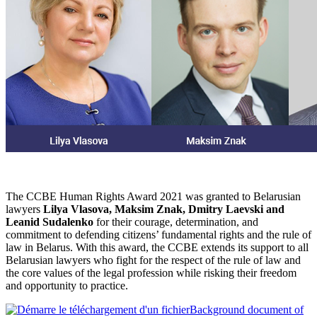
The CCBE Human Rights Award 2021 was granted to Belarusian
lawyers
Lilya Vlasova, Maksim Znak, Dmitry Laevski and
Leanid Sudalenko
for their courage, determination, and
commitment to defending citizens’ fundamental rights and the rule of
law in Belarus. With this award, the CCBE extends its support to all
Belarusian lawyers who fight for the respect of the rule of law and
the core values of the legal profession while risking their freedom
and opportunity to practice.
Background document of