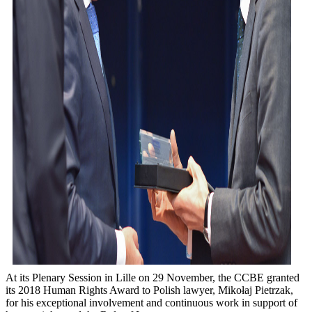
At its Plenary Session in Lille on 29 November, the CCBE granted
its 2018 Human Rights Award to Polish lawyer, Mikołaj Pietrzak,
for his exceptional involvement and continuous work in support of