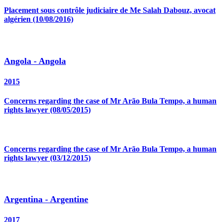
Placement sous contrôle judiciaire de Me Salah Dabouz, avocat
algérien (10/08/2016)
Angola - Angola
2015
Concerns regarding the case of Mr Arão Bula Tempo, a human
rights lawyer (08/05/2015)
Concerns regarding the case of Mr Arão Bula Tempo, a human
rights lawyer (03/12/2015)
Argentina - Argentine
2017