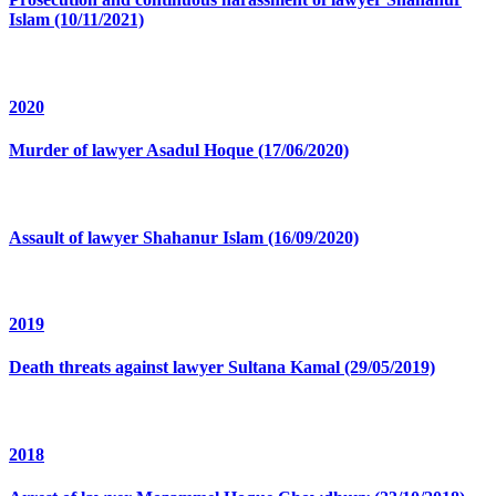
Islam (10/11/2021)
2020
Murder of lawyer Asadul Hoque (17/06/2020)
Assault of lawyer Shahanur Islam (16/09/2020)
2019
Death threats against lawyer Sultana Kamal (29/05/2019)
2018