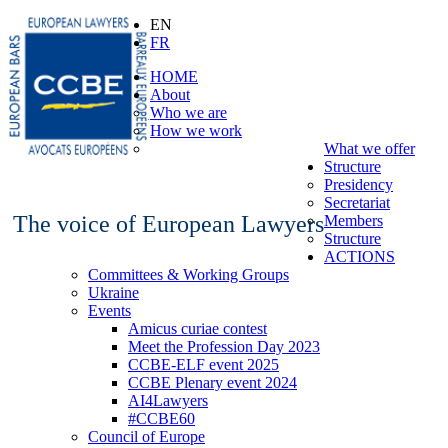
EN
FR
HOME
About
Who we are
How we work
What we offer
Structure
Presidency
Secretariat
The voice of European Lawyers
Members
Structure
ACTIONS
Committees & Working Groups
Ukraine
Events
Amicus curiae contest
Meet the Profession Day 2023
CCBE-ELF event 2025
CCBE Plenary event 2024
AI4Lawyers
#CCBE60
Council of Europe