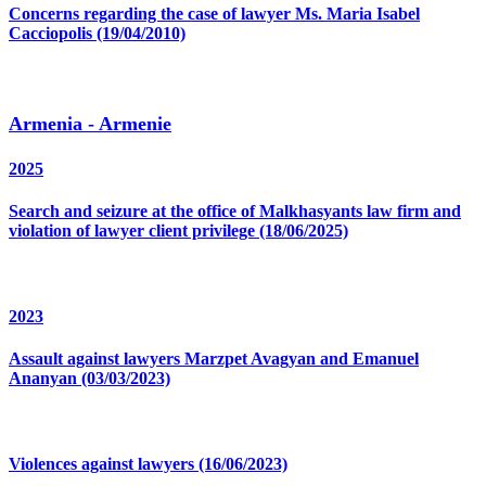
Concerns regarding the case of lawyer Ms. Maria Isabel
Cacciopolis (19/04/2010)
Armenia - Armenie
2025
Search and seizure at the office of Malkhasyants law firm and
violation of lawyer client privilege (18/06/2025)
2023
Assault against lawyers Marzpet Avagyan and Emanuel
Ananyan (03/03/2023)
Violences against lawyers (16/06/2023)