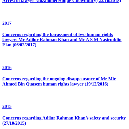
Arrest of lawyer Mozammel Hoque Chowdhury (23/10/2018)
2017
Concerns regarding the harassment of two human rights
lawyers Mr Adilur Rahman Khan and Mr A S M Nasiruddin
Elan (06/02/2017)
2016
Concerns regarding the ongoing disappearance of Mr Mir
Ahmed Bin Quasem human rights lawyer (19/12/2016)
2015
Concerns regarding Adilur Rahman Khan’s safety and security
(27/10/2015)