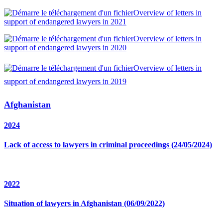
Overview of letters in
support of endangered lawyers in 2021
Overview of letters in
support of endangered lawyers in 2020
Overview of letters in
support of endangered lawyers in 2019
Afghanistan
2024
Lack of access to lawyers in criminal proceedings (24/05/2024)
2022
Situation of lawyers in Afghanistan (06/09/2022)