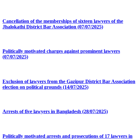
Cancellation of the memberships of sixteen lawyers of the
Jhalokathi District Bar Association (07/07/2025)
Politically motivated charges against prominent lawyers
(07/07/2025)
Exclusion of lawyers from the Gazipur District Bar Association
election on political grounds (14/07/2025)
Arrests of five lawyers in Bangladesh (28/07/2025)
Politically motivated arrests and prosecutions of 17 lawyers in