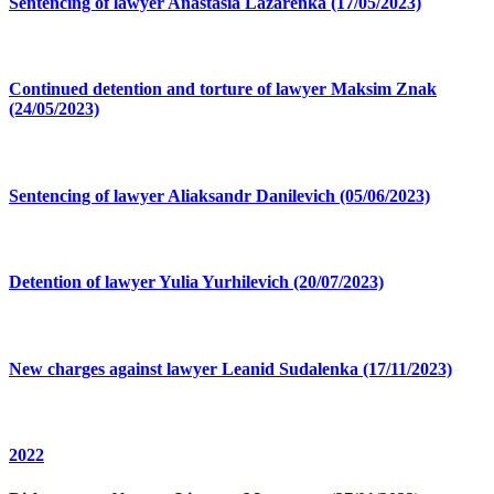
Sentencing of lawyer Anastasia Lazarenka (17/05/2023)
Continued detention and torture of lawyer Maksim Znak
(24/05/2023)
Sentencing of lawyer Aliaksandr Danilevich (05/06/2023)
Detention of lawyer Yulia Yurhilevich (20/07/2023)
New charges against lawyer Leanid Sudalenka (17/11/2023)
2022