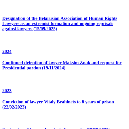
Designation of the Belarusian Association of Human Rights
Lawyers as an extremist formation and ongoing reprisals
against lawyers (15/09/2025)
2024
Continued detention of lawyer Maksim Znak and request for
Presidential pardon (19/11/2024)
2023
Conviction of lawyer Vitaly Brahinets to 8 years of prison
(22/02/2023)