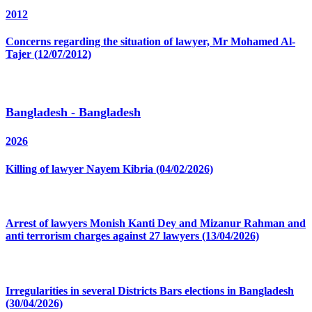
2012
Concerns regarding the situation of lawyer, Mr Mohamed Al-
Tajer (12/07/2012)
Bangladesh - Bangladesh
2026
Killing of lawyer Nayem Kibria (04/02/2026)
Arrest of lawyers Monish Kanti Dey and Mizanur Rahman and
anti terrorism charges against 27 lawyers (13/04/2026)
Irregularities in several Districts Bars elections in Bangladesh
(30/04/2026)