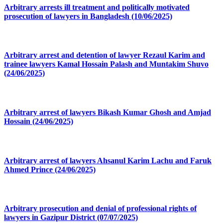
Arbitrary arrests ill treatment and politically motivated
prosecution of lawyers in Bangladesh (10/06/2025)
Arbitrary arrest and detention of lawyer Rezaul Karim and
trainee lawyers Kamal Hossain Palash and Muntakim Shuvo
(24/06/2025)
Arbitrary arrest of lawyers Bikash Kumar Ghosh and Amjad
Hossain (24/06/2025)
Arbitrary arrest of lawyers Ahsanul Karim Lachu and Faruk
Ahmed Prince (24/06/2025)
Arbitrary prosecution and denial of professional rights of
lawyers in Gazipur District (07/07/2025)