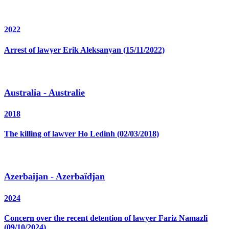
2022
Arrest of lawyer Erik Aleksanyan (15/11/2022)
Australia - Australie
2018
The killing of lawyer Ho Ledinh (02/03/2018)
Azerbaijan - Azerbaïdjan
2024
Concern over the recent detention of lawyer Fariz Namazli
(09/10/2024)