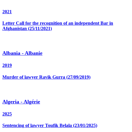
2021
Letter Call for the recognition of an independent Bar in
Afghanistan (25/11/2021)
Albania - Albanie
2019
Murder of lawyer Ravik Gurra (27/09/2019)
Algeria - Algérie
2025
Sentencing of lawyer Toufik Belala (23/01/2025)