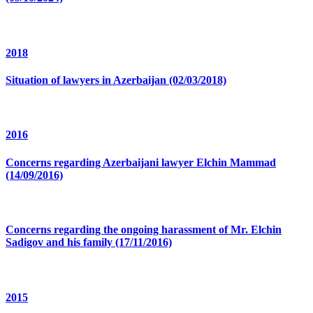
2018
Situation of lawyers in Azerbaijan (02/03/2018)
2016
Concerns regarding Azerbaijani lawyer Elchin Mammad
(14/09/2016)
Concerns regarding the ongoing harassment of Mr. Elchin
Sadigov and his family (17/11/2016)
2015