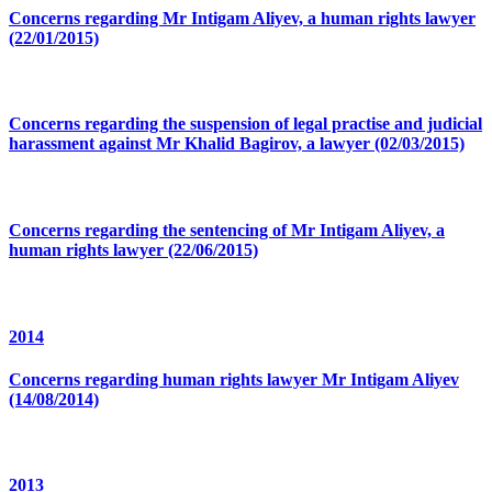
Concerns regarding Mr Intigam Aliyev, a human rights lawyer
(22/01/2015)
Concerns regarding the suspension of legal practise and judicial
harassment against Mr Khalid Bagirov, a lawyer (02/03/2015)
Concerns regarding the sentencing of Mr Intigam Aliyev, a
human rights lawyer (22/06/2015)
2014
Concerns regarding human rights lawyer Mr Intigam Aliyev
(14/08/2014)
2013