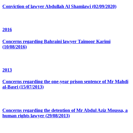
Conviction of lawyer Abdullah Al Shamlawi (02/09/2020)
2016
Concerns regarding Bahraini lawyer Taimoor Karimi
(10/08/2016)
2013
Concerns regarding the one-year prison sentence of Mr Mahdi
al-Basri (15/07/2013)
Concerns regarding the detention of Mr Abdul Aziz Moussa, a
human rights lawyer (29/08/2013)