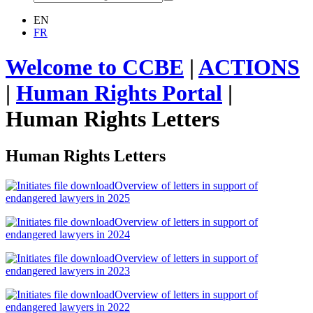
EN
FR
Welcome to CCBE
|
ACTIONS
|
Human Rights Portal
|
Human Rights Letters
Human Rights Letters
Overview of letters in support of
endangered lawyers in 2025
Overview of letters in support of
endangered lawyers in 2024
Overview of letters in support of
endangered lawyers in 2023
Overview of letters in support of
endangered lawyers in 2022