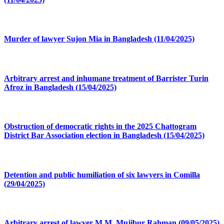
Murder of lawyer Sujon Mia in Bangladesh (11/04/2025)
Arbitrary arrest and inhumane treatment of Barrister Turin
Afroz in Bangladesh (15/04/2025)
Obstruction of democratic rights in the 2025 Chattogram
District Bar Association election in Bangladesh (15/04/2025)
Detention and public humiliation of six lawyers in Comilla
(29/04/2025)
Arbitrary arrest of lawyer M.M. Mujibur Rahman (09/05/2025)