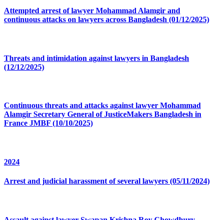
Attempted arrest of lawyer Mohammad Alamgir and
continuous attacks on lawyers across Bangladesh (01/12/2025)
Threats and intimidation against lawyers in Bangladesh
(12/12/2025)
Continuous threats and attacks against lawyer Mohammad
Alamgir Secretary General of JusticeMakers Bangladesh in
France JMBF (10/10/2025)
2024
Arrest and judicial harassment of several lawyers (05/11/2024)
Assault against lawyer Swapan Krishna Roy Chowdhury