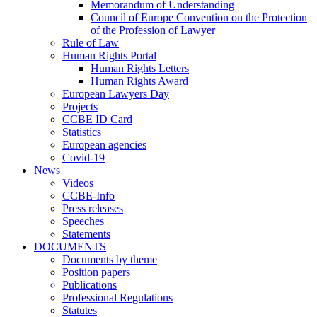
Memorandum of Understanding
Council of Europe Convention on the Protection
of the Profession of Lawyer
Rule of Law
Human Rights Portal
Human Rights Letters
Human Rights Award
European Lawyers Day
Projects
CCBE ID Card
Statistics
European agencies
Covid-19
News
Videos
CCBE-Info
Press releases
Speeches
Statements
DOCUMENTS
Documents by theme
Position papers
Publications
Professional Regulations
Statutes