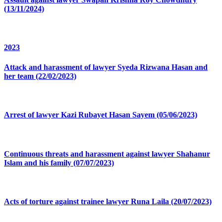
(13/11/2024)
2023
Attack and harassment of lawyer Syeda Rizwana Hasan and
her team (22/02/2023)
Arrest of lawyer Kazi Rubayet Hasan Sayem (05/06/2023)
Continuous threats and harassment against lawyer Shahanur
Islam and his family (07/07/2023)
Acts of torture against trainee lawyer Runa Laila (20/07/2023)