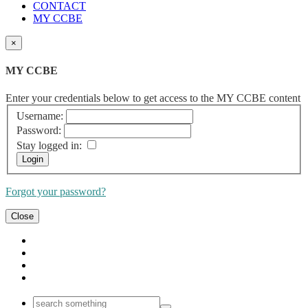
CONTACT
MY CCBE
×
MY CCBE
Enter your credentials below to get access to the MY CCBE content
Username:
Password:
Stay logged in:
Forgot your password?
Close