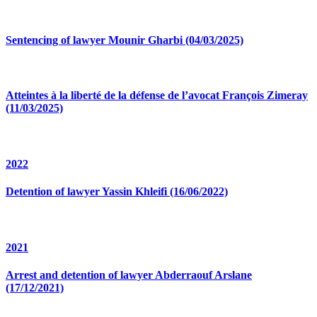
Sentencing of lawyer Mounir Gharbi (04/03/2025)
Atteintes à la liberté de la défense de l’avocat François Zimeray
(11/03/2025)
2022
Detention of lawyer Yassin Khleifi (16/06/2022)
2021
Arrest and detention of lawyer Abderraouf Arslane
(17/12/2021)