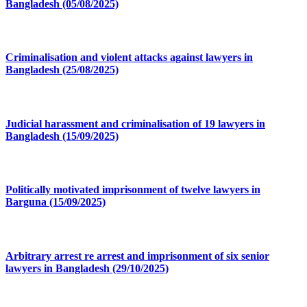
Bangladesh (05/08/2025)
Criminalisation and violent attacks against lawyers in
Bangladesh (25/08/2025)
Judicial harassment and criminalisation of 19 lawyers in
Bangladesh (15/09/2025)
Politically motivated imprisonment of twelve lawyers in
Barguna (15/09/2025)
Arbitrary arrest re arrest and imprisonment of six senior
lawyers in Bangladesh (29/10/2025)