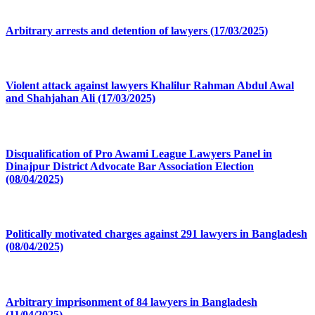
Arbitrary arrests and detention of lawyers (17/03/2025)
Violent attack against lawyers Khalilur Rahman Abdul Awal
and Shahjahan Ali (17/03/2025)
Disqualification of Pro Awami League Lawyers Panel in
Dinajpur District Advocate Bar Association Election
(08/04/2025)
Politically motivated charges against 291 lawyers in Bangladesh
(08/04/2025)
Arbitrary imprisonment of 84 lawyers in Bangladesh
(11/04/2025)