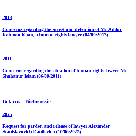
2013
Concerns regarding the arrest and detention of Mr Adilur
Rahman Khan, a human rights lawyer (04/09/2013)
2011
Concerns regarding the situation of human rights lawyer Mr
Shahanur Islam (06/09/2011)
Belarus - Biélorussie
2025
Request for pardon and release of lawyer Alexander
Stanislavovich Danilevich (10/06/2025)