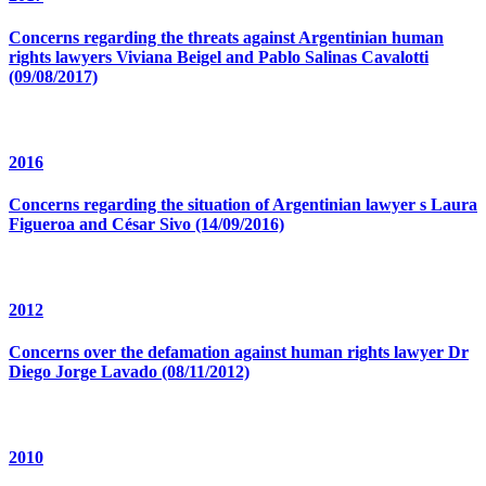
Concerns regarding the threats against Argentinian human
rights lawyers Viviana Beigel and Pablo Salinas Cavalotti
(09/08/2017)
2016
Concerns regarding the situation of Argentinian lawyer s Laura
Figueroa and César Sivo (14/09/2016)
2012
Concerns over the defamation against human rights lawyer Dr
Diego Jorge Lavado (08/11/2012)
2010