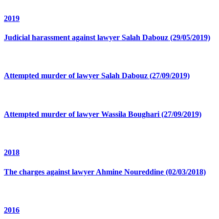
2019
Judicial harassment against lawyer Salah Dabouz (29/05/2019)
Attempted murder of lawyer Salah Dabouz (27/09/2019)
Attempted murder of lawyer Wassila Boughari (27/09/2019)
2018
The charges against lawyer Ahmine Noureddine (02/03/2018)
2016