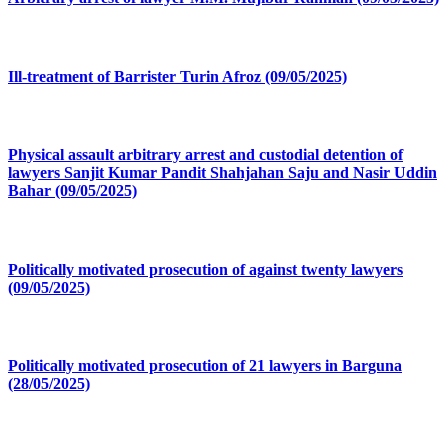
Ill-treatment of Barrister Turin Afroz (09/05/2025)
Physical assault arbitrary arrest and custodial detention of
lawyers Sanjit Kumar Pandit Shahjahan Saju and Nasir Uddin
Bahar (09/05/2025)
Politically motivated prosecution of against twenty lawyers
(09/05/2025)
Politically motivated prosecution of 21 lawyers in Barguna
(28/05/2025)