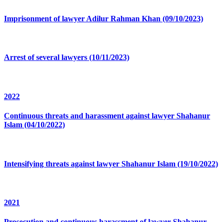
Imprisonment of lawyer Adilur Rahman Khan (09/10/2023)
Arrest of several lawyers (10/11/2023)
2022
Continuous threats and harassment against lawyer Shahanur
Islam (04/10/2022)
Intensifying threats against lawyer Shahanur Islam (19/10/2022)
2021
Prosecution and continuous harassment of lawyer Shahanur