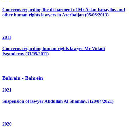
Concerns regarding the disbarment of Mr Aslan Ismayilov and
other human rights lawyers in Azerbaijan (05/06/2013)
2011
Concerns regarding human rights lawyer Mr Vidadi
Isganderov (31/05/2011)
Bahrain - Bahreïn
2021
Suspension of lawyer Abdullah Al Shamlawi (20/04/2021)
2020