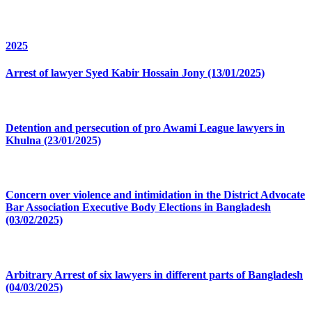
2025
Arrest of lawyer Syed Kabir Hossain Jony (13/01/2025)
Detention and persecution of pro Awami League lawyers in
Khulna (23/01/2025)
Concern over violence and intimidation in the District Advocate
Bar Association Executive Body Elections in Bangladesh
(03/02/2025)
Arbitrary Arrest of six lawyers in different parts of Bangladesh
(04/03/2025)