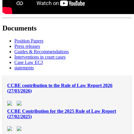
Documents
Position Papers
Press releases
Guides & Recommendations
Interventions in court cases
Case Law ECJ
statements
CCBE contribution to the Rule of Law Report 2026
(27/03/2026)
CCBE Contribution for the 2025 Rule of Law Report
(27/02/2025)