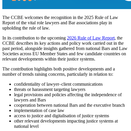
The CCBE welcomes the recognition in the 2025 Rule of Law
Report of the vital role lawyers and Bar associations play in
upholding the rule of law.
In its contribution to the upcoming
2026 Rule of Law Report
, the
CCBE describes its key actions and policy work carried out in the
past period, alongside insights gathered from national Bars and Law
Societies across EU Member States and few candidate countries on
relevant developments within their justice systems.
The contribution highlights both positive developments and a
number of trends raising concerns, particularly in relation to:
confidentiality of lawyer–client communications
threats or harassment targeting lawyers
legal provisions and policies affecting the independence of
lawyers and Bars
cooperation between national Bars and the executive branch
implementation of case law
access to justice and digitalisation of justice systems
other relevant developments impacting justice systems at
national level