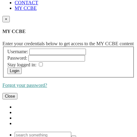
CONTACT
MY CCBE
×
MY CCBE
Enter your credentials below to get access to the MY CCBE content
Username:
Password:
Stay logged in:
Forgot your password?
Close