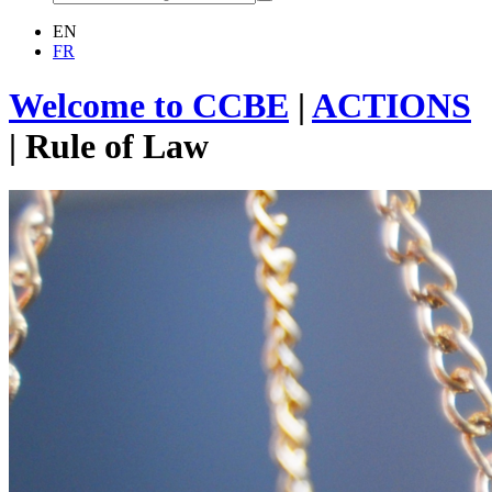
EN
FR
Welcome to CCBE
|
ACTIONS
|
Rule of Law