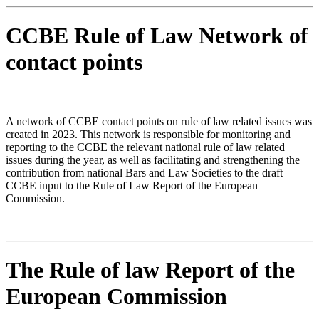
CCBE Rule of Law Network of
contact points
A network of CCBE contact points on rule of law related issues was
created in 2023. This network is responsible for monitoring and
reporting to the CCBE the relevant national rule of law related
issues during the year, as well as facilitating and strengthening the
contribution from national Bars and Law Societies to the draft
CCBE input to the Rule of Law Report of the European
Commission.
The Rule of law Report of the
European Commission