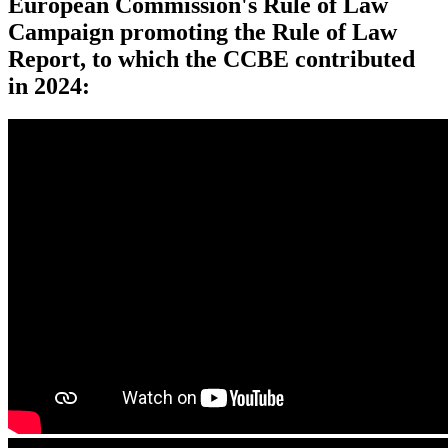
European Commission's Rule of Law
Campaign promoting the Rule of Law
Report, to which the CCBE contributed
in 2024: