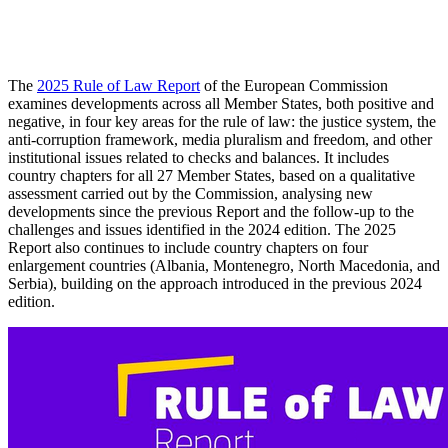
The
2025 Rule of Law Report
of the European Commission
examines developments across all Member States, both positive and
negative, in four key areas for the rule of law: the justice system, the
anti-corruption framework, media pluralism and freedom, and other
institutional issues related to checks and balances. It includes
country chapters for all 27 Member States, based on a qualitative
assessment carried out by the Commission, analysing new
developments since the previous Report and the follow-up to the
challenges and issues identified in the 2024 edition. The 2025
Report also continues to include country chapters on four
enlargement countries (Albania, Montenegro, North Macedonia, and
Serbia), building on the approach introduced in the previous 2024
edition.