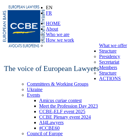
EN
FR
HOME
About
Who we are
How we work
What we offer
Structure
Presidency
Secretariat
The voice of European Lawyers
Members
Structure
ACTIONS
Committees & Working Groups
Ukraine
Events
Amicus curiae contest
Meet the Profession Day 2023
CCBE-ELF event 2025
CCBE Plenary event 2024
AI4Lawyers
#CCBE60
Council of Europe