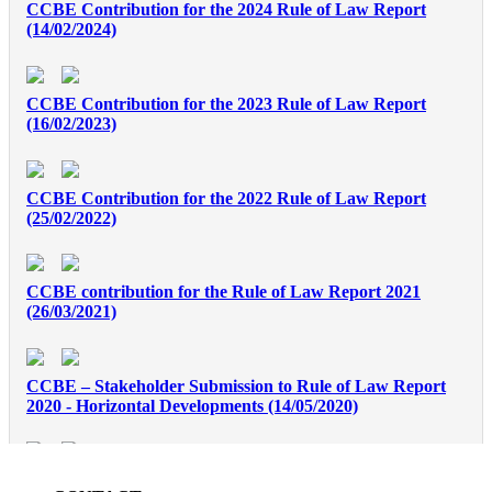
CCBE Contribution for the 2024 Rule of Law Report
(14/02/2024)
CCBE Contribution for the 2023 Rule of Law Report
(16/02/2023)
CCBE Contribution for the 2022 Rule of Law Report
(25/02/2022)
CCBE contribution for the Rule of Law Report 2021
(26/03/2021)
CCBE – Stakeholder Submission to Rule of Law Report
2020 - Horizontal Developments (14/05/2020)
CCBE contribution european convention profession