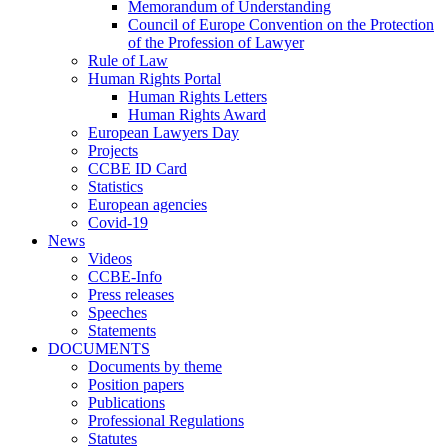
Memorandum of Understanding
Council of Europe Convention on the Protection
of the Profession of Lawyer
Rule of Law
Human Rights Portal
Human Rights Letters
Human Rights Award
European Lawyers Day
Projects
CCBE ID Card
Statistics
European agencies
Covid-19
News
Videos
CCBE-Info
Press releases
Speeches
Statements
DOCUMENTS
Documents by theme
Position papers
Publications
Professional Regulations
Statutes