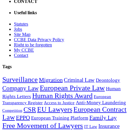
CONTACT
lawyer (15/09/2017)
Useful links
CCBE Proposals - European Parliament Committee on
Statutes
Civil Liberties, Justice and Home Affairs Draft Report
Jobs
with recommendations to the Commission on the
Site Map
establishment of...
CCBE Data Privacy Policy
Right to be forgotten
My CCBE
Contact
The Council of Bars and Law Societies of Europe
Tags
welcomes EU Rule of Law initiatives regarding Poland and
Hungary (17/09/2018)
Surveillance
Migration
Criminal Law
Deontology
European Private Law
Company Law
Human
Human Rights Award
Rights Letters
European
Anti-Money Laundering
Transparency Register
Access to Justice
CCBE Recommendations on the protection of
EU Lawyers
European Contract
CSR
fundamental rights in the context of "national security"
Competition
(29/03/2019)
Law
EPPO
Family Lay
European Training Platform
Free Movement of Lawyers
Insurance
IT Law