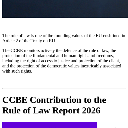
The rule of law is one of the founding values of the EU enshrined in
Article 2 of the Treaty on EU.
The CCBE monitors actively the defence of the rule of law, the
protection of the fundamental and human rights and freedoms,
including the right of access to justice and protection of the client,
and the protection of the democratic values inextricably associated
with such rights.
CCBE Contribution to the
Rule of Law Report 2026