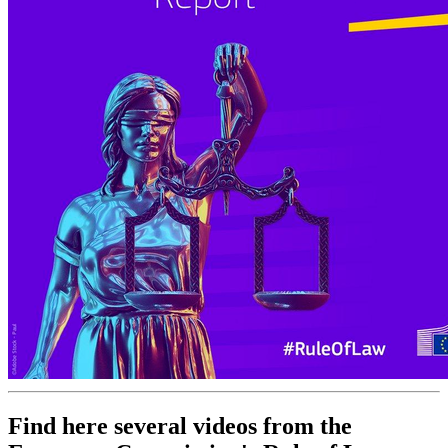
Find here several videos from the