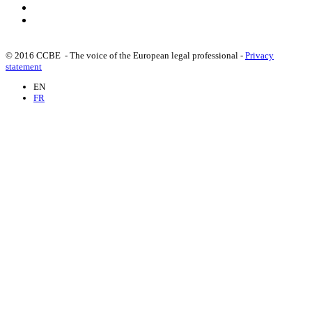
Committee for the Examination of Russian Impacts on
internal Security (30/06/2023)
© 2016 CCBE - The voice of the European legal professional -
Privacy
CCBE Statement on the rule of law (16/11/2021)
statement
EN
FR
Statement with respect to the Ruling of the Polish
Constitutional Tribunal (08/10/2021)
CCBE statement on the 2020 Rule of Law Report
(17/12/2020)
CCBE Statement on the Rule of Law in Bulgaria
(28/10/2020)
CCBE Statement about systemic risks for the Rule of Law
in times of the pandemic (15/05/2020)