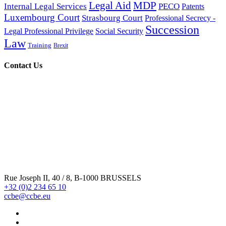
Legal Aid
MDP
Internal Legal Services
PECO
Patents
Luxembourg Court
Strasbourg Court
Professional Secrecy -
Intervention du CCBE devant le conseil constitutionnel
Succession
Legal Professional Privilege
Social Security
francais (06/07/2015)
Law
Training
Brexit
Contact Us
CCBE-European Bars amicus curiae brief before the U.S.
Court of Appeals (02/04/2026)
Laurent Pech Legal Opinion on Case C-55/20 (27/11/2020)
CCBE Statement on the protection and enforcement of
Rue Joseph II, 40 / 8, B-1000 BRUSSELS
international law (29/09/2023)
+32 (0)2 234 65 10
ccbe@ccbe.eu
CCBE Statement on the Polish law establishing a State