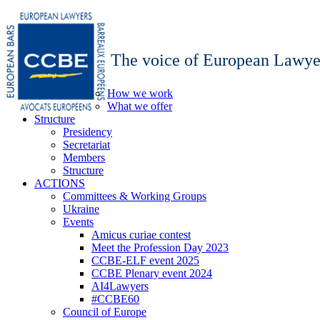
The voice of European Lawye
How we work
What we offer
Structure
Presidency
Secretariat
Members
Structure
ACTIONS
Committees & Working Groups
Ukraine
Events
Amicus curiae contest
Meet the Profession Day 2023
CCBE-ELF event 2025
CCBE Plenary event 2024
AI4Lawyers
#CCBE60
Council of Europe