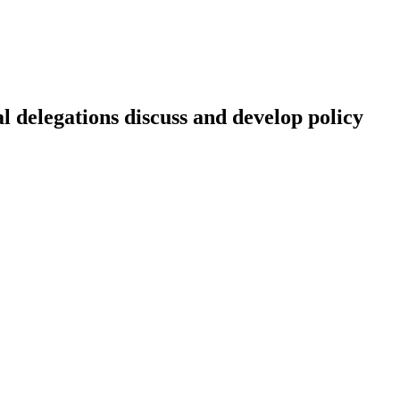
 delegations discuss and develop policy