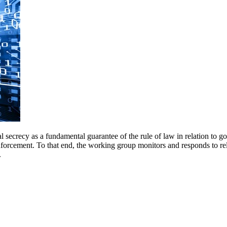
 secrecy as a fundamental guarantee of the rule of law in relation to g
nforcement. To that end, the working group monitors and responds to r
.