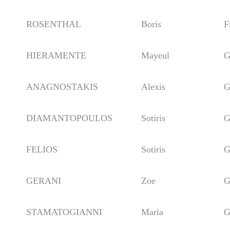
ROSENTHAL
Boris
Fra
HIERAMENTE
Mayeul
Ger
ANAGNOSTAKIS
Alexis
Gre
DIAMANTOPOULOS
Sotiris
Gre
FELIOS
Sotiris
Gre
GERANI
Zoe
Gre
STAMATOGIANNI
Maria
Gre