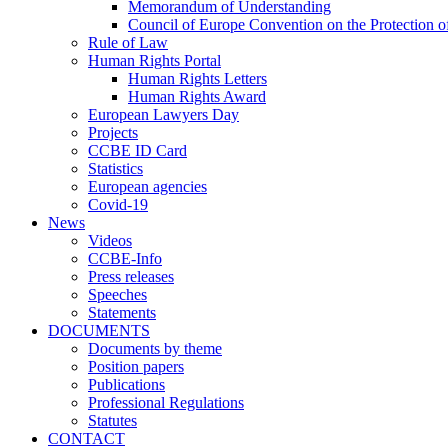
Memorandum of Understanding
Council of Europe Convention on the Protection o
Rule of Law
Human Rights Portal
Human Rights Letters
Human Rights Award
European Lawyers Day
Projects
CCBE ID Card
Statistics
European agencies
Covid-19
News
Videos
CCBE-Info
Press releases
Speeches
Statements
DOCUMENTS
Documents by theme
Position papers
Publications
Professional Regulations
Statutes
CONTACT