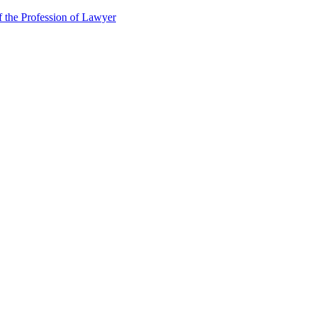
f the Profession of Lawyer