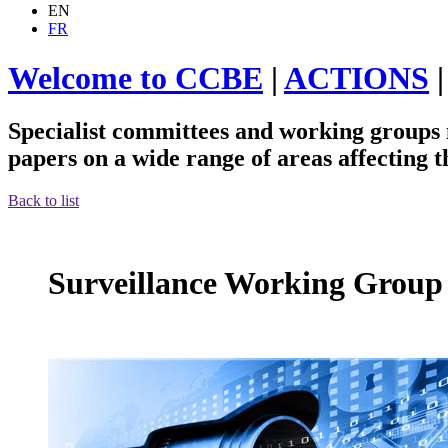
EN
FR
Welcome to CCBE
|
ACTIONS
Specialist committees and working groups m
papers on a wide range of areas affecting 
Back to list
Surveillance Working Group