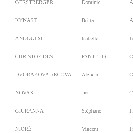
GERSTBERGER
Dominic
Aus
KYNAST
Britta
Aus
ANDOULSI
Isabelle
Bel
CHRISTOFIDES
PANTELIS
Cyp
DVORAKOVA RECOVA
Alzbeta
Czec
NOVAK
Jiri
Czec
GIURANNA
Stéphane
Fra
NIORÉ
Vincent
Fra