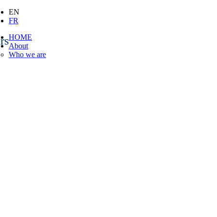
EN
FR
HOME
rs
About
Who we are