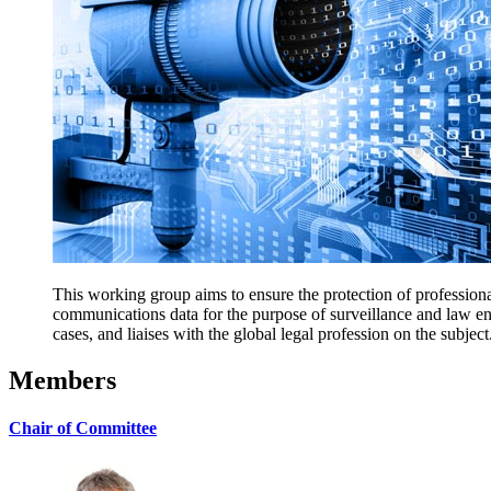
This working group aims to ensure the protection of professional
communications data for the purpose of surveillance and law e
cases, and liaises with the global legal profession on the subject
Members
Chair of Committee