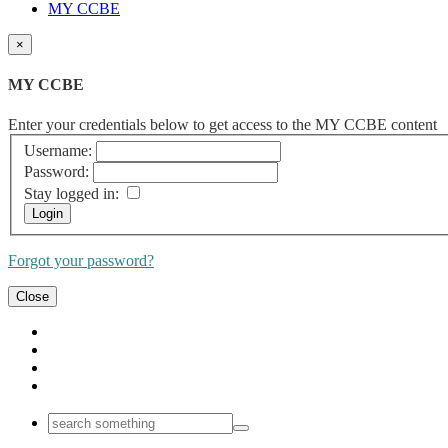
MY CCBE
×
MY CCBE
Enter your credentials below to get access to the MY CCBE content
Username:
Password:
Stay logged in:
Forgot your password?
Close