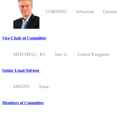
CORDING
Sebastian
German
Vice-Chair of Committee
MITCHELL, KC
Iain G.
United Kingdom
Senior Legal Advisor
DROZD
Anna
Members of Committee