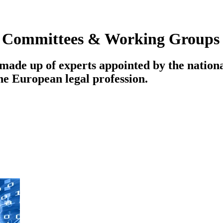
|
Committees & Working Groups
ade up of experts appointed by the national
the European legal profession.