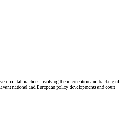
overnmental practices involving the interception and tracking of
elevant national and European policy developments and court