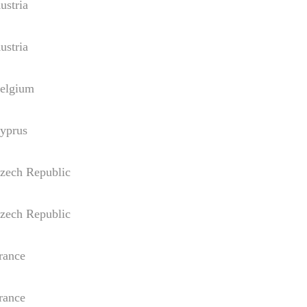
tria
tria
gium
rus
h Republic
h Republic
nce
nce