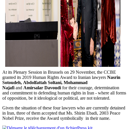
At its Plenary Session in Brussels on 29 November, the CCBE
granted its 2019 Human Rights Award to Iranian lawyers
Nasrin
Sotoudeh,
Abdolfattah Soltani,
Mohammad
Najafi
and
Amirsalar Davoudi
for their courage, determination
and commitment to defending human rights in Iran - where all forms
of opposition, be it ideological or political, are not tolerated.
Given the situation of these four lawyers who are currently detained
in Iran, three of them accepted that Ms. Shirin Ebadi, 2003 Peace
Nobel Prize, receive the Award symbolically in their name.
Press kit