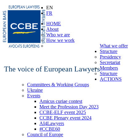
EN
FR
HOME
About
Who we are
How we work
What we offer
Structure
Presidency
Secretariat
The voice of European Lawyers
Members
Structure
ACTIONS
Committees & Working Groups
Ukraine
Events
Amicus curiae contest
Meet the Profession Day 2023
CCBE-ELF event 2025
CCBE Plenary event 2024
AI4Lawyers
#CCBE60
Council of Europe