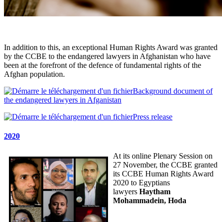
In addition to this, an exceptional Human Rights Award was granted
by the CCBE to the endangered lawyers in Afghanistan who have
been at the forefront of the defence of fundamental rights of the
Afghan population.
Background document of
the endangered lawyers in Afganistan
Press release
2020
At its online Plenary Session on
27 November, the CCBE granted
its CCBE Human Rights Award
2020 to Egyptians
lawyers
Haytham
Mohammadein, Hoda