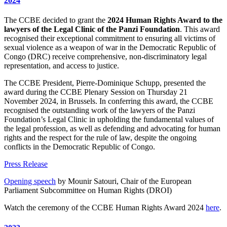
2024
The CCBE decided to grant the
2024 Human Rights Award to the
lawyers of the Legal Clinic of the Panzi Foundation
. This award
recognised their exceptional commitment to ensuring all victims of
sexual violence as a weapon of war in the Democratic Republic of
Congo (DRC) receive comprehensive, non-discriminatory legal
representation, and access to justice.
The CCBE President, Pierre-Dominique Schupp, presented the
award during the CCBE Plenary Session on Thursday 21
November 2024, in Brussels. In conferring this award, the CCBE
recognised the outstanding work of the lawyers of the Panzi
Foundation’s Legal Clinic in upholding the fundamental values of
the legal profession, as well as defending and advocating for human
rights and the respect for the rule of law, despite the ongoing
conflicts in the Democratic Republic of Congo.
Press Release
Opening speech
by Mounir Satouri, Chair of the European
Parliament Subcommittee on Human Rights (DROI)
Watch the ceremony of the CCBE Human Rights Award 2024
here
.