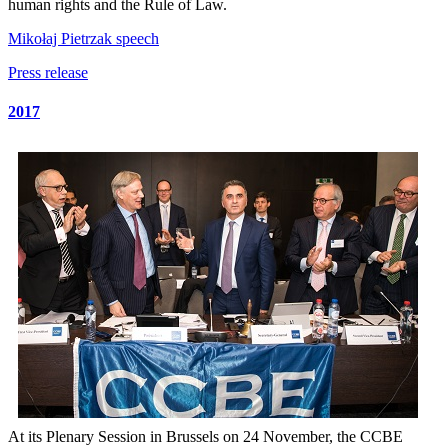
human rights and the Rule of Law.
Mikołaj Pietrzak speech
Press release
2017
At its Plenary Session in Brussels on 24 November, the CCBE