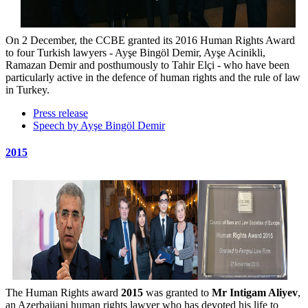
On 2 December, the CCBE granted its 2016 Human Rights Award
to four Turkish lawyers - Ayşe Bingöl Demir, Ayşe Acinikli,
Ramazan Demir and posthumously to Tahir Elçi - who have been
particularly active in the defence of human rights and the rule of law
in Turkey.
Press release
Speech by Ayşe Bingöl Demir
2015
The Human Rights award
2015
was granted to
Mr Intigam Aliyev
,
an Azerbaijani human rights lawyer who has devoted his life to