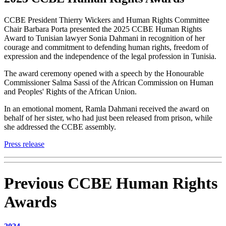
CCBE President Thierry Wickers and Human Rights Committee
Chair Barbara Porta presented the 2025 CCBE Human Rights
Award to Tunisian lawyer Sonia Dahmani in recognition of her
courage and commitment to defending human rights, freedom of
expression and the independence of the legal profession in Tunisia.
The award ceremony opened with a speech by the Honourable
Commissioner Salma Sassi of the African Commission on Human
and Peoples' Rights of the African Union.
In an emotional moment, Ramla Dahmani received the award on
behalf of her sister, who had just been released from prison, while
she addressed the CCBE assembly.
Press release
Previous CCBE Human Rights
Awards