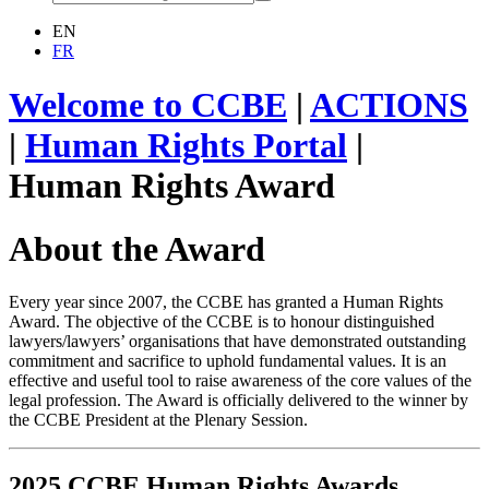
EN
FR
Welcome to CCBE
|
ACTIONS
|
Human Rights Portal
|
Human Rights Award
About the Award
Every year since 2007, the CCBE has granted a Human Rights
Award. The objective of the CCBE is to honour distinguished
lawyers/lawyers’ organisations that have demonstrated outstanding
commitment and sacrifice to uphold fundamental values. It is an
effective and useful tool to raise awareness of the core values of the
legal profession. The Award is officially delivered to the winner by
the CCBE President at the Plenary Session.
2025 CCBE Human Rights Awards