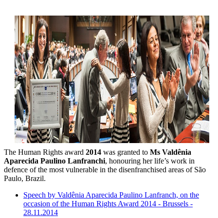
The Human Rights award
2014
was granted to
Ms Valdênia
Aparecida Paulino Lanfranchi
, honouring her life’s work in
defence of the most vulnerable in the disenfranchised areas of São
Paulo, Brazil.
Speech by Valdênia Aparecida Paulino Lanfranch, on the
occasion of the Human Rights Award 2014 - Brussels -
28.11.2014