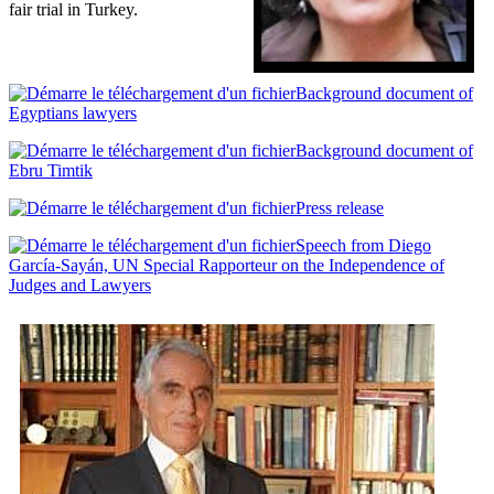
fair trial in Turkey.
Background document of
Egyptians lawyers
Background document of
Ebru Timtik
Press release
Speech from Diego
García-Sayán, UN Special Rapporteur on the Independence of
Judges and Lawyers