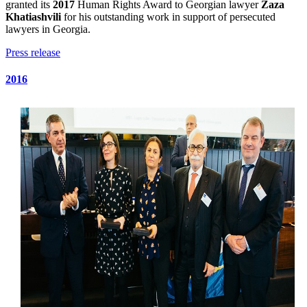
granted its
2017
Human Rights Award to Georgian lawyer
Zaza
Khatiashvili
for his outstanding work in support of persecuted
lawyers in Georgia.
Press release
2016