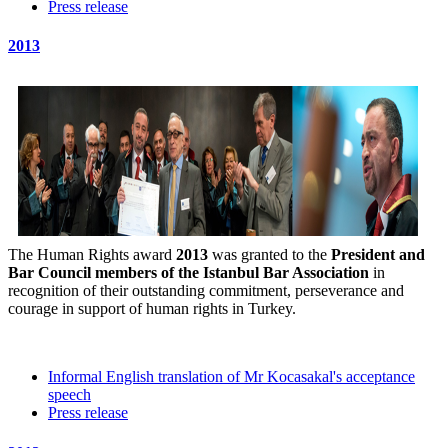
Press release
2013
The Human Rights award
2013
was granted to the
President and
Bar Council members of the Istanbul Bar Association
in
recognition of their outstanding commitment, perseverance and
courage in support of human rights in Turkey.
Informal English translation of Mr Kocasakal's acceptance
speech
Press release