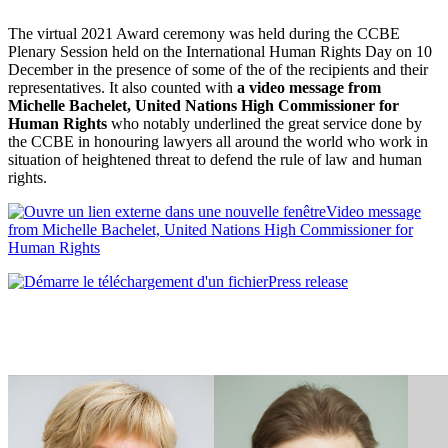
The virtual 2021 Award ceremony was held during the CCBE
Plenary Session held on the International Human Rights Day on 10
December in the presence of some of the of the recipients and their
representatives. It also counted with
a video message from
Michelle Bachelet, United Nations High Commissioner for
Human Rights
who notably underlined the great service done by
the CCBE in honouring lawyers all around the world who work in
situation of heightened threat to defend the rule of law and human
rights.
Video message
from Michelle Bachelet, United Nations High Commissioner for
Human Rights
Press release