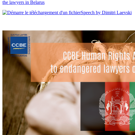
the lawyers in Belarus
Speech by Dimitri Laevski