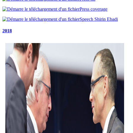
Press coverage
Speech Shirin Ebadi
2018