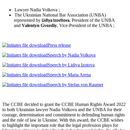
Lawyer Nadia Volkova ;
The Ukrainian National Bar Association (UNBA)
represented by
, President of the UNBA
Lidiya Izovitova
and
Valentyn Gvozdiy
, Vice-President of the UNBA ;
Press release
Speech by Nadia Volkova
Speech by Lidiya Izotova
Speech by Maria Arena
Speech by Stefan von Raumer
The CCBE decided to grant the CCBE Human Rights Award 2022
to both Ukrainian lawyer Nadia Volkova and the UNBA for their
courage, determination and commitment to defending human rights
and the rule of law in Ukraine. With this award, the CCBE wishes
to highlight the important role that the legal profession plays for