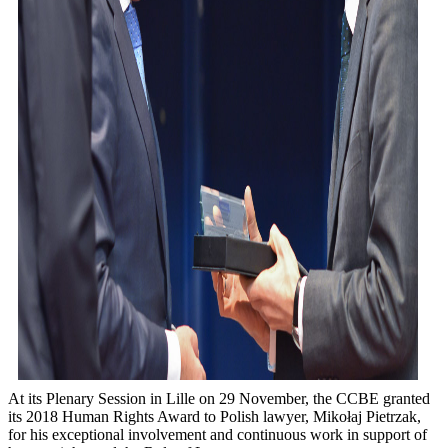
At its Plenary Session in Lille on 29 November, the CCBE granted
its 2018 Human Rights Award to Polish lawyer, Mikołaj Pietrzak,
for his exceptional involvement and continuous work in support of