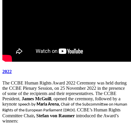
2022
The CCBE Human Rights Award 2022 Ceremony was held during
the CCBE Plenary Session, on 25 November 2022 in the presence
of some of the recipients and their representatives. The CCBE
President,
James McGuill
, opened the ceremony, followed by a
keynote s
peech by
Maria Arena,
Chair of the Subcommittee on Human
CCBE’s Human Rights
Rights of the European Parliament (DROI).
Committee Chair
, Stefan von Raumer
introduced the Award’s
winners: