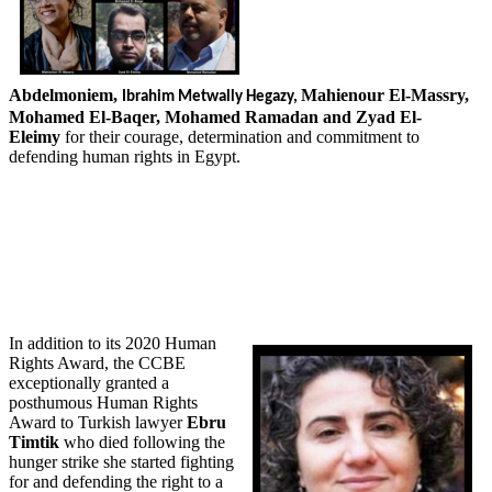
Abdelmoniem,
Mahienour El-Massry,
Ibrahim
Metwally Hegazy,
Mohamed El-Baqer, Mohamed Ramadan and Zyad El-
Eleimy
for their courage, determination and commitment to
defending human rights in Egypt.
In addition to its 2020 Human
Rights Award, the CCBE
exceptionally granted a
posthumous Human Rights
Award to Turkish lawyer
Ebru
Timtik
who died following the
hunger strike she started fighting
for and defending the right to a