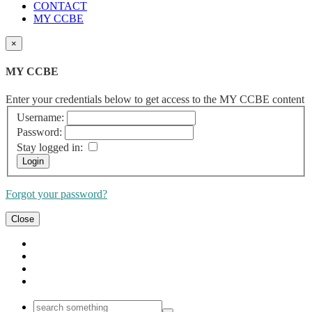
CONTACT
MY CCBE
×
MY CCBE
Enter your credentials below to get access to the MY CCBE content
Username:
Password:
Stay logged in:
Forgot your password?
Close