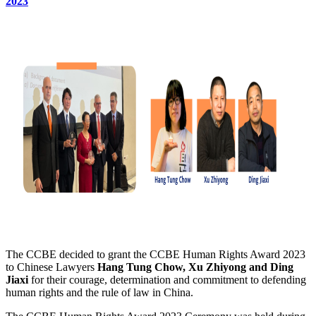
2023
The CCBE decided to grant the CCBE Human Rights Award 2023
to Chinese Lawyers
Hang Tung Chow, Xu Zhiyong and Ding
Jiaxi
for their courage, determination and commitment to defending
human rights and the rule of law in China.