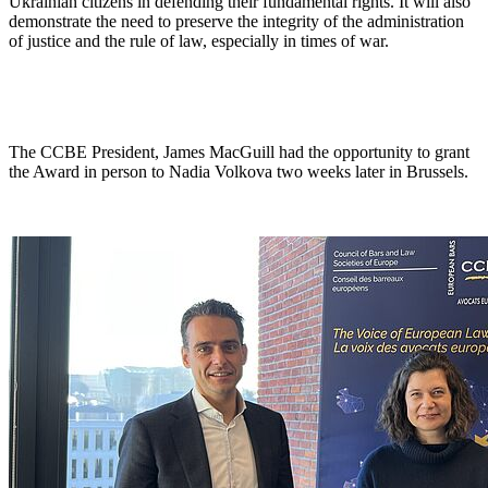
Ukrainian citizens in defending their fundamental rights. It will also
demonstrate the need to preserve the integrity of the administration
of justice and the rule of law, especially in times of war.
The CCBE President, James MacGuill had the opportunity to grant
the Award in person to Nadia Volkova two weeks later in Brussels.