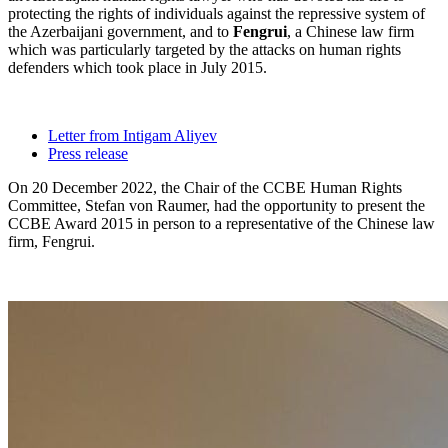
protecting the rights of individuals against the repressive system of
the Azerbaijani government, and to
Fengrui
, a Chinese law firm
which was particularly targeted by the attacks on human rights
defenders which took place in July 2015.
Letter from Intigam Aliyev
Press release
On 20 December 2022, the Chair of the CCBE Human Rights
Committee, Stefan von Raumer, had the opportunity to present the
CCBE Award 2015 in person to a representative of the Chinese law
firm, Fengrui.