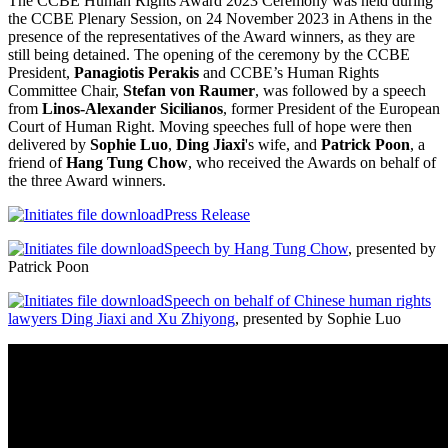
The CCBE Human Rights Award 2023 Ceremony was held during
the CCBE Plenary Session, on 24 November 2023 in Athens in the
presence of the representatives of the Award winners, as they are
still being detained. The opening of the ceremony by the CCBE
President,
P
anagiotis Perakis
and CCBE’s Human Rights
Committee Chair,
Stefan von Raumer
, was followed by a speech
from
Linos-Alexander Sicilianos
, former President of the European
Court of Human Right. Moving speeches full of hope were then
delivered by
Sophie Luo
,
Ding Jiaxi
's wife, and
Patrick Poon
, a
friend of
Hang Tung Chow
, who received the Awards on behalf of
the three Award winners.
Press Release
Speech by Hang Tung Chow
, presented by
Patrick Poon
Speech on behalf of Chinese human rights
lawyers Ding Jiaxi and Xu Zhiyong
, presented by Sophie Luo