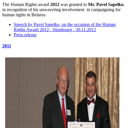
The Human Rights award
2012
was granted to
Mr. Pavel Sapelko
,
in recognition of his unwavering involvement in campaigning for
human rights in Belarus.
Speech by Pavel Sapelko, on the occasion of the Human
Rights Award 2012 - Strasbourg - 30.11.2012
Press release
2011