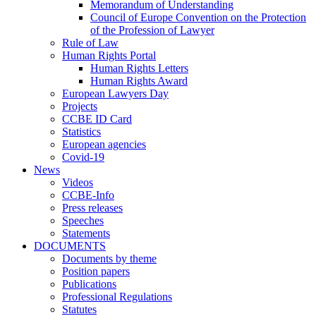
Memorandum of Understanding
Council of Europe Convention on the Protection
of the Profession of Lawyer
Rule of Law
Human Rights Portal
Human Rights Letters
Human Rights Award
European Lawyers Day
Projects
CCBE ID Card
Statistics
European agencies
Covid-19
News
Videos
CCBE-Info
Press releases
Speeches
Statements
DOCUMENTS
Documents by theme
Position papers
Publications
Professional Regulations
Statutes