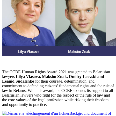
The CCBE Human Rights Award 2021 was granted to Belarusian
lawyers
Lilya Vlasova, Maksim Znak, Dmitry Laevski and
Leanid Sudalenko
for their courage, determination, and
commitment to defending citizens’ fundamental rights and the rule of
law in Belarus. With this award, the CCBE extends its support to all
Belarusian lawyers who fight for the respect of the rule of law and
the core values of the legal profession while risking their freedom
and opportunity to practice.
Background document of