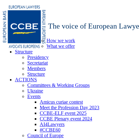
The voice of European Lawye
How we work
What we offer
Structure
Presidency
Secretariat
Members
Structure
ACTIONS
Committees & Working Groups
Ukraine
Events
Amicus curiae contest
Meet the Profession Day 2023
CCBE-ELF event 2025
CCBE Plenary event 2024
AI4Lawyers
#CCBE60
Council of Europe