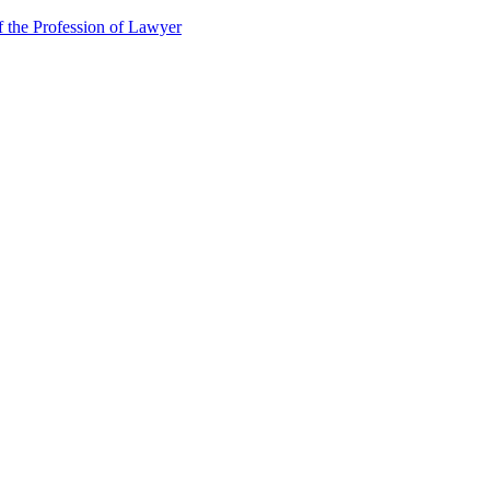
f the Profession of Lawyer