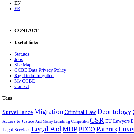
EN
FR
CONTACT
Useful links
Statutes
Jobs
Site Map
CCBE Data Privacy Policy
Right to be forgotten
My CCBE
Contact
Tags
Migration
Deontology
Surveillance
Criminal Law
CSR
EU Lawyers
E
Access to Justice
Anti-Money Laundering
Competition
Legal Aid
Patents
Luxe
MDP
PECO
Legal Services