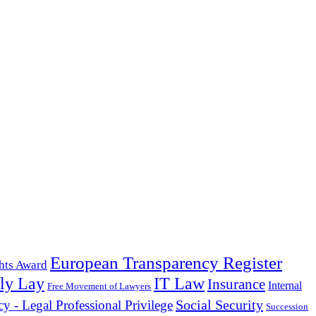
European Transparency Register
hts Award
ly Lay
IT Law
Insurance
Internal
Free Movement of Lawyers
Social Security
cy - Legal Professional Privilege
Succession