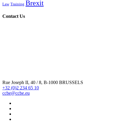
Brexit
Law
Training
Contact Us
Rue Joseph II, 40 / 8, B-1000 BRUSSELS
+32 (0)2 234 65 10
ccbe@ccbe.eu