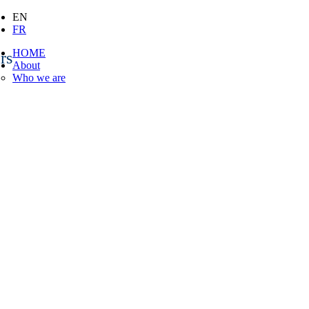
EN
FR
HOME
rs
About
Who we are