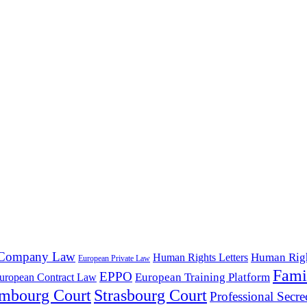
Company Law
Human Rig
Human Rights Letters
European Private Law
Fami
EPPO
European Training Platform
uropean Contract Law
mbourg Court
Strasbourg Court
Professional Secre