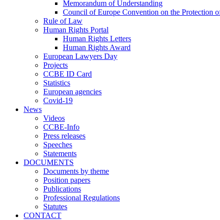
Memorandum of Understanding
Council of Europe Convention on the Protection o
Rule of Law
Human Rights Portal
Human Rights Letters
Human Rights Award
European Lawyers Day
Projects
CCBE ID Card
Statistics
European agencies
Covid-19
News
Videos
CCBE-Info
Press releases
Speeches
Statements
DOCUMENTS
Documents by theme
Position papers
Publications
Professional Regulations
Statutes
CONTACT