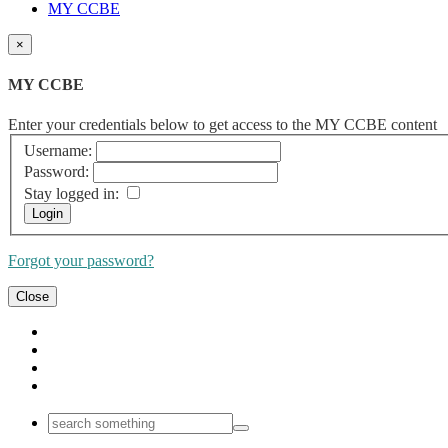
MY CCBE
×
MY CCBE
Enter your credentials below to get access to the MY CCBE content
Username:
Password:
Stay logged in:
Forgot your password?
Close