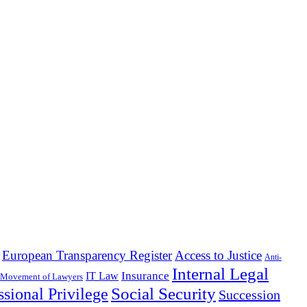
European Transparency Register
Access to Justice
Anti-
Internal Legal
Insurance
IT Law
 Movement of Lawyers
Social Security
ssional Privilege
Succession