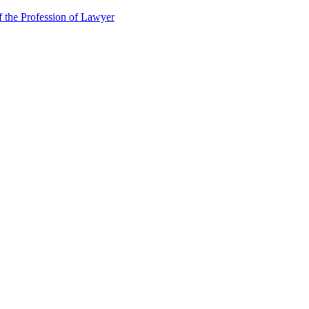
f the Profession of Lawyer