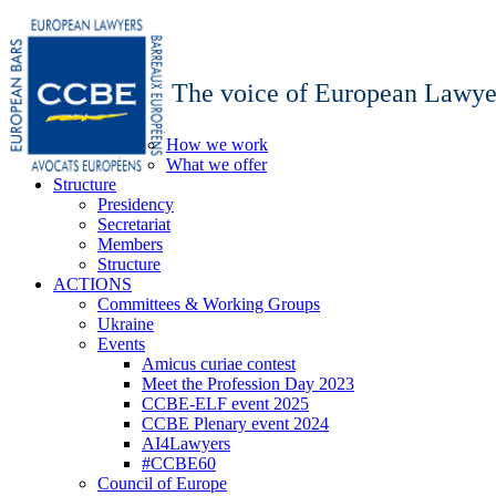
The voice of European Lawye
How we work
What we offer
Structure
Presidency
Secretariat
Members
Structure
ACTIONS
Committees & Working Groups
Ukraine
Events
Amicus curiae contest
Meet the Profession Day 2023
CCBE-ELF event 2025
CCBE Plenary event 2024
AI4Lawyers
#CCBE60
Council of Europe