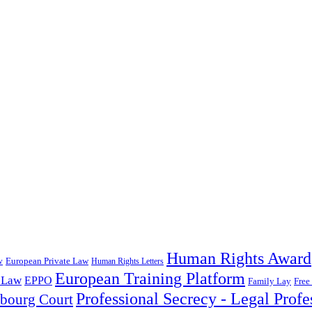
Human Rights Award
European Private Law
w
Human Rights Letters
European Training Platform
 Law
EPPO
Family Lay
Free
Professional Secrecy - Legal Profe
sbourg Court