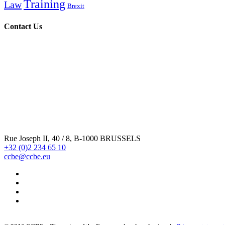
Training
Law
Brexit
Contact Us
Rue Joseph II, 40 / 8, B-1000 BRUSSELS
+32 (0)2 234 65 10
ccbe@ccbe.eu