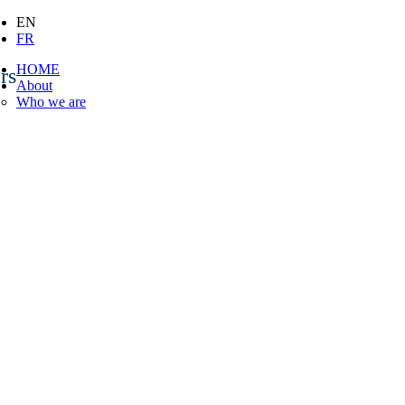
EN
FR
HOME
rs
About
Who we are