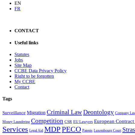
EN
FR
CONTACT
Useful links
Statutes
Jobs
Site Map
CCBE Data Privacy Policy
Right to be forgotten
My CCBE
Contact
Tags
Criminal Law
Deontology
Migration
Surveillance
Company La
Competition
European Contract
CSR
EU Lawyers
Money Laundering
Services
MDP
PECO
Stra
Legal Aid
Patents
Luxembourg Court