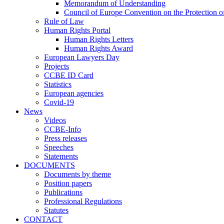
Memorandum of Understanding
Council of Europe Convention on the Protection o
Rule of Law
Human Rights Portal
Human Rights Letters
Human Rights Award
European Lawyers Day
Projects
CCBE ID Card
Statistics
European agencies
Covid-19
News
Videos
CCBE-Info
Press releases
Speeches
Statements
DOCUMENTS
Documents by theme
Position papers
Publications
Professional Regulations
Statutes
CONTACT