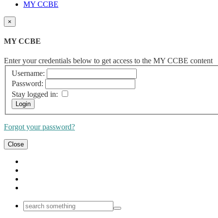
MY CCBE
×
MY CCBE
Enter your credentials below to get access to the MY CCBE content
Username:
Password:
Stay logged in:
Forgot your password?
Close