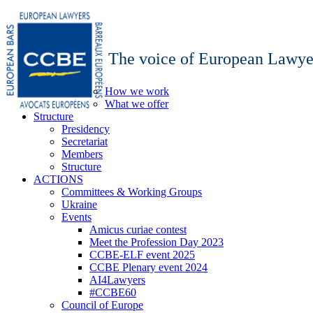
The voice of European Lawye
How we work
What we offer
Structure
Presidency
Secretariat
Members
Structure
ACTIONS
Committees & Working Groups
Ukraine
Events
Amicus curiae contest
Meet the Profession Day 2023
CCBE-ELF event 2025
CCBE Plenary event 2024
AI4Lawyers
#CCBE60
Council of Europe