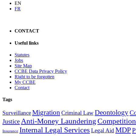
EN
FR
CONTACT
Useful links
Statutes
Jobs
Site Map
CCBE Data Privacy Policy
Right to be forgotten
My CCBE
Contact
Tags
Migration
Deontology
C
Surveillance
Criminal Law
Anti-Money Laundering
Competition
Justice
Internal Legal Services
MDP
Legal Aid
Insurance