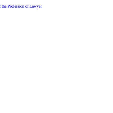
f the Profession of Lawyer