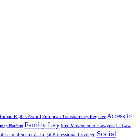
Access to
Human Rights Award
European Transparency Register
Family Lay
IT Law
Free Movement of Lawyers
ning Platform
Social
ofessional Secrecy - Legal Professional Privilege