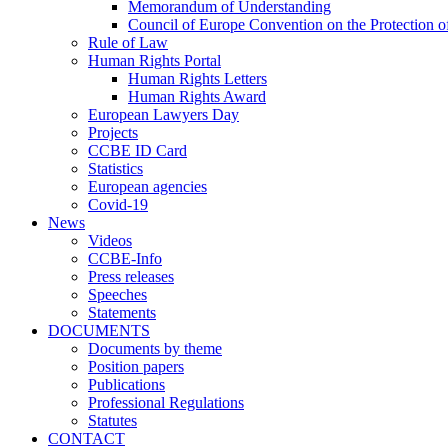
Memorandum of Understanding
Council of Europe Convention on the Protection o
Rule of Law
Human Rights Portal
Human Rights Letters
Human Rights Award
European Lawyers Day
Projects
CCBE ID Card
Statistics
European agencies
Covid-19
News
Videos
CCBE-Info
Press releases
Speeches
Statements
DOCUMENTS
Documents by theme
Position papers
Publications
Professional Regulations
Statutes
CONTACT