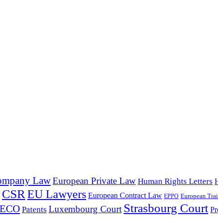
ompany Law
European Private Law
Human Rights Letters
CSR
EU Lawyers
European Contract Law
European Trai
EPPO
Strasbourg Court
PECO
Luxembourg Court
Patents
Pr