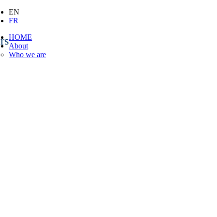
EN
FR
HOME
rs
About
Who we are