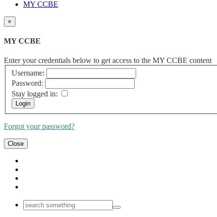
MY CCBE
×
MY CCBE
Enter your credentials below to get access to the MY CCBE content
Username:
Password:
Stay logged in:
Forgot your password?
Close