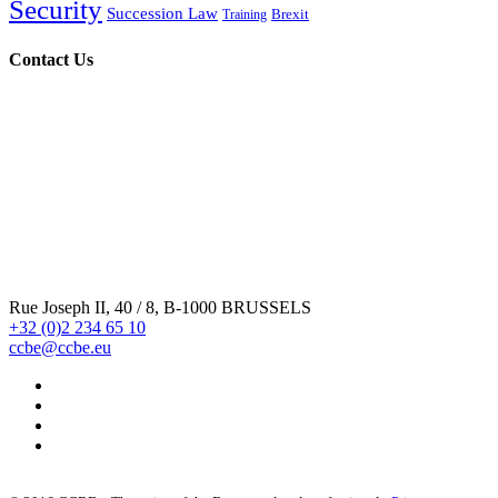
Security
Succession Law
Brexit
Training
Contact Us
Rue Joseph II, 40 / 8, B-1000 BRUSSELS
+32 (0)2 234 65 10
ccbe@ccbe.eu