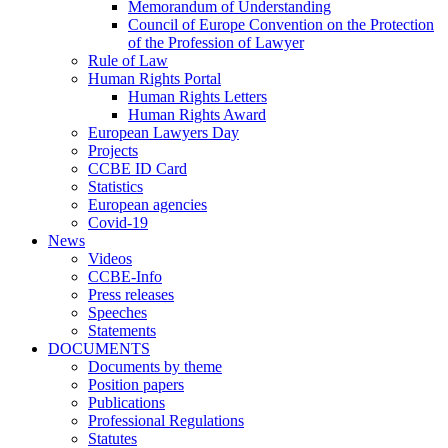
Memorandum of Understanding
Council of Europe Convention on the Protection
of the Profession of Lawyer
Rule of Law
Human Rights Portal
Human Rights Letters
Human Rights Award
European Lawyers Day
Projects
CCBE ID Card
Statistics
European agencies
Covid-19
News
Videos
CCBE-Info
Press releases
Speeches
Statements
DOCUMENTS
Documents by theme
Position papers
Publications
Professional Regulations
Statutes