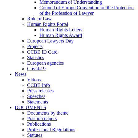
Memorandum of Understanding
Council of Europe Convention on the Protection
of the Profession of Lawyer
Rule of Law
Human Rights Portal
Human Rights Letters
Human Rights Award
European Lawyers Day
Projects
CCBE ID Card
Statistics
European agencies
Covid-19
News
Videos
CCBE-Info
Press releases
Speeches
Statements
DOCUMENTS
Documents by theme
Position papers
Publications
Professional Regulations
Statutes