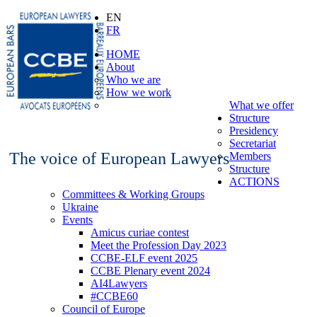
EN
FR
HOME
About
Who we are
How we work
What we offer
Structure
Presidency
Secretariat
The voice of European Lawyers
Members
Structure
ACTIONS
Committees & Working Groups
Ukraine
Events
Amicus curiae contest
Meet the Profession Day 2023
CCBE-ELF event 2025
CCBE Plenary event 2024
AI4Lawyers
#CCBE60
Council of Europe