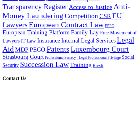
Anti-
Transparency Register
Access to Justice
Money Laundering
EU
Competition
CSR
European Contract Law
Lawyers
EPPO
European Training Platform
Family Lay
Free Movement of
Legal
Insurance
Internal Legal Services
Lawyers
IT Law
Patents
Aid
Luxembourg Court
MDP
PECO
Strasbourg Court
Social
Professional Secrecy - Legal Professional Privilege
Succession Law
Training
Security
Brexit
Contact Us