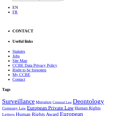
EN
FR
CONTACT
Useful links
Statutes
Jobs
Site Map
CCBE Data Privacy Policy
Right to be forgotten
My CCBE
Contact
Tags
Surveillance
Deontology
Migration
Criminal Law
European Private Law
Human Rights
Company Law
European
Human Rights Award
Letters