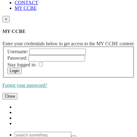
CONTACT
MY CCBE
×
MY CCBE
Enter your credentials below to get access to the MY CCBE content
Username:
Password:
Stay logged in:
Forgot your password?
Close