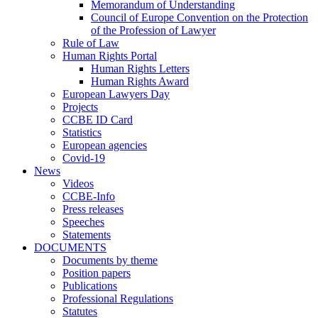
Memorandum of Understanding
Council of Europe Convention on the Protection
of the Profession of Lawyer
Rule of Law
Human Rights Portal
Human Rights Letters
Human Rights Award
European Lawyers Day
Projects
CCBE ID Card
Statistics
European agencies
Covid-19
News
Videos
CCBE-Info
Press releases
Speeches
Statements
DOCUMENTS
Documents by theme
Position papers
Publications
Professional Regulations
Statutes