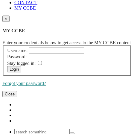
CONTACT
MY CCBE
×
MY CCBE
Enter your credentials below to get access to the MY CCBE content
Username:
Password:
Stay logged in:
Forgot your password?
Close