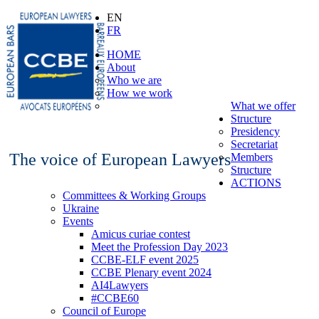
EN
FR
HOME
About
Who we are
How we work
What we offer
Structure
Presidency
Secretariat
The voice of European Lawyers
Members
Structure
ACTIONS
Committees & Working Groups
Ukraine
Events
Amicus curiae contest
Meet the Profession Day 2023
CCBE-ELF event 2025
CCBE Plenary event 2024
AI4Lawyers
#CCBE60
Council of Europe