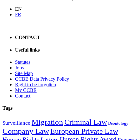
EN
FR
CONTACT
Useful links
Statutes
Jobs
Site Map
CCBE Data Privacy Policy
Right to be forgotten
My CCBE
Contact
Tags
Migration
Criminal Law
Surveillance
Deontology
Company Law
European Private Law
Human Rights Award
Human Rights Letters
European