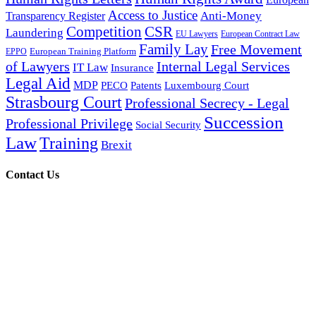
Access to Justice
Anti-Money
Transparency Register
Competition
CSR
Laundering
EU Lawyers
European Contract Law
Family Lay
Free Movement
European Training Platform
EPPO
of Lawyers
Internal Legal Services
IT Law
Insurance
Legal Aid
MDP
PECO
Patents
Luxembourg Court
Strasbourg Court
Professional Secrecy - Legal
Succession
Professional Privilege
Social Security
Law
Training
Brexit
Contact Us