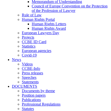
Memorandum of Understanding
Council of Europe Convention on the Protection
of the Profession of Lawyer
Rule of Law
Human Rights Portal
Human Rights Letters
Human Rights Award
European Lawyers Day
Projects
CCBE ID Card
Statistics
European agencies
Covid-19
News
Videos
CCBE-Info
Press releases
Speeches
Statements
DOCUMENTS
Documents by theme
Position papers
Publications
Professional Regulations
Statutes