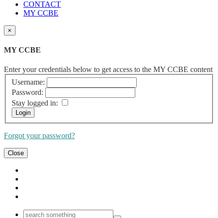
CONTACT
MY CCBE
×
MY CCBE
Enter your credentials below to get access to the MY CCBE content
Username:
Password:
Stay logged in:
Forgot your password?
Close