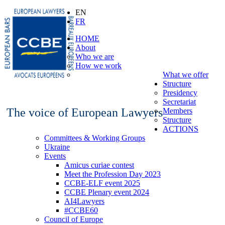
EN
FR
HOME
About
Who we are
How we work
What we offer
Structure
Presidency
Secretariat
The voice of European Lawyers
Members
Structure
ACTIONS
Committees & Working Groups
Ukraine
Events
Amicus curiae contest
Meet the Profession Day 2023
CCBE-ELF event 2025
CCBE Plenary event 2024
AI4Lawyers
#CCBE60
Council of Europe