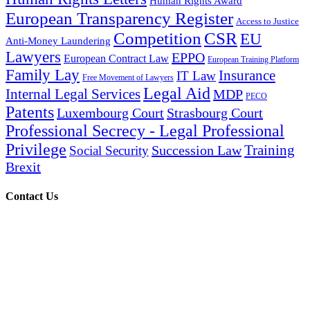
Human Rights Award
European Transparency Register
Access to Justice
Competition
CSR
EU
Anti-Money Laundering
Lawyers
EPPO
European Contract Law
European Training Platform
Family Lay
Insurance
IT Law
Free Movement of Lawyers
Legal Aid
Internal Legal Services
MDP
PECO
Patents
Luxembourg Court
Strasbourg Court
Professional Secrecy - Legal Professional
Privilege
Training
Succession Law
Social Security
Brexit
Contact Us