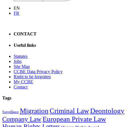
EN
FR
CONTACT
Useful links
Statutes
Jobs
Site Map
CCBE Data Privacy Policy
Right to be forgotten
My CCBE
Contact
Tags
Migration
Criminal Law
Deontology
Surveillance
European Private Law
Company Law
Human Rights Letters