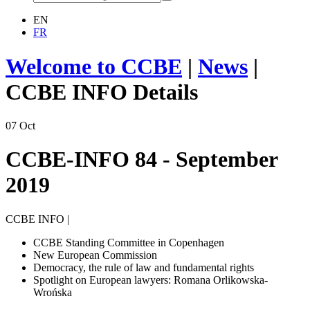
EN
FR
Welcome to CCBE
|
News
|
CCBE INFO Details
07
Oct
CCBE-INFO 84 - September
2019
CCBE INFO
|
CCBE Standing Committee in Copenhagen
New European Commission
Democracy, the rule of law and fundamental rights
Spotlight on European lawyers: Romana Orlikowska-
Wrońska