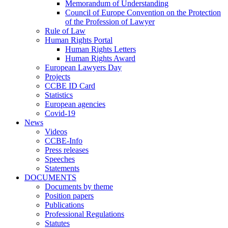
Memorandum of Understanding
Council of Europe Convention on the Protection
of the Profession of Lawyer
Rule of Law
Human Rights Portal
Human Rights Letters
Human Rights Award
European Lawyers Day
Projects
CCBE ID Card
Statistics
European agencies
Covid-19
News
Videos
CCBE-Info
Press releases
Speeches
Statements
DOCUMENTS
Documents by theme
Position papers
Publications
Professional Regulations
Statutes