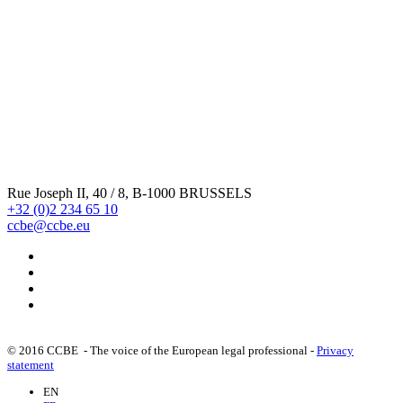
Rue Joseph II, 40 / 8, B-1000 BRUSSELS
+32 (0)2 234 65 10
ccbe@ccbe.eu
© 2016 CCBE - The voice of the European legal professional -
Privacy
statement
EN