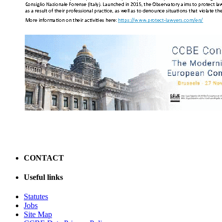
CONTACT
Useful links
Statutes
Jobs
Site Map