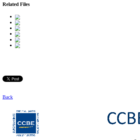
Related Files
Back