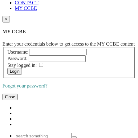
CONTACT
MY CCBE
×
MY CCBE
Enter your credentials below to get access to the MY CCBE content
Username:
Password:
Stay logged in:
Forgot your password?
Close