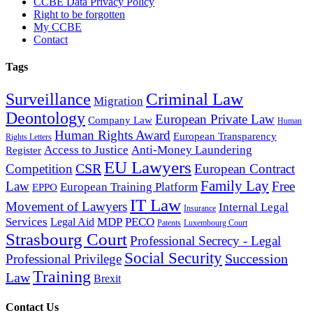
CCBE Data Privacy Policy
Right to be forgotten
My CCBE
Contact
Tags
Criminal Law
Surveillance
Migration
Deontology
European Private Law
Company Law
Human
Human Rights Award
European Transparency
Rights Letters
Access to Justice
Anti-Money Laundering
Register
EU Lawyers
CSR
Competition
European Contract
Family Lay
Law
Free
European Training Platform
EPPO
IT Law
Movement of Lawyers
Internal Legal
Insurance
Services
MDP
PECO
Legal Aid
Patents
Luxembourg Court
Strasbourg Court
Professional Secrecy - Legal
Social Security
Succession
Professional Privilege
Training
Law
Brexit
Contact Us