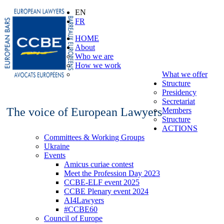
EN
FR
HOME
About
Who we are
How we work
What we offer
Structure
Presidency
Secretariat
The voice of European Lawyers
Members
Structure
ACTIONS
Committees & Working Groups
Ukraine
Events
Amicus curiae contest
Meet the Profession Day 2023
CCBE-ELF event 2025
CCBE Plenary event 2024
AI4Lawyers
#CCBE60
Council of Europe