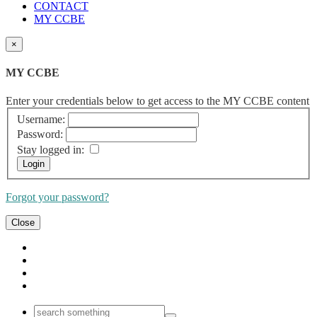
CONTACT
MY CCBE
×
MY CCBE
Enter your credentials below to get access to the MY CCBE content
Username:
Password:
Stay logged in:
Forgot your password?
Close