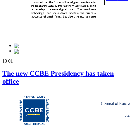
10
01
The new CCBE Presidency has taken
office