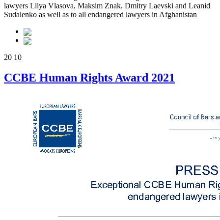
lawyers Lilya Vlasova, Maksim Znak, Dmitry Laevski and Leanid
Sudalenko as well as to all endangered lawyers in Afghanistan
20
10
CCBE Human Rights Award 2021