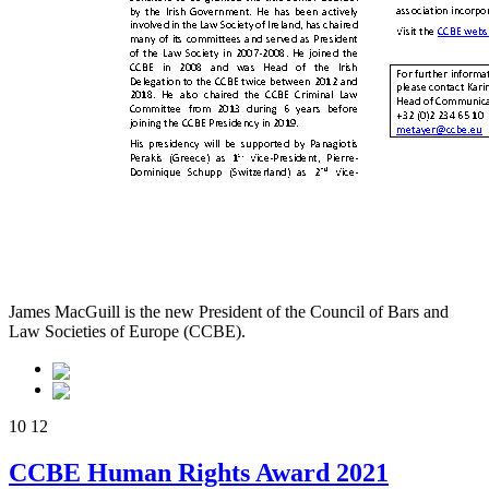
James MacGuill is the new President of the Council of Bars and
Law Societies of Europe (CCBE).
10
12
CCBE Human Rights Award 2021