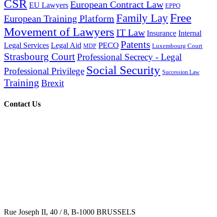
CSR
European Contract Law
EU Lawyers
EPPO
Free
Family Lay
European Training Platform
Movement of Lawyers
IT Law
Insurance
Internal
Patents
PECO
Legal Services
Legal Aid
Luxembourg Court
MDP
Strasbourg Court
Professional Secrecy - Legal
Social Security
Professional Privilege
Succession Law
Training
Brexit
Contact Us
Rue Joseph II, 40 / 8, B-1000 BRUSSELS