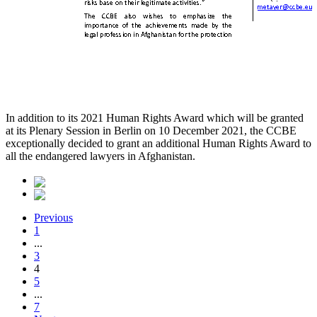
In addition to its 2021 Human Rights Award which will be granted
at its Plenary Session in Berlin on 10 December 2021, the CCBE
exceptionally decided to grant an additional Human Rights Award to
all the endangered lawyers in Afghanistan.
Previous
1
...
3
4
5
...
7