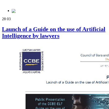
28
03
Launch of a Guide on the use of Artificial
Intelligence by lawyers