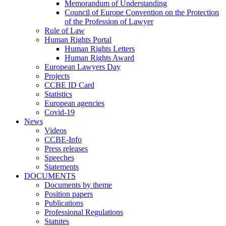
Memorandum of Understanding
Council of Europe Convention on the Protection
of the Profession of Lawyer
Rule of Law
Human Rights Portal
Human Rights Letters
Human Rights Award
European Lawyers Day
Projects
CCBE ID Card
Statistics
European agencies
Covid-19
News
Videos
CCBE-Info
Press releases
Speeches
Statements
DOCUMENTS
Documents by theme
Position papers
Publications
Professional Regulations
Statutes