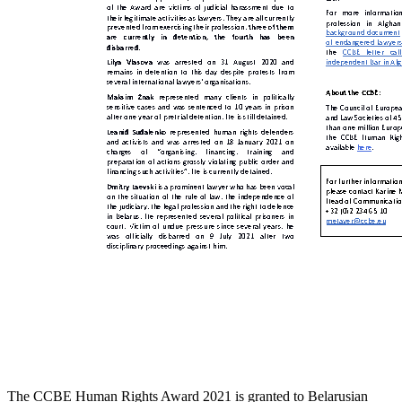
The CCBE Human Rights Award 2021 is granted to Belarusian