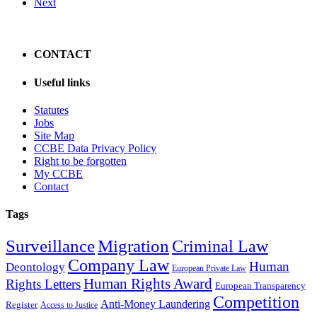
Next
CONTACT
Useful links
Statutes
Jobs
Site Map
CCBE Data Privacy Policy
Right to be forgotten
My CCBE
Contact
Tags
Surveillance
Migration
Criminal Law
Company Law
Human
Deontology
European Private Law
Human Rights Award
Rights Letters
European Transparency
Competition
Anti-Money Laundering
Register
Access to Justice