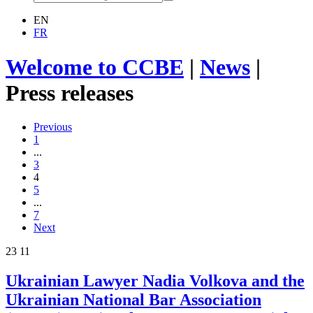
EN
FR
Welcome to CCBE
|
News
|
Press releases
Previous
1
...
3
4
5
...
7
Next
23
11
Ukrainian Lawyer Nadia Volkova and the
Ukrainian National Bar Association