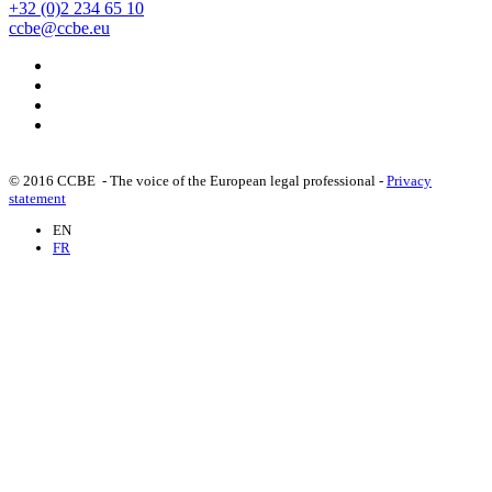
+32 (0)2 234 65 10
ccbe@ccbe.eu
© 2016 CCBE - The voice of the European legal professional -
Privacy
statement
EN
FR