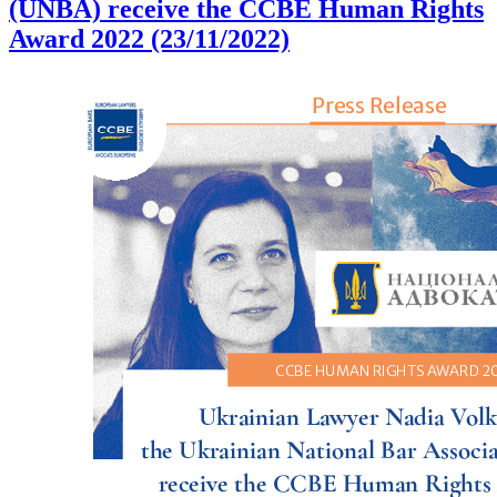
(UNBA) receive the CCBE Human Rights
Award 2022 (23/11/2022)