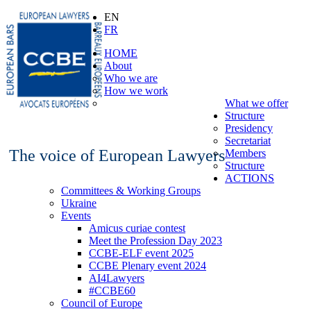
EN
FR
HOME
About
Who we are
How we work
What we offer
Structure
Presidency
Secretariat
The voice of European Lawyers
Members
Structure
ACTIONS
Committees & Working Groups
Ukraine
Events
Amicus curiae contest
Meet the Profession Day 2023
CCBE-ELF event 2025
CCBE Plenary event 2024
AI4Lawyers
#CCBE60
Council of Europe