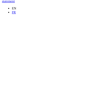
statement
EN
FR