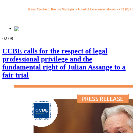
02
08
CCBE calls for the respect of legal
professional privilege and the
fundamental right of Julian Assange to a
fair trial