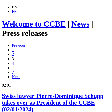
EN
FR
Welcome to CCBE
|
News
|
Press releases
Previous
1
2
3
4
...
7
Next
02
01
Swiss lawyer Pierre-Dominique Schupp
takes over as President of the CCBE
(02/01/2024)