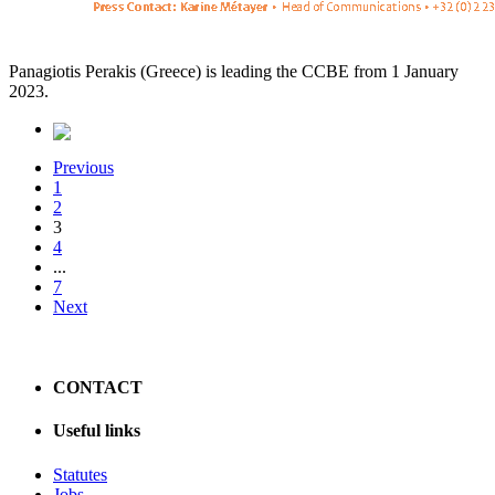
Panagiotis Perakis (Greece) is leading the CCBE from 1 January
2023.
Previous
1
2
3
4
...
7
Next
CONTACT
Useful links
Statutes
Jobs