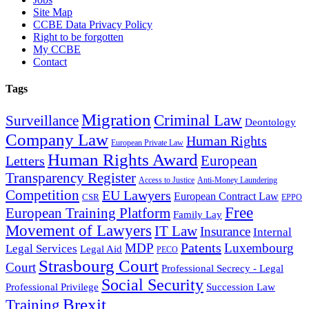
Site Map
CCBE Data Privacy Policy
Right to be forgotten
My CCBE
Contact
Tags
Migration
Criminal Law
Surveillance
Deontology
Company Law
Human Rights
European Private Law
Human Rights Award
European
Letters
Transparency Register
Access to Justice
Anti-Money Laundering
Competition
EU Lawyers
European Contract Law
CSR
EPPO
Free
European Training Platform
Family Lay
Movement of Lawyers
IT Law
Insurance
Internal
Patents
MDP
Luxembourg
Legal Services
Legal Aid
PECO
Strasbourg Court
Court
Professional Secrecy - Legal
Social Security
Professional Privilege
Succession Law
Brexit
Training