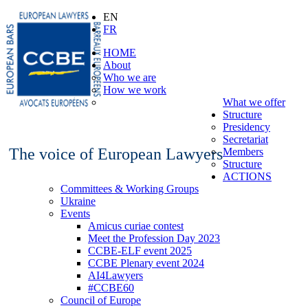
EN
FR
HOME
About
Who we are
How we work
What we offer
Structure
Presidency
Secretariat
The voice of European Lawyers
Members
Structure
ACTIONS
Committees & Working Groups
Ukraine
Events
Amicus curiae contest
Meet the Profession Day 2023
CCBE-ELF event 2025
CCBE Plenary event 2024
AI4Lawyers
#CCBE60
Council of Europe