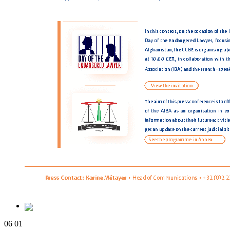
06
01