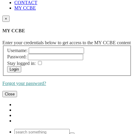
CONTACT
MY CCBE
×
MY CCBE
Enter your credentials below to get access to the MY CCBE content
Username:
Password:
Stay logged in:
Forgot your password?
Close