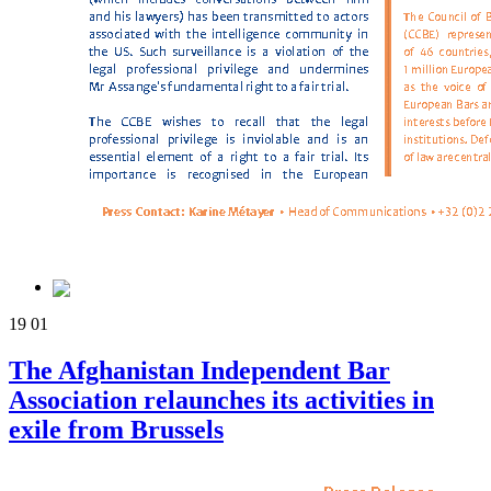
19
01
The Afghanistan Independent Bar
Association relaunches its activities in
exile from Brussels