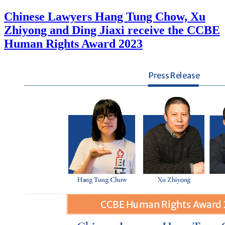
Chinese Lawyers Hang Tung Chow, Xu
Zhiyong and Ding Jiaxi receive the CCBE
Human Rights Award 2023