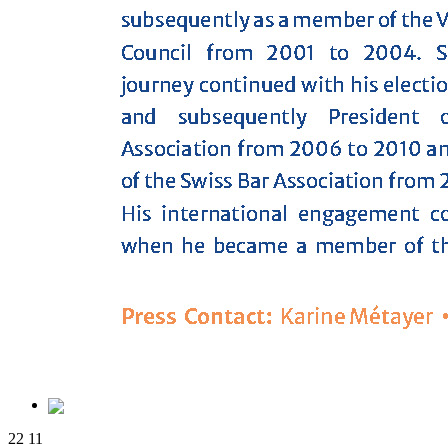
22
11