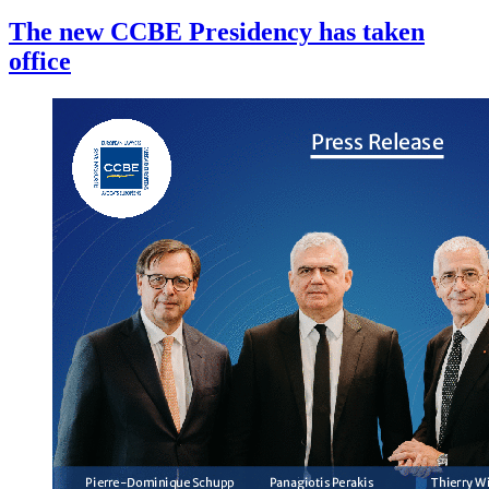
The new CCBE Presidency has taken
office