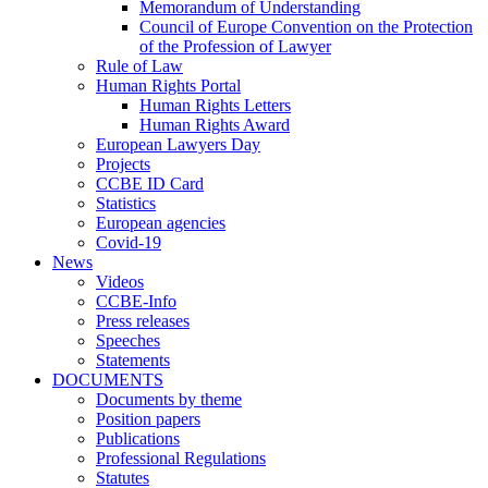
Memorandum of Understanding
Council of Europe Convention on the Protection
of the Profession of Lawyer
Rule of Law
Human Rights Portal
Human Rights Letters
Human Rights Award
European Lawyers Day
Projects
CCBE ID Card
Statistics
European agencies
Covid-19
News
Videos
CCBE-Info
Press releases
Speeches
Statements
DOCUMENTS
Documents by theme
Position papers
Publications
Professional Regulations
Statutes