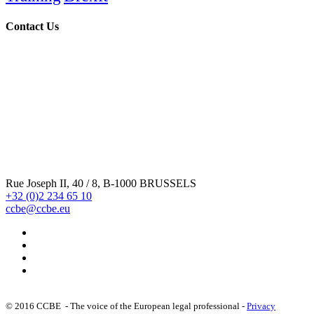
Contact Us
Rue Joseph II, 40 / 8, B-1000 BRUSSELS
+32 (0)2 234 65 10
ccbe@ccbe.eu
© 2016 CCBE - The voice of the European legal professional -
Privacy