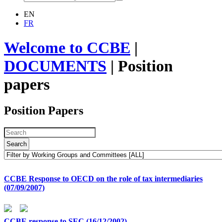
EN
FR
Welcome to CCBE
|
DOCUMENTS
|
Position
papers
Position Papers
Search
CCBE Response to OECD on the role of tax intermediaries
(07/09/2007)
CCBE response to SEC (16/12/2002)