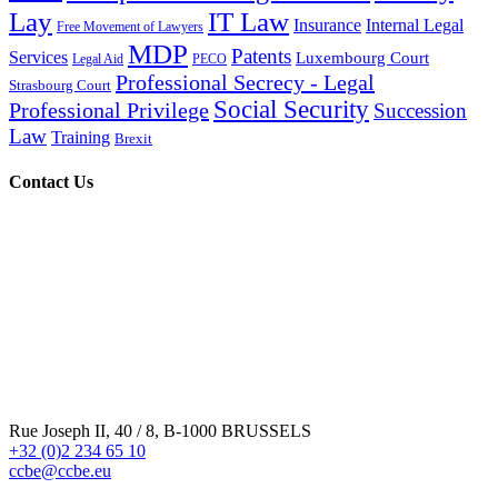
Lay
IT Law
Insurance
Internal Legal
Free Movement of Lawyers
MDP
Patents
Services
Luxembourg Court
Legal Aid
PECO
Professional Secrecy - Legal
Strasbourg Court
Social Security
Professional Privilege
Succession
Law
Training
Brexit
Contact Us
Rue Joseph II, 40 / 8, B-1000 BRUSSELS
+32 (0)2 234 65 10
ccbe@ccbe.eu