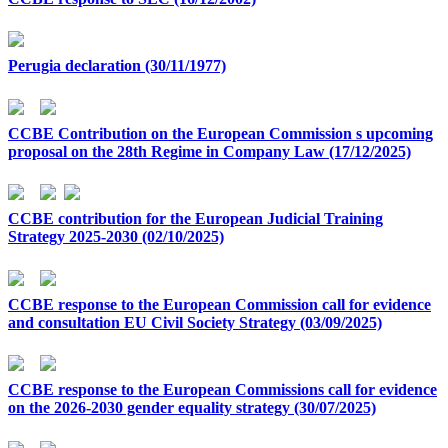
Perugia declaration (30/11/1977)
CCBE Contribution on the European Commission s upcoming
proposal on the 28th Regime in Company Law (17/12/2025)
CCBE contribution for the European Judicial Training
Strategy 2025-2030 (02/10/2025)
CCBE response to the European Commission call for evidence
and consultation EU Civil Society Strategy (03/09/2025)
CCBE response to the European Commissions call for evidence
on the 2026-2030 gender equality strategy (30/07/2025)