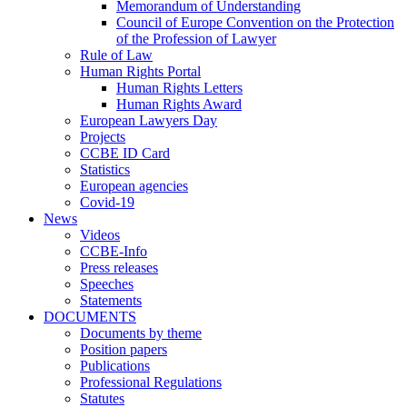
Memorandum of Understanding
Council of Europe Convention on the Protection
of the Profession of Lawyer
Rule of Law
Human Rights Portal
Human Rights Letters
Human Rights Award
European Lawyers Day
Projects
CCBE ID Card
Statistics
European agencies
Covid-19
News
Videos
CCBE-Info
Press releases
Speeches
Statements
DOCUMENTS
Documents by theme
Position papers
Publications
Professional Regulations
Statutes