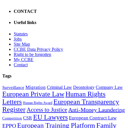
CONTACT
Useful links
Statutes
Jobs
Site Map
CCBE Data Privacy Policy
Right to be forgotten
My CCBE
Contact
Tags
Migration
Criminal Law
Deontology
Company Law
Surveillance
European Private Law
Human Rights
Letters
European Transparency
Human Rights Award
Register
Access to Justice
Anti-Money Laundering
EU Lawyers
European Contract Law
CSR
Competition
Family
European Training Platform
EPPO