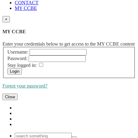
CONTACT
MY CCBE
×
MY CCBE
Enter your credentials below to get access to the MY CCBE content
Username:
Password:
Stay logged in:
Forgot your password?
Close