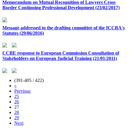
Memorandum on Mutual Recognition of Lawyers Cross
Border Continuing Professional Development (23/02/2017)
Message addressed to the drafting committee of the ICCBA's
Statutes (29/06/2016)
CCBE response to European Commission Consultation of
Stakeholders on European Judicial Training (21/01/2011)
(391-405 / 422)
«
Previous
25
26
27
28
29
Next