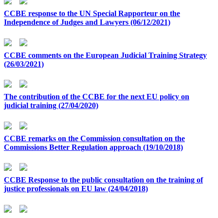
CCBE response to the UN Special Rapporteur on the
Independence of Judges and Lawyers (06/12/2021)
CCBE comments on the European Judicial Training Strategy
(26/03/2021)
The contribution of the CCBE for the next EU policy on
judicial training (27/04/2020)
CCBE remarks on the Commission consultation on the
Commissions Better Regulation approach (19/10/2018)
CCBE Response to the public consultation on the training of
justice professionals on EU law (24/04/2018)