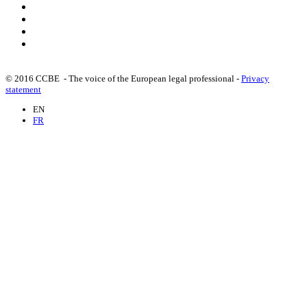
© 2016 CCBE - The voice of the European legal professional -
Privacy
statement
EN
FR