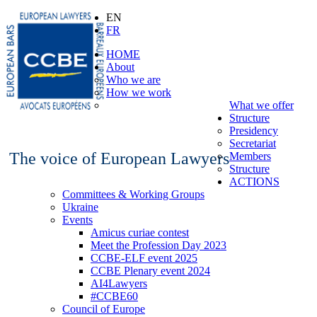
EN
FR
HOME
About
Who we are
How we work
What we offer
Structure
Presidency
Secretariat
The voice of European Lawyers
Members
Structure
ACTIONS
Committees & Working Groups
Ukraine
Events
Amicus curiae contest
Meet the Profession Day 2023
CCBE-ELF event 2025
CCBE Plenary event 2024
AI4Lawyers
#CCBE60
Council of Europe