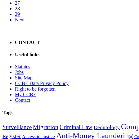
27
28
29
Next
CONTACT
Useful links
Statutes
Jobs
Site Map
CCBE Data Privacy Policy
Right to be forgotten
My CCBE
Contact
Tags
Comp
Migration
Surveillance
Criminal Law
Deontology
Anti-Money Laundering
Register
Access to Justice
Co