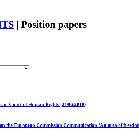
TS
|
Position papers
ean Court of Human Rights (24/06/2010)
n the European Commission Communication ‘An area of freedom, sec