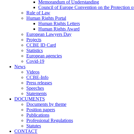
Memorandum of Understanding
Council of Europe Convention on the Protection o
Rule of Law
Human Rights Portal
Human Rights Letters
Human Rights Award
European Lawyers Day
Projects
CCBE ID Card
Statistics
European agencies
Covid-19
News
Videos
CCBE-Info
Press releases
Speeches
Statements
DOCUMENTS
Documents by theme
Position papers
Publications
Professional Regulations
Statutes
CONTACT