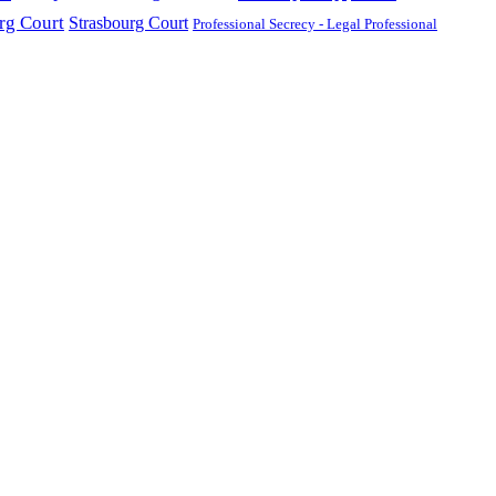
g Court
Strasbourg Court
Professional Secrecy - Legal Professional