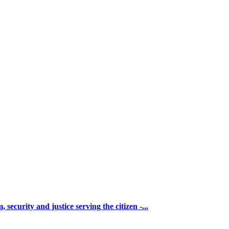
urity and justice serving the citizen -...