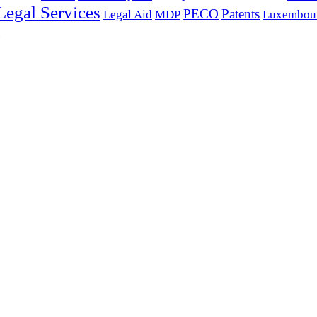
 Legal Services
PECO
Patents
Legal Aid
MDP
Luxembour