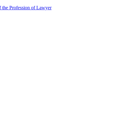
f the Profession of Lawyer