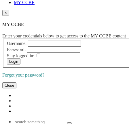
MY CCBE
×
MY CCBE
Enter your credentials below to get access to the MY CCBE content
Username:
Password:
Stay logged in:
Forgot your password?
Close