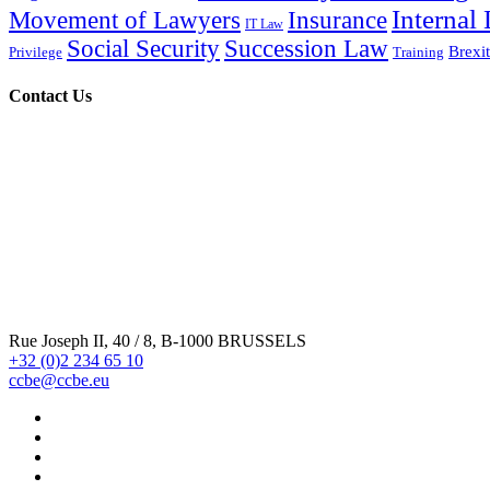
Internal
Movement of Lawyers
Insurance
IT Law
Social Security
Succession Law
Brexit
Privilege
Training
Contact Us
Rue Joseph II, 40 / 8, B-1000 BRUSSELS
+32 (0)2 234 65 10
ccbe@ccbe.eu