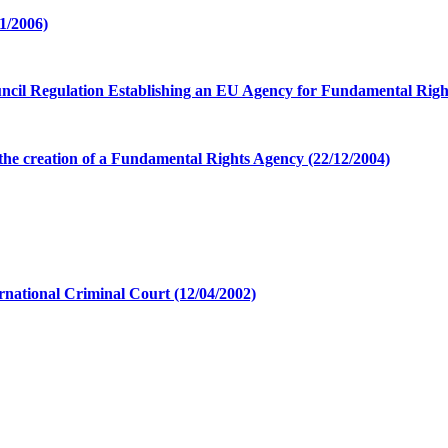
1/2006)
cil Regulation Establishing an EU Agency for Fundamental Right
e creation of a Fundamental Rights Agency (22/12/2004)
ernational Criminal Court (12/04/2002)