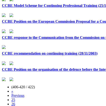
CCBE Model Scheme for Continuing Professional Training (25/1
CCBE Position on the European Commission Proposal for a Coun
CCBE response to the Communication from the Commission on th
CCBE recommendation on continuing training (28/11/2003)
CCBE Position on the organisation of the defence before the Int
(406-420 / 422)
«
Previous
25
26