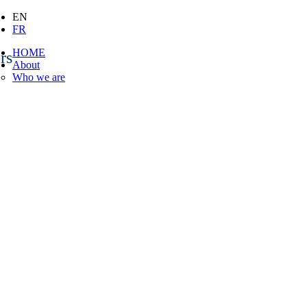
EN
FR
HOME
rs
About
Who we are