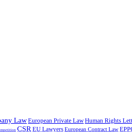
any Law
European Private Law
Human Rights Lett
CSR
EU Lawyers
EPP
European Contract Law
mpetition