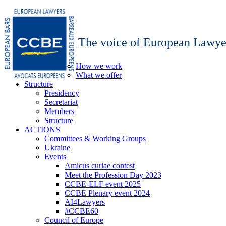
The voice of European Lawye
How we work
What we offer
Structure
Presidency
Secretariat
Members
Structure
ACTIONS
Committees & Working Groups
Ukraine
Events
Amicus curiae contest
Meet the Profession Day 2023
CCBE-ELF event 2025
CCBE Plenary event 2024
AI4Lawyers
#CCBE60
Council of Europe