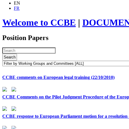
EN
FR
Welcome to CCBE
|
DOCUMEN
Position Papers
Search
CCBE comments on European legal training (22/10/2010)
CCBE Comments on the Pilot Judgment Procedure of the Europ
CCBE response to European Parliament motion for a resolution o