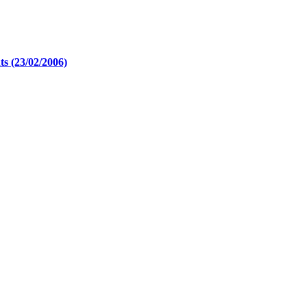
s (23/02/2006)