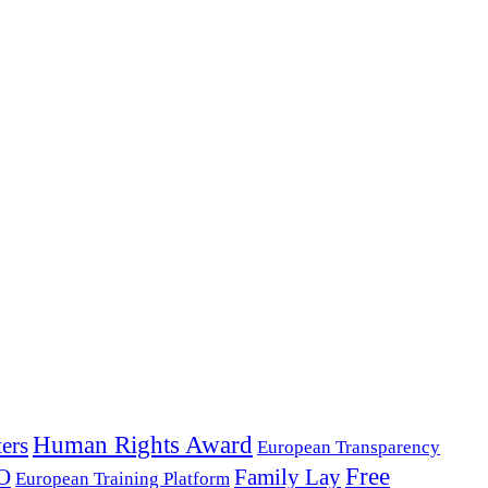
Human Rights Award
ers
European Transparency
Free
O
Family Lay
European Training Platform