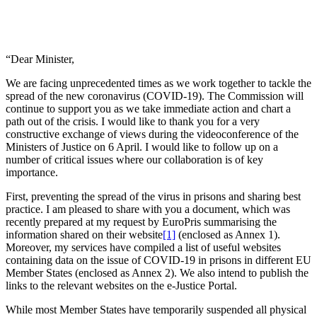
“Dear Minister,
We are facing unprecedented times as we work together to tackle the
spread of the new coronavirus (COVID-19). The Commission will
continue to support you as we take immediate action and chart a
path out of the crisis. I would like to thank you for a very
constructive exchange of views during the videoconference of the
Ministers of Justice on 6 April. I would like to follow up on a
number of critical issues where our collaboration is of key
importance.
First, preventing the spread of the virus in prisons and sharing best
practice. I am pleased to share with you a document, which was
recently prepared at my request by EuroPris summarising the
information shared on their website
[1]
(enclosed as Annex 1).
Moreover, my services have compiled a list of useful websites
containing data on the issue of COVID-19 in prisons in different EU
Member States (enclosed as Annex 2). We also intend to publish the
links to the relevant websites on the e-Justice Portal.
While most Member States have temporarily suspended all physical