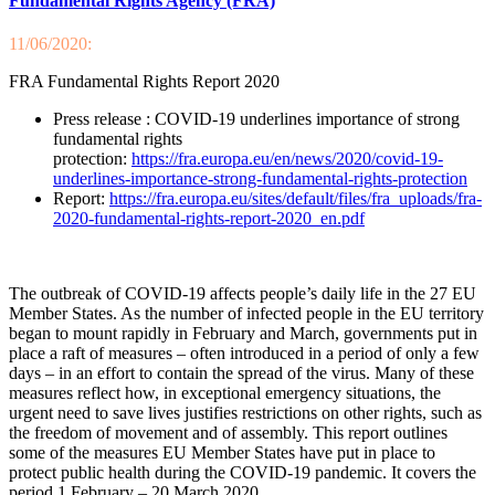
Fundamental Rights Agency (FRA)
11/06/2020:
FRA Fundamental Rights Report 2020
Press release : COVID-19 underlines importance of strong
fundamental rights
protection:
https://fra.europa.eu/en/news/2020/covid-19-
underlines-importance-strong-fundamental-rights-protection
Report:
https://fra.europa.eu/sites/default/files/fra_uploads/fra-
2020-fundamental-rights-report-2020_en.pdf
The outbreak of COVID-19 affects people’s daily life in the 27 EU
Member States. As the number of infected people in the EU territory
began to mount rapidly in February and March, governments put in
place a raft of measures – often introduced in a period of only a few
days – in an effort to contain the spread of the virus. Many of these
measures reflect how, in exceptional emergency situations, the
urgent need to save lives justifies restrictions on other rights, such as
the freedom of movement and of assembly. This report outlines
some of the measures EU Member States have put in place to
protect public health during the COVID-19 pandemic. It covers the
period 1 February – 20 March 2020.