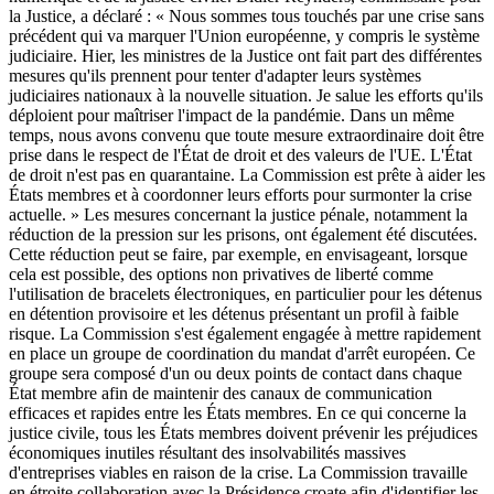
la Justice, a déclaré : « Nous sommes tous touchés par une crise sans
précédent qui va marquer l'Union européenne, y compris le système
judiciaire. Hier, les ministres de la Justice ont fait part des différentes
mesures qu'ils prennent pour tenter d'adapter leurs systèmes
judiciaires nationaux à la nouvelle situation. Je salue les efforts qu'ils
déploient pour maîtriser l'impact de la pandémie. Dans un même
temps, nous avons convenu que toute mesure extraordinaire doit être
prise dans le respect de l'État de droit et des valeurs de l'UE. L'État
de droit n'est pas en quarantaine. La Commission est prête à aider les
États membres et à coordonner leurs efforts pour surmonter la crise
actuelle. » Les mesures concernant la justice pénale, notamment la
réduction de la pression sur les prisons, ont également été discutées.
Cette réduction peut se faire, par exemple, en envisageant, lorsque
cela est possible, des options non privatives de liberté comme
l'utilisation de bracelets électroniques, en particulier pour les détenus
en détention provisoire et les détenus présentant un profil à faible
risque. La Commission s'est également engagée à mettre rapidement
en place un groupe de coordination du mandat d'arrêt européen. Ce
groupe sera composé d'un ou deux points de contact dans chaque
État membre afin de maintenir des canaux de communication
efficaces et rapides entre les États membres. En ce qui concerne la
justice civile, tous les États membres doivent prévenir les préjudices
économiques inutiles résultant des insolvabilités massives
d'entreprises viables en raison de la crise. La Commission travaille
en étroite collaboration avec la Présidence croate afin d'identifier les