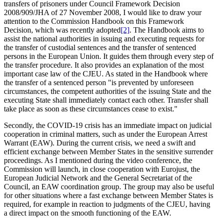
transfers of prisoners under Council Framework Decision
2008/909/JHA of 27 November 2008, I would like to draw your
attention to the Commission Handbook on this Framework
Decision, which was recently adopted
[2]
. The Handbook aims to
assist the national authorities in issuing and executing requests for
the transfer of custodial sentences and the transfer of sentenced
persons in the European Union. It guides them through every step of
the transfer procedure. It also provides an explanation of the most
important case law of the CJEU. As stated in the Handbook where
the transfer of a sentenced person "is prevented by unforeseen
circumstances, the competent authorities of the issuing State and the
executing State shall immediately contact each other. Transfer shall
take place as soon as these circumstances cease to exist."
Secondly, the COVID-19 crisis has an immediate impact on judicial
cooperation in criminal matters, such as under the European Arrest
Warrant (EAW). During the current crisis, we need a swift and
efficient exchange between Member States in the sensitive surrender
proceedings. As I mentioned during the video conference, the
Commission will launch, in close cooperation with Eurojust, the
European Judicial Network and the General Secretariat of the
Council, an EAW coordination group. The group may also be useful
for other situations where a fast exchange between Member States is
required, for example in reaction to judgments of the CJEU, having
a direct impact on the smooth functioning of the EAW.