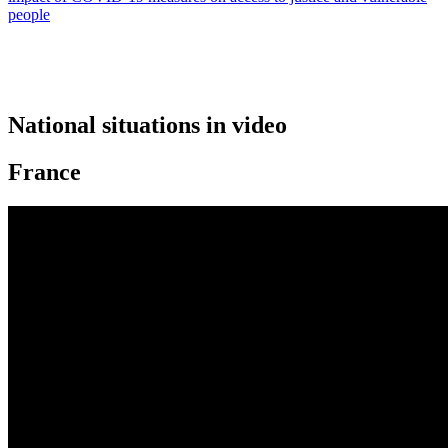
people
National situations in video
France