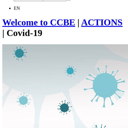
EN
Welcome to CCBE
|
ACTIONS
|
Covid-19