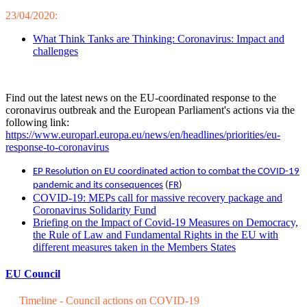
23/04/2020:
What Think Tanks are Thinking: Coronavirus: Impact and
challenges
Find out the latest news on the EU-coordinated response to the
coronavirus outbreak and the European Parliament's actions via the
following link:
https://www.europarl.europa.eu/news/en/headlines/priorities/eu-
response-to-coronavirus
EP Resolution on EU coordinated action to combat the COVID-19
pandemic and its consequences
(
FR
)
COVID-19: MEPs call for massive recovery package and
Coronavirus Solidarity Fund
Briefing on the Impact of Covid-19 Measures on Democracy,
the Rule of Law and Fundamental Rights in the EU with
different measures taken in the Members States
EU Council
Timeline - Council actions on COVID-19