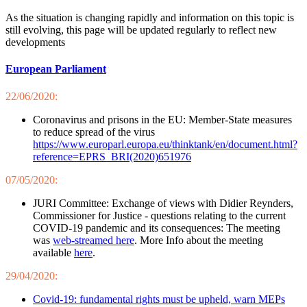
As the situation is changing rapidly and information on this topic is
still evolving, this page will be updated regularly to reflect new
developments
European Parliament
22/06/2020:
Coronavirus and prisons in the EU: Member-State measures
to reduce spread of the virus
https://www.europarl.europa.eu/thinktank/en/document.html?
reference=EPRS_BRI(2020)651976
07/05/2020:
JURI Committee: Exchange of views with Didier Reynders,
Commissioner for Justice - questions relating to the current
COVID-19 pandemic and its consequences: The meeting
was
web-streamed here
. More Info about the meeting
available
here
.
29/04/2020:
Covid-19: fundamental rights must be upheld, warn MEPs