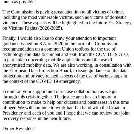
much as possible.
The Commission is paying great attention to all victims of crime,
including the most vulnerable victims, such as victims of domestic
violence. These aspects will be highlighted in the future EU Strategy
on Victims' Rights (2020-2025).
Finally, I would also like to draw your attention to important
guidance issued on 8 April 2020 in the form of a Commission
recommendation on a common Union toolbox for the use of
technology and data to combat and exit .from the COVID-19 crisis,
in particular concerning mobile applications and the use of
anonymised mobility data. We are also working, in consultation with
the European Data Protection Board, to issue guidance on the data
protection and privacy related aspects of the use of various apps in
the context of the COVID-19 emergency.
I count on your support and our close collaboration as we go
through this crisis together. The justice area has an important
contribution to make to help our citizens and businesses in this time
of need We will continue to work hand in hand with the Croatian
Presidency and each of you and I hope that we can review our joint
recovery response in the near future.
Didier Reynders”