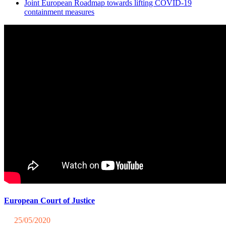
Joint European Roadmap towards lifting COVID-19
containment measures
European Court of Justice
25/05/2020