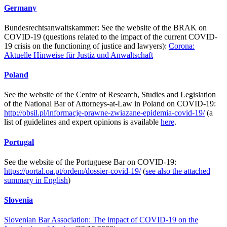
Germany
Bundesrechtsanwaltskammer: See the website of the BRAK on
COVID-19 (questions related to the impact of the current COVID-
19 crisis on the functioning of justice and lawyers):
Corona:
Aktuelle Hinweise für Justiz und Anwaltschaft
Poland
See the website of the Centre of Research, Studies and Legislation
of the National Bar of Attorneys-at-Law in Poland on COVID-19:
http://obsil.pl/informacje-prawne-zwiazane-epidemia-covid-19/
(a
list of guidelines and expert opinions is available
here
.
Portugal
See the website of the Portuguese Bar on COVID-19:
https://portal.oa.pt/ordem/dossier-covid-19/
(
see also the attached
summary in English
)
Slovenia
Slovenian Bar Association: The impact of COVID-19 on the