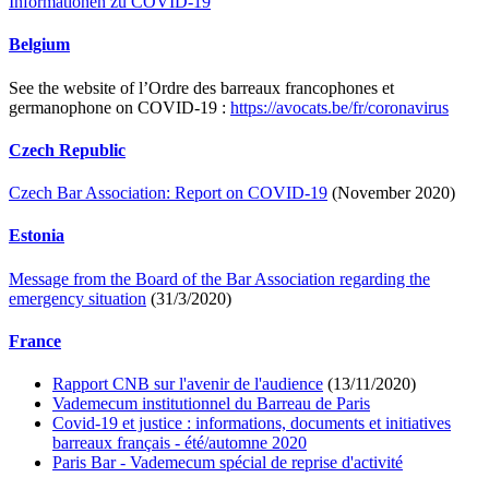
Informationen zu COVID-19
Belgium
See the website of l’Ordre des barreaux francophones et
germanophone on COVID-19 :
https://avocats.be/fr/coronavirus
Czech Republic
Czech Bar Association: Report on COVID-19
(November 2020)
Estonia
Message from the Board of the Bar Association regarding the
emergency situation
(31/3/2020)
France
Rapport CNB sur l'avenir de l'audience
(13/11/2020)
Vademecum institutionnel du Barreau de Paris
Covid-19 et justice : informations, documents et initiatives
barreaux français - été/automne 2020
Paris Bar - Vademecum spécial de reprise d'activité