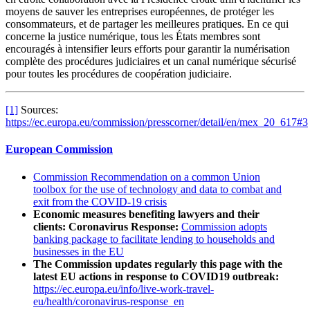
moyens de sauver les entreprises européennes, de protéger les
consommateurs, et de partager les meilleures pratiques. En ce qui
concerne la justice numérique, tous les États membres sont
encouragés à intensifier leurs efforts pour garantir la numérisation
complète des procédures judiciaires et un canal numérique sécurisé
pour toutes les procédures de coopération judiciaire.
[1]
Sources:
https://ec.europa.eu/commission/presscorner/detail/en/mex_20_617#3
European Commission
Commission Recommendation on a common Union
toolbox for the use of technology and data to combat and
exit from the COVID-19 crisis
Economic measures benefiting lawyers and their
clients: Coronavirus Response:
Commission adopts
banking package to facilitate lending to households and
businesses in the EU
The Commission updates regularly this page with the
latest EU actions in response to COVID19 outbreak:
https://ec.europa.eu/info/live-work-travel-
eu/health/coronavirus-response_en