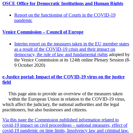
OSCE Office for Democratic Institutions and Human Rights
Report on the functioning of Courts in the COVID-19
pandemic
Venice Commission – Council of Europe
Interim report on the measures taken in the EU member states
as a result of the COVID-19 crisis and their impact on
democracy, the rule of law and fundamental rights
adopted by
the Venice Commission at its 124th online Plenary Session (8-
9 October 2020)
e-Justice portal: Impact of the COVID-19 virus on the justice
field
This page aims to provide an overview of the measures taken
within the European Union in relation to the COVID-19 virus,
which affect the judiciary, the national authorities and the legal
practitioners, but also businesses and citizens.
Via this page the Commission published information related to
covid-19 impact on civil proceedings – national measures, effect of
covid-19 pandemic on time limits, Insolvency law and criminal law.