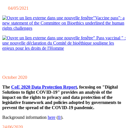
04/05/2021
"Vaccine pass": a
new statement of the Committee on Bioethics underlined the human
rights challenges
" Pass vaccinal " :
une nouvelle déclaration du Comité de bioéthique souligne les
enjeux pour les droits de l'Homme
October 2020
The
CoE 2020 Data Protection Report
, focusing on "Digital
Solutions to fight COVID-19" provides an analysis of the
impact on the rights to privacy and data protection of the
legislative framework and policies adopted by governments to
prevent the spread of the COVID-19 pandemic.
Background information
here
(
fr
).
24/06/2020