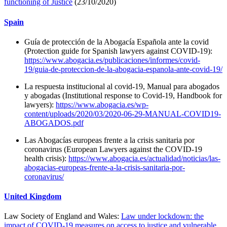
functioning of Justice
(23/10/2020)
Spain
Guía de protección de la Abogacía Española ante la covid
(Protection guide for Spanish lawyers against COVID-19):
https://www.abogacia.es/publicaciones/informes/covid-
19/guia-de-proteccion-de-la-abogacia-espanola-ante-covid-19/
La respuesta institucional al covid-19, Manual para abogados
y abogadas (Institutional response to Covid-19, Handbook for
lawyers):
https://www.abogacia.es/wp-
content/uploads/2020/03/2020-06-29-MANUAL-COVID19-
ABOGADOS.pdf
Las Abogacías europeas frente a la crisis sanitaria por
coronavirus (European Lawyers against the COVID-19
health crisis):
https://www.abogacia.es/actualidad/noticias/las-
abogacias-europeas-frente-a-la-crisis-sanitaria-por-
coronavirus/
United Kingdom
Law Society of England and Wales:
Law under lockdown: the
impact of COVID-19 measures on access to justice and vulnerable