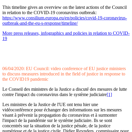
This timeline gives an overview on the latest actions of the Council
in relation to the COVID-19 coronavirus outbreak:
https://www.consilium.europa.eu/en/policies/covid-19-coronavirus-
outbreak-and-the-eu-s-response/timeline/
More press releases, infographics and policies in relation to COVID-
19
06/04/2020: EU Council: video conference of EU justice ministers
to discuss measures introduced in the field of justice in response to
the COVID19 pandemic
Le Conseil des ministres de la Justice a discuté des mesures de lutte
contre l'impact du coronavirus dans le système judiciaire
[1]
Les ministres de la Justice de l'UE ont tenu hier une
vidéoconférence pour échanger des informations sur les mesures
visant à prévenir la propagation du coronavirus et à surmonter
l'impact de la pandémie sur le système judiciaire. Ils se sont
concentrés sur la situation de la justice pénale, de la justice
numérique et de la justice civile. Didier Reynders, commissaire pour