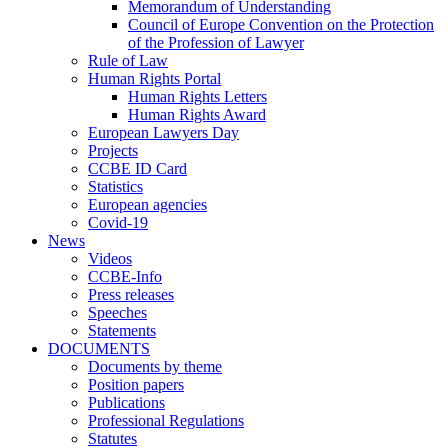
Memorandum of Understanding
Council of Europe Convention on the Protection
of the Profession of Lawyer
Rule of Law
Human Rights Portal
Human Rights Letters
Human Rights Award
European Lawyers Day
Projects
CCBE ID Card
Statistics
European agencies
Covid-19
News
Videos
CCBE-Info
Press releases
Speeches
Statements
DOCUMENTS
Documents by theme
Position papers
Publications
Professional Regulations
Statutes