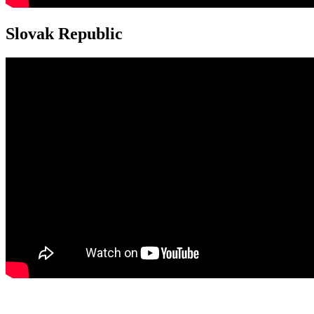
Slovak Republic