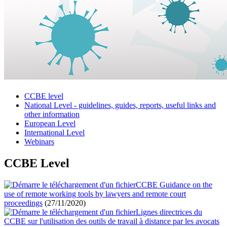
CCBE level
National Level - guidelines, guides, reports, useful links and
other information
European Level
International Level
Webinars
CCBE Level
CCBE Guidance on the
use of remote working tools by lawyers and remote court
proceedings
(27/11/2020)
Lignes directrices du
CCBE sur l'utilisation des outils de travail à distance par les avocats