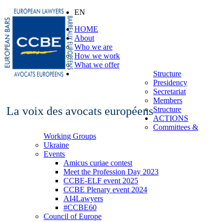
EN
HOME
About
Who we are
How we work
What we offer
Structure
Presidency
Secretariat
Members
La voix des avocats européens
Structure
ACTIONS
Committees &
Working Groups
Ukraine
Events
Amicus curiae contest
Meet the Profession Day 2023
CCBE-ELF event 2025
CCBE Plenary event 2024
AI4Lawyers
#CCBE60
Council of Europe