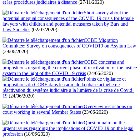
et les procédures judiciaires à distance
(27/11/2020)
Short survey about the
potential unequal consequences of the COVID-19 crisis for female
lawyers with children and potential measures taken by Bars and
Law Societies
(02/07/2020)
CCBE Migration
Committee: Survey on consequences of COVID19 on Asylum Law
(29/06/2020)
CCBE concerns and
propositions regarding the current phase of reactivation of the justice
system in the light of the COVID-19 crisis
(24/06/2020)
Points de vigilance et
propositions du CCBE dans le cadre de la phase actuelle de
réactivation du système judiciaire à la lumière de la crise de Covid-
19
(24/06/2020)
Overview restrictions on
court working in several Member States
(23/06/2020)
Questionnaire on the
urgent issues regarding the implications of COVID-19 on the legal
profession
(18/06/2020)