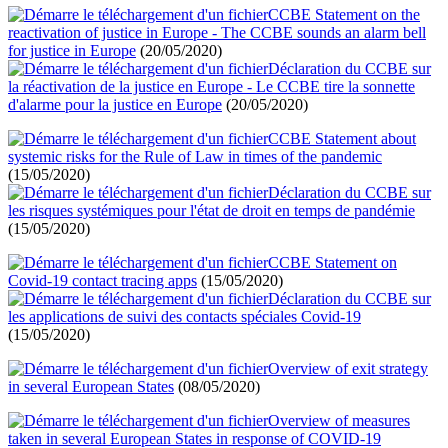
CCBE Statement on the
reactivation of justice in Europe - The CCBE sounds an alarm bell
for justice in Europe
(20/05/2020)
Déclaration du CCBE sur
la réactivation de la justice en Europe - Le CCBE tire la sonnette
d'alarme pour la justice en Europe
(20/05/2020)
CCBE Statement about
systemic risks for the Rule of Law in times of the pandemic
(15/05/2020)
Déclaration du CCBE sur
les risques systémiques pour l'état de droit en temps de pandémie
(15/05/2020)
CCBE Statement on
Covid-19 contact tracing apps
(15/05/2020)
Déclaration du CCBE sur
les applications de suivi des contacts spéciales Covid-19
(15/05/2020)
Overview of exit strategy
in several European States
(08/05/2020)
Overview of measures
taken in several European States in response of COVID-19