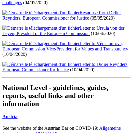
challenges
(04/05/2020)
Response from Didier
Reynders, European Commissioner for Justice
(05/05/2020)
Letter to Ursula von der
Leyen, President of the European Commission
(10/04/2020)
Letter to Věra Jourová,
European Commission Vice-President for Values and Transparency
(10/04/2020)
Letter to Didier Reynders,
European Commissioner for Justice
(10/04/2020)
National Level - guidelines, guides,
reports, useful links and other
information
Austria
See the website of the Austrian Bar on COVID-19:
Allgemeine