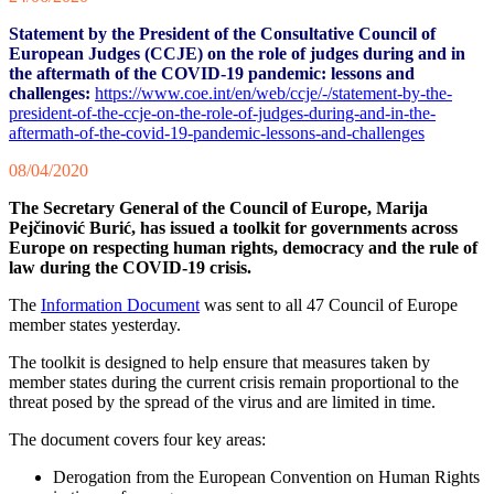
Statement by the President of the Consultative Council of
European Judges (CCJE) on the role of judges during and in
the aftermath of the COVID-19 pandemic: lessons and
challenges:
https://www.coe.int/en/web/ccje/-/statement-by-the-
president-of-the-ccje-on-the-role-of-judges-during-and-in-the-
aftermath-of-the-covid-19-pandemic-lessons-and-challenges
08/04/2020
The Secretary General of the Council of Europe, Marija
Pejčinović Burić, has issued a toolkit for governments across
Europe on respecting human rights, democracy and the rule of
law during the COVID-19 crisis.
The
Information Document
was sent to all 47 Council of Europe
member states yesterday.
The toolkit is designed to help ensure that measures taken by
member states during the current crisis remain proportional to the
threat posed by the spread of the virus and are limited in time.
The document covers four key areas:
Derogation from the European Convention on Human Rights