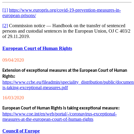
[1]
https://www.europris.org/covid-19-prevention-measures-in-
european-prisons/
[2]
Commission notice — Handbook on the transfer of sentenced
persons and custodial sentences in the European Union, OJ C 403/2
of 29.11.2019.
European Court of Human Rights
09/04/2020
Extension of exceptional measures at the European Court of Human
:
Rights
https://www.ccbe.eu/fileadmin/speciality_distribution/public/
is-taking-exceptional-measures.pdf
16/03/2020
:
European Court of Human Rights is taking exceptional measure
https://www.coe.int/en/web/portal/-/coronavirus-exceptional-
measures-at-the-european-court-of-human-rights
Council of Europe