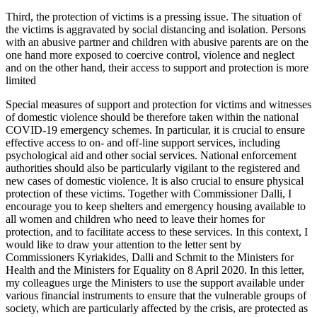
Third, the protection of victims is a pressing issue. The situation of
the victims is aggravated by social distancing and isolation. Persons
with an abusive partner and children with abusive parents are on the
one hand more exposed to coercive control, violence and neglect
and on the other hand, their access to support and protection is more
limited
Special measures of support and protection for victims and witnesses
of domestic violence should be therefore taken within the national
COVID-19 emergency schemes. In particular, it is crucial to ensure
effective access to on- and off-line support services, including
psychological aid and other social services. National enforcement
authorities should also be particularly vigilant to the registered and
new cases of domestic violence. It is also crucial to ensure physical
protection of these victims. Together with Commissioner Dalli, I
encourage you to keep shelters and emergency housing available to
all women and children who need to leave their homes for
protection, and to facilitate access to these services. In this context, I
would like to draw your attention to the letter sent by
Commissioners Kyriakides, Dalli and Schmit to the Ministers for
Health and the Ministers for Equality on 8 April 2020. In this letter,
my colleagues urge the Ministers to use the support available under
various financial instruments to ensure that the vulnerable groups of
society, which are particularly affected by the crisis, are protected as