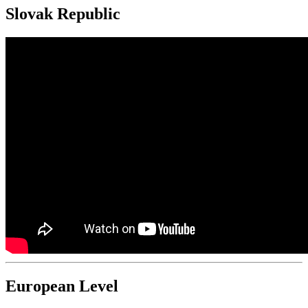
Slovak Republic
European Level