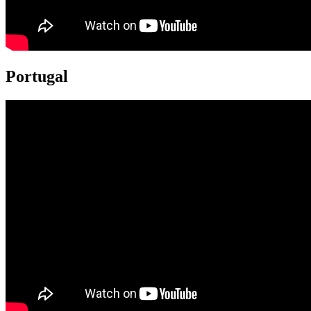
Portugal