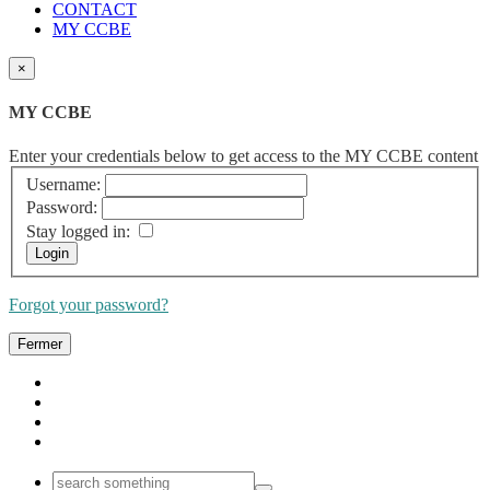
CONTACT
MY CCBE
×
MY CCBE
Enter your credentials below to get access to the MY CCBE content
Username:
Password:
Stay logged in:
Forgot your password?
Fermer