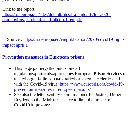
Link to the report:
https://fra.europa.eu/sites/default/files/fra_uploads/fra-2020-
coronavirus-pandemic-eu-bulletin-1_en.pdf
« Source :
https://fra.europa.eu/en/publication/2020/covid19-rights-
impact-april-1
»
Prevention measures in European prisons
This page gathergather and share all
regulations/protocols/approaches European Prison Services or
related organisations have drafted or taken in order to deal
with the Covid-19 virus:
https://www.europris.org/covid-19-
prevention-measures-in-european-prisons/
See also the letter sent by Commissioner for Justice, Didier
Reyders, to the Ministers Justice to limit the impact of
Covid19 in prisons: