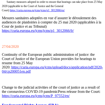
Sanitary measures adopted in order to ensure that hearings can take place from 25 May
2020 (applicable to the Court of Justice and the General
Court)
https://curia.europa.eu/jcms/jcms/p1_3012066/en/
Mesures sanitaires adoptées en vue d’assurer le déroulement des
audiences de plaidoiries à compter du 25 mai 2020 (applicables à la
Cour de justice et au Tribunal)
https://curia.europa.eu/jcms/jcms/p1_3012066/fr/
27/04/2020
Continuity of the European public administration of justice: the
Court of Justice of the European Union provides for hearings to
resume from 25 May
2020:
https://curia.europa.eu/jcms/upload/docs/application/pdf/2020-
04/cp200051en.pdf
Change to the judicial activities of the court of justice as a result of
the coronavirus COVID-19 pandemicPress release from the Court:
https://curia.europa.eu/jcms/jcms/P_97552/en/